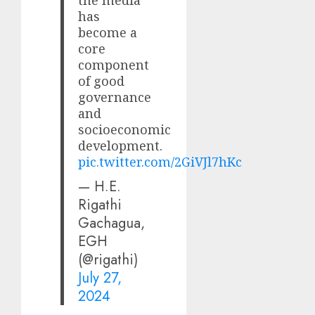
the media
has
become a
core
component
of good
governance
and
socioeconomic
development.
pic.twitter.com/2GiVJl7hKc
— H.E.
Rigathi
Gachagua,
EGH
(@rigathi)
July 27,
2024