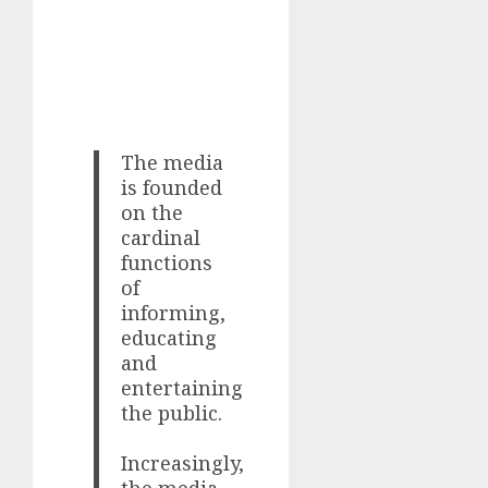
The media
is founded
on the
cardinal
functions
of
informing,
educating
and
entertaining
the public.
Increasingly,