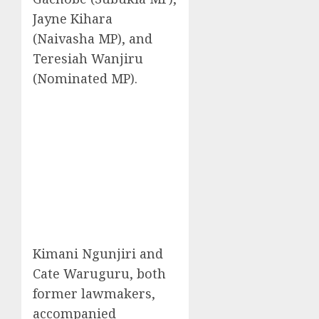
Jayne Kihara
(Naivasha MP), and
Teresiah Wanjiru
(Nominated MP).
Kimani Ngunjiri and
Cate Waruguru, both
former lawmakers,
accompanied