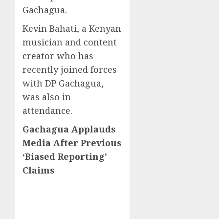
Gachagua.
Kevin Bahati, a Kenyan
musician and content
creator who has
recently joined forces
with DP Gachagua,
was also in
attendance.
Gachagua Applauds
Media After Previous
‘Biased Reporting’
Claims