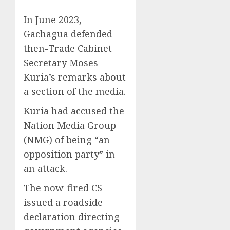
In June 2023,
Gachagua defended
then-Trade Cabinet
Secretary Moses
Kuria’s remarks about
a section of the media.
Kuria had accused the
Nation Media Group
(NMG) of being “an
opposition party” in
an attack.
The now-fired CS
issued a roadside
declaration directing