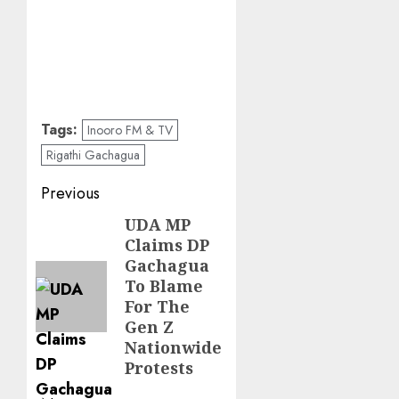
Tags:
Inooro FM & TV
Rigathi Gachagua
Post
Previous
navigation
UDA MP
Previous
Claims DP
post:
Gachagua
To Blame
For The
Gen Z
Nationwide
Protests