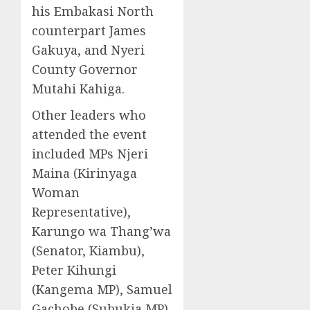
his Embakasi North
counterpart James
Gakuya, and Nyeri
County Governor
Mutahi Kahiga.
Other leaders who
attended the event
included MPs Njeri
Maina (Kirinyaga
Woman
Representative),
Karungo wa Thang’wa
(Senator, Kiambu),
Peter Kihungi
(Kangema MP), Samuel
Gachobe (Subukia MP),