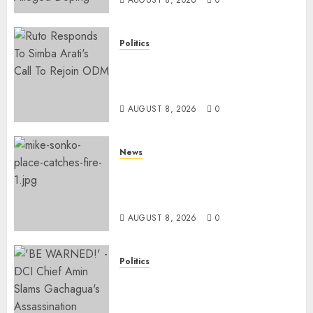
Politics
Ruto, Oburu Set To Hold 2-Day
Joint Broad-Based PG Meeting
To Plan For 2027 Polls
AUGUST 8, 2026
0
News
[VIDEO] Mike Sonko’s House
Catches Fire, Emergency Team
Averts More Disaster
AUGUST 8, 2026
0
Politics
“If You Want My Statement,
I’m At Home!” – Gachagua
Tells DCI Amin