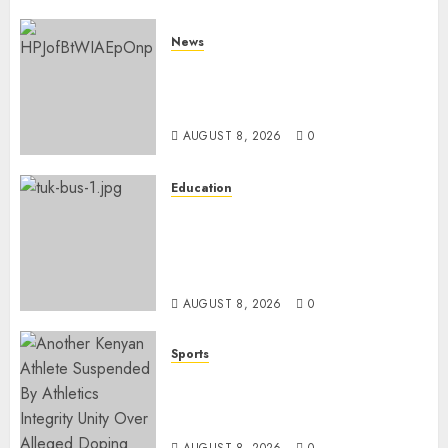
News
ISAYA YUNGE: Meet Charlene
Ruto’s 36-Year-Old Tanzanian
Fiancè
AUGUST 8, 2026
0
Education
ACCIDENT UPDATE: University
Issues Statement On Injured,
Dead Students As Fresh Details
Emerge
AUGUST 8, 2026
0
Sports
Kenya’s Fast-Rising Athlete
Suspended Over Doping Days
After Winning Silver Medal
AUGUST 8, 2026
0