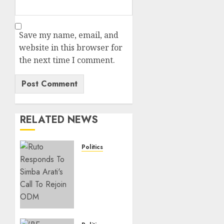
Save my name, email, and
website in this browser for
the next time I comment.
RELATED NEWS
Politics
Ruto,
Oburu
Set To
Hold 2-
Day
Joint