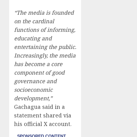
“The media is founded
on the cardinal
functions of informing,
educating and
entertaining the public.
Increasingly, the media
has become a core
component of good
governance and
socioeconomic
development,”
Gachagua said in a
statement shared via
his official X account.