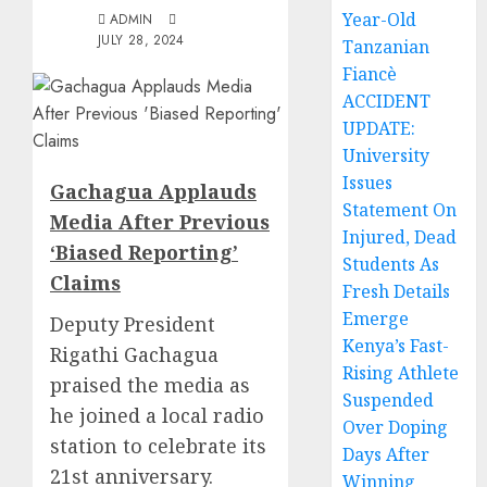
Year-Old
ADMIN
JULY 28, 2024
Tanzanian
Fiancè
ACCIDENT
UPDATE:
University
Issues
Gachagua Applauds
Statement On
Media After Previous
Injured, Dead
‘Biased Reporting’
Students As
Claims
Fresh Details
Emerge
Deputy President
Kenya’s Fast-
Rigathi Gachagua
Rising Athlete
praised the media as
Suspended
he joined a local radio
Over Doping
station to celebrate its
Days After
21st anniversary.
Winning