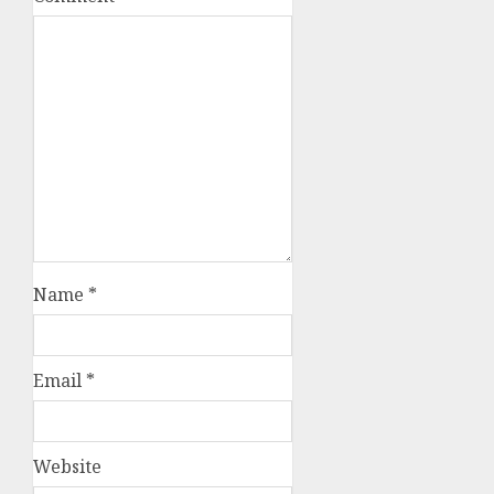
Name
*
Email
*
Website