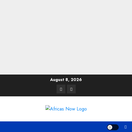
Skip
August 8, 2026
to
Twitter
Instagram
content