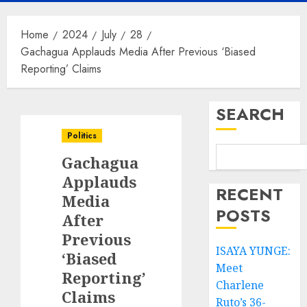
Home
2024
July
28
Gachagua Applauds Media After Previous ‘Biased
Reporting’ Claims
SEARCH
Politics
Gachagua
Applauds
RECENT
Media
POSTS
After
Previous
ISAYA YUNGE:
‘Biased
Meet
Reporting’
Charlene
Claims
Ruto’s 36-