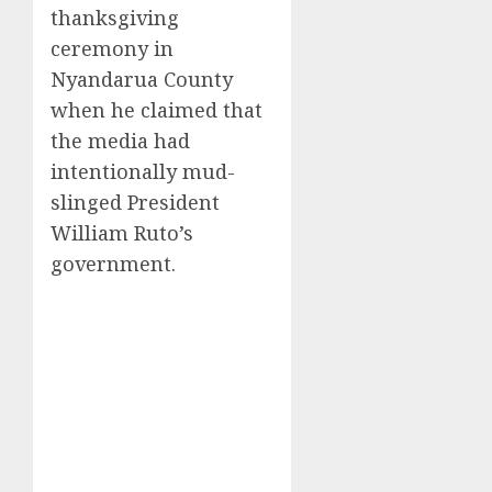
thanksgiving
ceremony in
Nyandarua County
when he claimed that
the media had
intentionally mud-
slinged President
William Ruto’s
government.