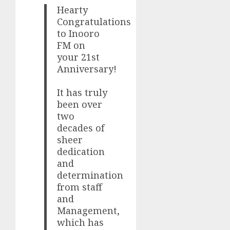
Hearty
Congratulations
to Inooro
FM on
your 21st
Anniversary!
It has truly
been over
two
decades of
sheer
dedication
and
determination
from staff
and
Management,
which has