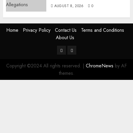
AUGUST 8, 2026
0
Home
Privacy Policy
Contact Us
Terms and Conditions
About Us
Twitter
Instagram
Copyright ©2024 All rights reserved.
|
ChromeNews
by AF
themes.