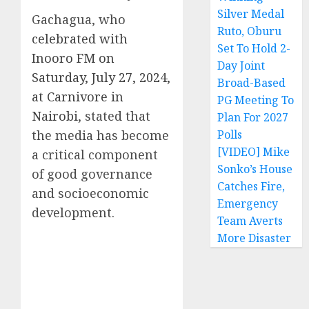
Silver Medal
Gachagua, who
Ruto, Oburu
celebrated with
Set To Hold 2-
Inooro FM on
Day Joint
Saturday, July 27, 2024,
Broad-Based
at Carnivore in
PG Meeting To
Nairobi
, stated that
Plan For 2027
the media has become
Polls
[VIDEO] Mike
a critical component
Sonko’s House
of good governance
Catches Fire,
and socioeconomic
Emergency
development.
Team Averts
More Disaster