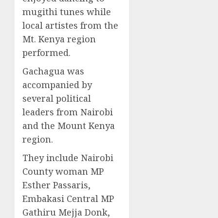
mugithi tunes while
local artistes from the
Mt. Kenya region
performed.
Gachagua was
accompanied by
several political
leaders from Nairobi
and the Mount Kenya
region.
They include Nairobi
County woman MP
Esther Passaris,
Embakasi Central MP
Gathiru Mejja Donk,