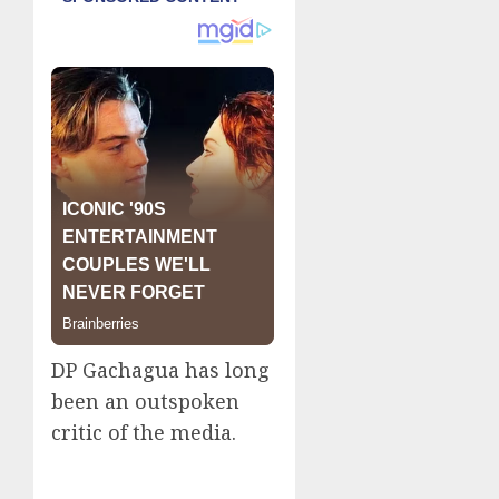
DP Gachagua has long
been an outspoken
critic of the media.