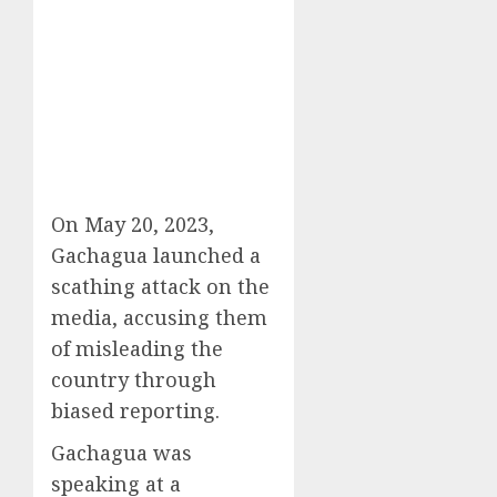
On May 20, 2023,
Gachagua launched a
scathing attack on the
media, accusing them
of misleading the
country through
biased reporting.
Gachagua was
speaking at a