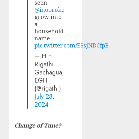
seen
@inooroke
grow into
a
household
name.
pic.twitter.com/ESsjNDCfpB
— H.E.
Rigathi
Gachagua,
EGH
(@rigathi)
July 28,
2024
Change of Tune?