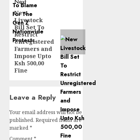
Next
New
Next
Livestock
post:
Bill Set To
Restrict
Unregistered
Farmers and
Impose Upto
Ksh 500,00
Fine
Leave a Reply
Your email address will not be
published.
Required fields are
marked
*
Comment
*