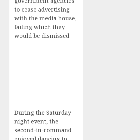
government agencies
to cease advertising
with the media house,
failing which they
would be dismissed.
During the Saturday
night event, the
second-in-command
enjoyed dancing to