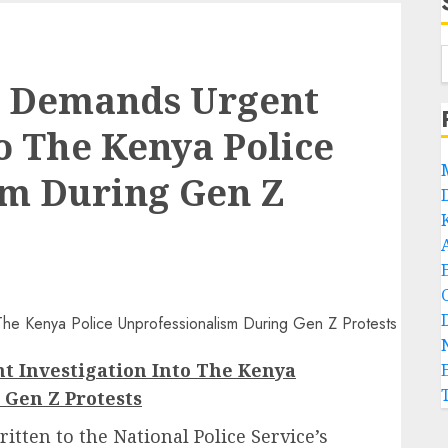
h Demands Urgent
o The Kenya Police
sm During Gen Z
 Investigation Into The Kenya
 Gen Z Protests
tten to the National Police Service’s