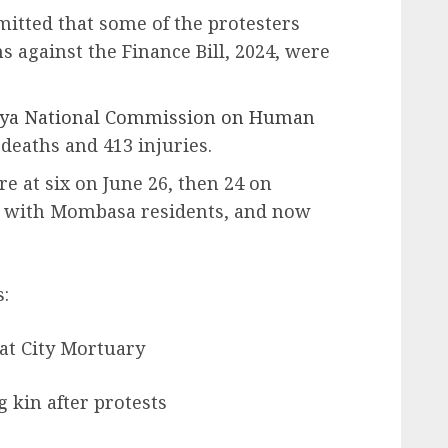
itted that some of the protesters
 against the Finance Bill, 2024, were
ya National Commission on Human
 deaths and 413 injuries.
e at six on June 26, then 24 on
g with Mombasa residents, and now
:
 at City Mortuary
 kin after protests