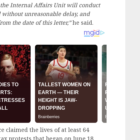
 the Internal Affairs Unit will conduct
d without unreasonable delay, and
rom the date of this letter,”
he said.
 claimed the lives of at least 64
ax protests that began on June 18.