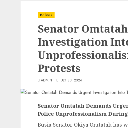
Politics
Senator Omtata
Investigation Int
Unprofessionali
Protests
ADMIN
JULY 30, 2024
Senator Omtatah Demands Urgent
Police Unprofessionalism During
Busia Senator Okiya Omtatah has wri