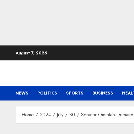
Skip
August 7, 2026
to
content
NEWS
POLITICS
SPORTS
BUSINESS
HEAL
Home
2024
July
30
Senator Omtatah Demands 