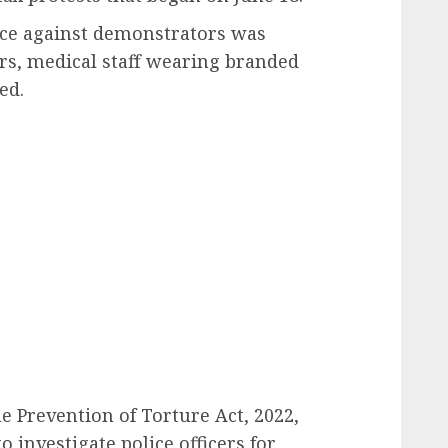
lice against demonstrators was
rs, medical staff wearing branded
ed.
he Prevention of Torture Act, 2022,
o investigate police officers for