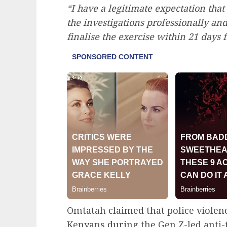
“I have a legitimate expectation that
the investigations professionally an
finalise the exercise within 21 days f
Omtatah claimed that police violence
Kenyans during the Gen Z-led anti-t