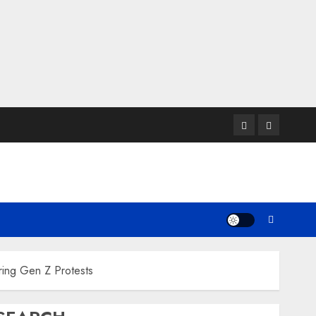
Twitter
Instagram
ring Gen Z Protests