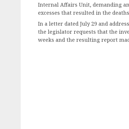
Internal Affairs Unit, demanding an
excesses that resulted in the deaths
In a letter dated July 29 and addres
the legislator requests that the in
weeks and the resulting report mad