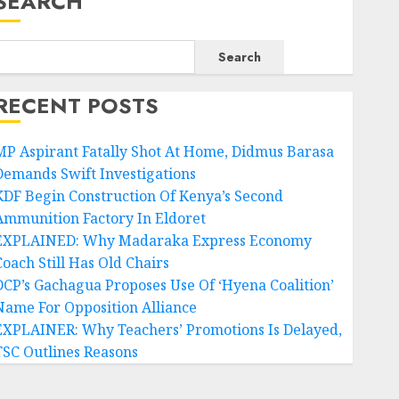
SEARCH
Search
RECENT POSTS
MP Aspirant Fatally Shot At Home, Didmus Barasa
Demands Swift Investigations
KDF Begin Construction Of Kenya’s Second
Ammunition Factory In Eldoret
EXPLAINED: Why Madaraka Express Economy
Coach Still Has Old Chairs
DCP’s Gachagua Proposes Use Of ‘Hyena Coalition’
Name For Opposition Alliance
EXPLAINER: Why Teachers’ Promotions Is Delayed,
TSC Outlines Reasons