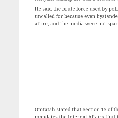
He said the brute force used by po
uncalled for because even bystande
attire, and the media were not spar
Omtatah stated that Section 13 of t
mandates the Internal Affairs Unit t