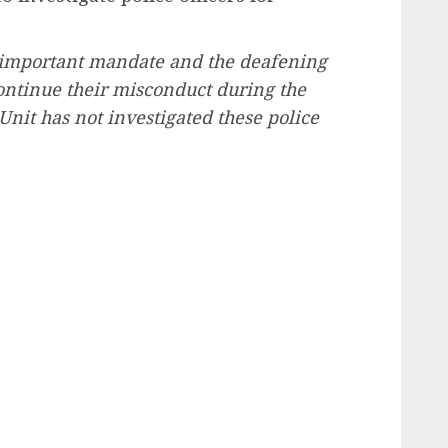
all-important mandate and the deafening
ontinue their misconduct during the
Unit has not investigated these police