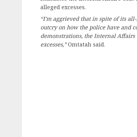
alleged excesses.
“I’m aggrieved that in spite of its 
outcry on how the police have and c
demonstrations, the Internal Affairs 
excesses,”
Omtatah said.