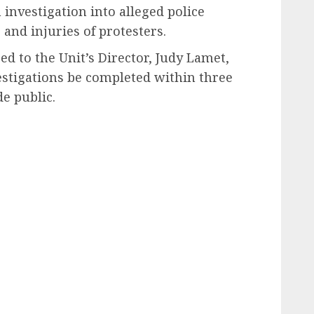
 investigation into alleged police
 and injuries of protesters.
sed to the Unit’s Director, Judy Lamet,
vestigations be completed within three
e public.