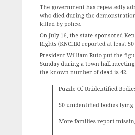
The government has repeatedly adm
who died during the demonstrations
killed by police.
On July 16, the state-sponsored
Ken
Rights (KNCHR)
reported at least 50
President William Ruto put the figur
Sunday during a town hall meetin
the known number of dead is 42.
Puzzle Of Unidentified Bodies
50 unidentified bodies lying
More families report missing