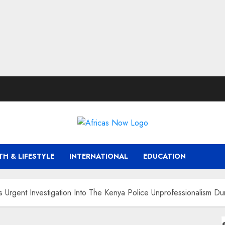
TH & LIFESTYLE
INTERNATIONAL
EDUCATION
Urgent Investigation Into The Kenya Police Unprofessionalism Du