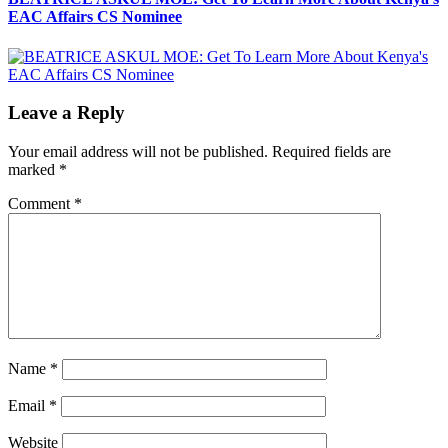
EAC Affairs CS Nominee
Leave a Reply
Your email address will not be published.
Required fields are
marked
*
Comment
*
Name
*
Email
*
Website