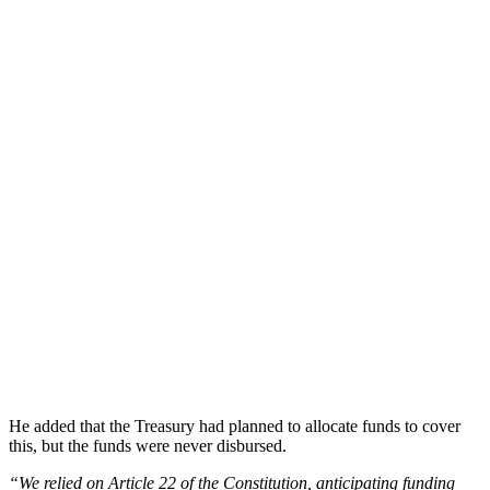
He added that the Treasury had planned to allocate funds to cover
this, but the funds were never disbursed.
“We relied on Article 22 of the Constitution, anticipating funding