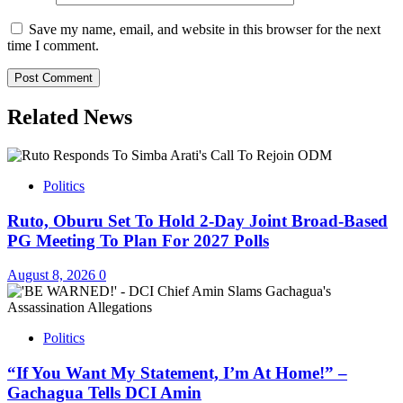
Save my name, email, and website in this browser for the next
time I comment.
Related News
Politics
Ruto, Oburu Set To Hold 2-Day Joint Broad-Based
PG Meeting To Plan For 2027 Polls
August 8, 2026
0
Politics
“If You Want My Statement, I’m At Home!” –
Gachagua Tells DCI Amin