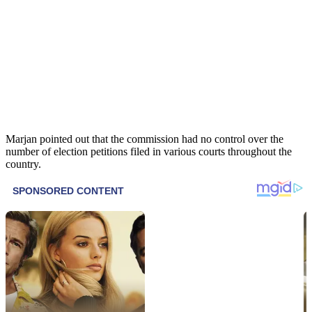
Marjan pointed out that the commission had no control over the
number of election petitions filed in various courts throughout the
country.