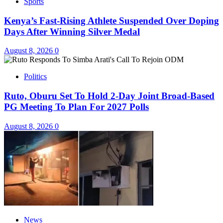
Sports
Kenya’s Fast-Rising Athlete Suspended Over Doping
Days After Winning Silver Medal
August 8, 2026
0
Politics
Ruto, Oburu Set To Hold 2-Day Joint Broad-Based
PG Meeting To Plan For 2027 Polls
August 8, 2026
0
News