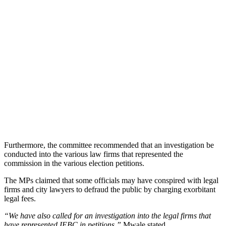
Furthermore, the committee recommended that an investigation be
conducted into the various law firms that represented the
commission in the various election petitions.
The MPs claimed that some officials may have conspired with legal
firms and city lawyers to defraud the public by charging exorbitant
legal fees.
“We have also called for an investigation into the legal firms that
have represented IEBC in petitions,”
Mwale stated.