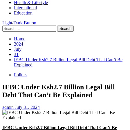
Health & Lifestyle
International
Education
Light/Dark Button
Search
for:
Home
2024
July
31
IEBC Under Ksh2.7 Billion Legal Bill Debt That Can’t Be
Explained
Politics
IEBC Under Ksh2.7 Billion Legal Bill
Debt That Can’t Be Explained
admin
July 31, 2024
IEBC Under Ksh2.7 Billion Legal Bill Debt That Can’t Be