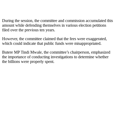
During the session, the committee and commission accumulated this
amount while defending themselves in various election petitions
filed over the previous ten years.
However, the committee claimed that the fees were exaggerated,
which could indicate that public funds were misappropriated.
Butere MP Tindi Mwale, the committee’s chairperson, emphasized
the importance of conducting investigations to determine whether
the billions were properly spent.