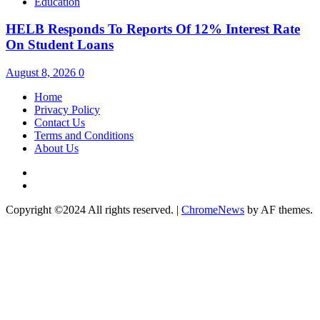
Education
HELB Responds To Reports Of 12% Interest Rate
On Student Loans
August 8, 2026
0
Home
Privacy Policy
Contact Us
Terms and Conditions
About Us
Twitter
Instagram
Copyright ©2024 All rights reserved.
|
ChromeNews
by AF themes.