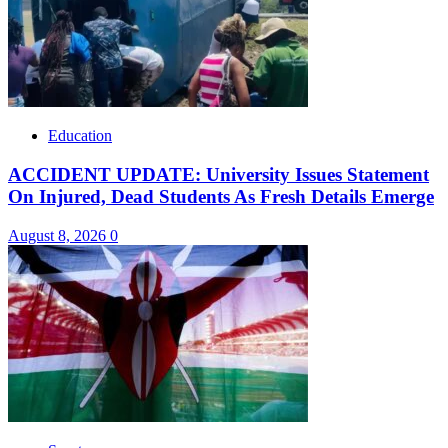
Education
ACCIDENT UPDATE: University Issues Statement
On Injured, Dead Students As Fresh Details Emerge
August 8, 2026
0