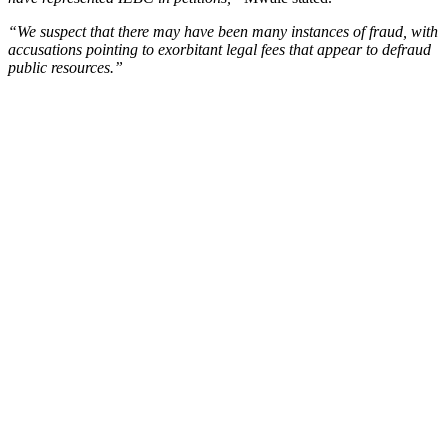
“We suspect that there may have been many instances of fraud, with
accusations pointing to exorbitant legal fees that appear to defraud
public resources.”