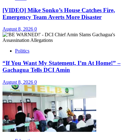
[VIDEO] Mike Sonko’s House Catches Fire,
Emergency Team Averts More Disaster
August 8, 2026
0
Politics
“If You Want My Statement, I’m At Home!” –
Gachagua Tells DCI Amin
August 8, 2026
0