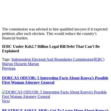
The commission was advised to hire qualified lawyers if it expected
petitions after each election. This would reduce the country’s
financial burden.
IEBC Under Ksh2.7 Billion Legal Bill Debt That Can’t Be
Explained
Tags:
Independent Electoral And Boundaries Commission(IEBC)
Marjan Hussein Marjan
Post
Previous
Previous
post:
navigation
DORCAS ODUOR: 5 Interesting Facts About Kenya’s Possible
First Woman Attorney General
Next
Next
post:
BEATRICE ASKUL MOE: Get To Learn More About Kenya’s