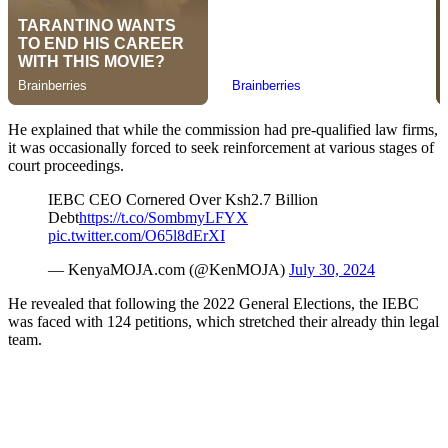
He explained that while the commission had pre-qualified law firms,
it was occasionally forced to seek reinforcement at various stages of
court proceedings.
IEBC CEO Cornered Over Ksh2.7 Billion
Debt
https://t.co/SombmyLFYX
pic.twitter.com/O65l8dErXI
— KenyaMOJA.com (@KenMOJA)
July 30, 2024
He revealed that following the 2022 General Elections, the IEBC
was faced with 124 petitions, which stretched their already thin legal
team.