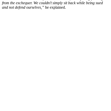
from the exchequer. We couldn’t simply sit back while being sued
and not defend ourselves,”
he explained.