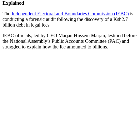
Explained
The
Independent Electoral and Boundaries Commission (IEBC)
is
conducting a forensic audit following the discovery of a Ksh2.7
billion debt in legal fees.
IEBC officials, led by CEO Marjan Hussein Marjan, testified before
the National Assembly’s Public Accounts Committee (PAC) and
struggled to explain how the fee amounted to billions.