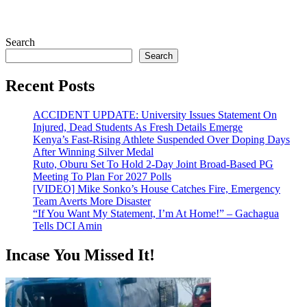
Search
Search
Recent Posts
ACCIDENT UPDATE: University Issues Statement On
Injured, Dead Students As Fresh Details Emerge
Kenya’s Fast-Rising Athlete Suspended Over Doping Days
After Winning Silver Medal
Ruto, Oburu Set To Hold 2-Day Joint Broad-Based PG
Meeting To Plan For 2027 Polls
[VIDEO] Mike Sonko’s House Catches Fire, Emergency
Team Averts More Disaster
“If You Want My Statement, I’m At Home!” – Gachagua
Tells DCI Amin
Incase You Missed It!