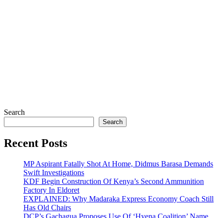
Search
Search
Recent Posts
MP Aspirant Fatally Shot At Home, Didmus Barasa Demands
Swift Investigations
KDF Begin Construction Of Kenya’s Second Ammunition
Factory In Eldoret
EXPLAINED: Why Madaraka Express Economy Coach Still
Has Old Chairs
DCP’s Gachagua Proposes Use Of ‘Hyena Coalition’ Name