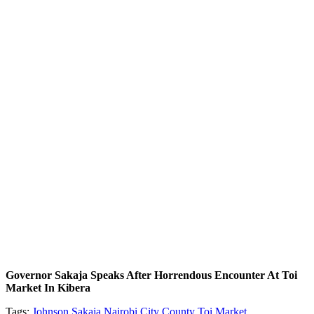
Governor Sakaja Speaks After Horrendous Encounter At Toi
Market In Kibera
Tags:
Johnson Sakaja
Nairobi City County
Toi Market