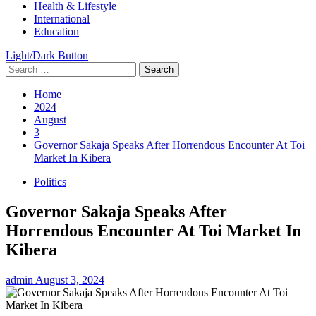
Health & Lifestyle
International
Education
Light/Dark Button
Search
for:
Home
2024
August
3
Governor Sakaja Speaks After Horrendous Encounter At Toi
Market In Kibera
Politics
Governor Sakaja Speaks After
Horrendous Encounter At Toi Market In
Kibera
admin
August 3, 2024