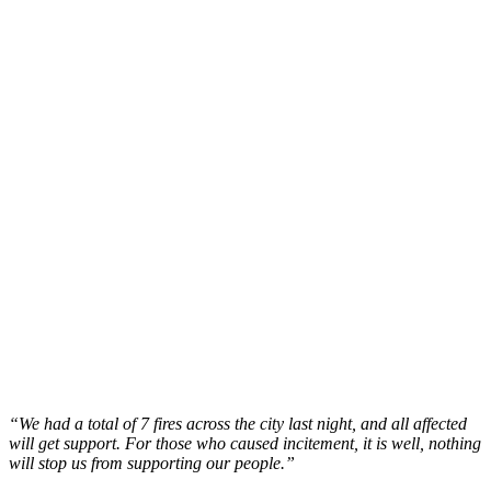
“We had a total of 7 fires across the city last night, and all affected
will get support. For those who caused incitement, it is well, nothing
will stop us from supporting our people.”