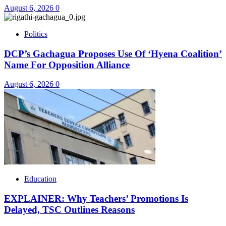
August 6, 2026
0
Politics
DCP’s Gachagua Proposes Use Of ‘Hyena Coalition’
Name For Opposition Alliance
August 6, 2026
0
Education
EXPLAINER: Why Teachers’ Promotions Is
Delayed, TSC Outlines Reasons