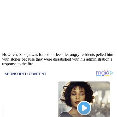
However, Sakaja was forced to flee after angry residents pelted him
with stones because they were dissatisfied with his administration’s
response to the fire.