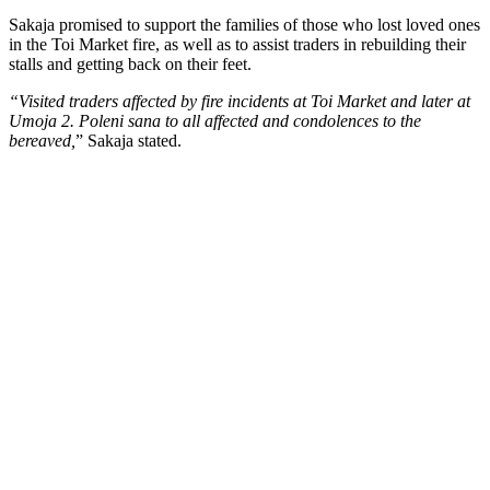
Sakaja promised to support the families of those who lost loved ones
in the Toi Market fire, as well as to assist traders in rebuilding their
stalls and getting back on their feet.
“Visited traders affected by fire incidents at Toi Market and later at
Umoja 2. Poleni sana to all affected and condolences to the
bereaved,
” Sakaja stated.