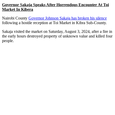
Governor Sakaja Speaks After Horrendous Encounter At Toi
Market In Kibera
Nairobi County
Governor Johnson Sakaja has broken his silence
following a hostile reception at Toi Market in Kibra Sub-County.
Sakaja visited the market on Saturday, August 3, 2024, after a fire in
the early hours destroyed property of unknown value and killed four
people.