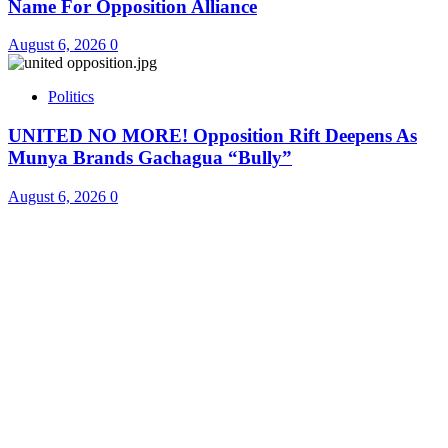
Name For Opposition Alliance
August 6, 2026
0
Politics
UNITED NO MORE! Opposition Rift Deepens As
Munya Brands Gachagua “Bully”
August 6, 2026
0