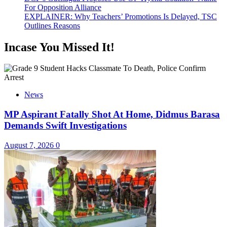
For Opposition Alliance
EXPLAINER: Why Teachers’ Promotions Is Delayed, TSC
Outlines Reasons
Incase You Missed It!
News
MP Aspirant Fatally Shot At Home, Didmus Barasa
Demands Swift Investigations
August 7, 2026
0