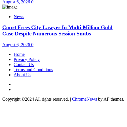
August 6, 2026
0
News
Court Frees City Lawyer In Multi-Million Gold
Case Despite Numerous Session Snubs
August 6, 2026
0
Home
Privacy Policy
Contact Us
Terms and Conditions
About Us
Twitter
Instagram
Copyright ©2024 All rights reserved.
|
ChromeNews
by AF themes.