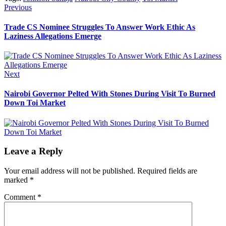
Post
Previous
Previous
post:
navigation
Trade CS Nominee Struggles To Answer Work Ethic As
Laziness Allegations Emerge
Next
Next
post:
Nairobi Governor Pelted With Stones During Visit To Burned
Down Toi Market
Leave a Reply
Your email address will not be published.
Required fields are
marked
*
Comment
*