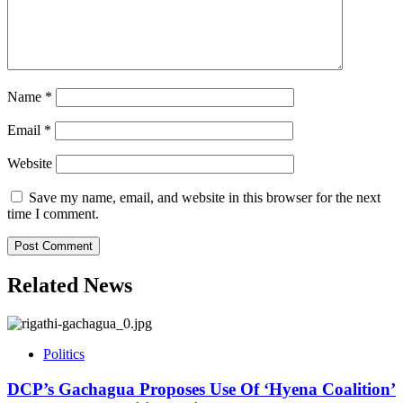
Name
*
Email
*
Website
Save my name, email, and website in this browser for the next
time I comment.
Related News
Politics
DCP’s Gachagua Proposes Use Of ‘Hyena Coalition’