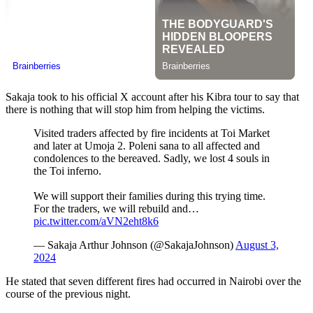
Sakaja took to his official X account after his Kibra tour to say that
there is nothing that will stop him from helping the victims.
Visited traders affected by fire incidents at Toi Market
and later at Umoja 2. Poleni sana to all affected and
condolences to the bereaved. Sadly, we lost 4 souls in
the Toi inferno.
We will support their families during this trying time.
For the traders, we will rebuild and…
pic.twitter.com/aVN2eht8k6
— Sakaja Arthur Johnson (@SakajaJohnson)
August 3,
2024
He stated that seven different fires had occurred in Nairobi over the
course of the previous night.