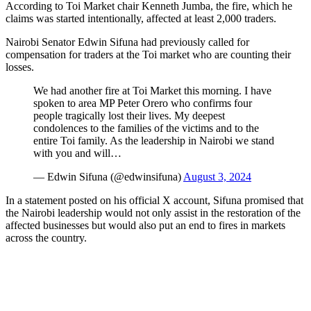
According to Toi Market chair Kenneth Jumba, the fire, which he
claims was started intentionally, affected at least 2,000 traders.
Nairobi Senator Edwin Sifuna had previously called for
compensation for traders at the Toi market who are counting their
losses.
We had another fire at Toi Market this morning. I have
spoken to area MP Peter Orero who confirms four
people tragically lost their lives. My deepest
condolences to the families of the victims and to the
entire Toi family. As the leadership in Nairobi we stand
with you and will…
— Edwin Sifuna (@edwinsifuna)
August 3, 2024
In a statement posted on his official X account, Sifuna promised that
the Nairobi leadership would not only assist in the restoration of the
affected businesses but would also put an end to fires in markets
across the country.