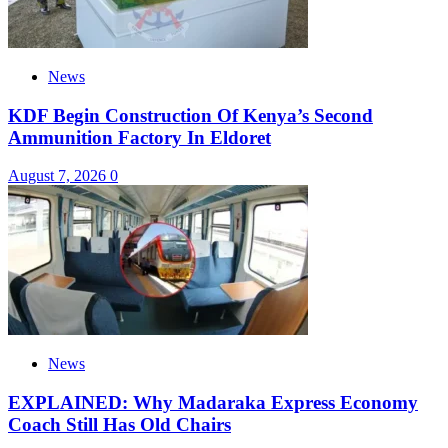
News
KDF Begin Construction Of Kenya’s Second
Ammunition Factory In Eldoret
August 7, 2026
0
News
EXPLAINED: Why Madaraka Express Economy
Coach Still Has Old Chairs