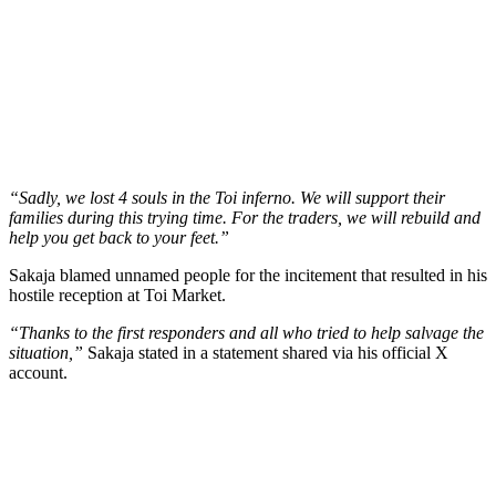
“Sadly, we lost 4 souls in the Toi inferno. We will support their
families during this trying time. For the traders, we will rebuild and
help you get back to your feet.”
Sakaja blamed unnamed people for the incitement that resulted in his
hostile reception at Toi Market.
“Thanks to the first responders and all who tried to help salvage the
situation,”
Sakaja stated in a statement shared via his official X
account.