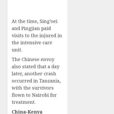
At the time, Sing’oei
and Pingjian paid
visits to the injured in
the intensive care
unit.
The Chinese envoy
also stated that a day
later, another crash
occurred in Tanzania,
with the survivors
flown to Nairobi for
treatment.
China-Kenya