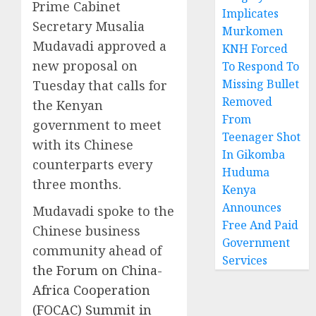
Prime Cabinet
Implicates
Secretary Musalia
Murkomen
Mudavadi approved a
KNH Forced
new proposal on
To Respond To
Missing Bullet
Tuesday that calls for
Removed
the Kenyan
From
government to meet
Teenager Shot
with its Chinese
In Gikomba
counterparts every
Huduma
three months.
Kenya
Announces
Mudavadi spoke to the
Free And Paid
Chinese business
Government
community ahead of
Services
the Forum on China-
Africa Cooperation
(FOCAC) Summit in