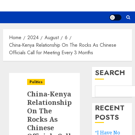
Home
2024
August
6
China-Kenya Relationship On The Rocks As Chinese
Officials Call for Meeting Every 3 Months
SEARCH
Politics
China-Kenya
Relationship
RECENT
On The
POSTS
Rocks As
Chinese
“I Have No