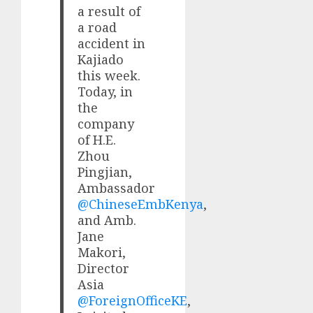
a result of
a road
accident in
Kajiado
this week.
Today, in
the
company
of H.E.
Zhou
Pingjian,
Ambassador
@ChineseEmbKenya
,
and Amb.
Jane
Makori,
Director
Asia
@ForeignOfficeKE
,