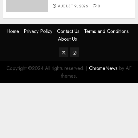
AUGUST 9, 2026
0
Home
Privacy Policy
Contact Us
Terms and Conditions
About Us
Twitter
Instagram
Copyright ©2024 All rights reserved.
|
ChromeNews
by AF
themes.