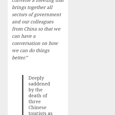
convene a meeting that
brings together all
sectors of government
and our colleagues
from China so that we
can have a
conversation on how
we can do things
better.”
Deeply
saddened
by the
death of
three
Chinese
tourists as