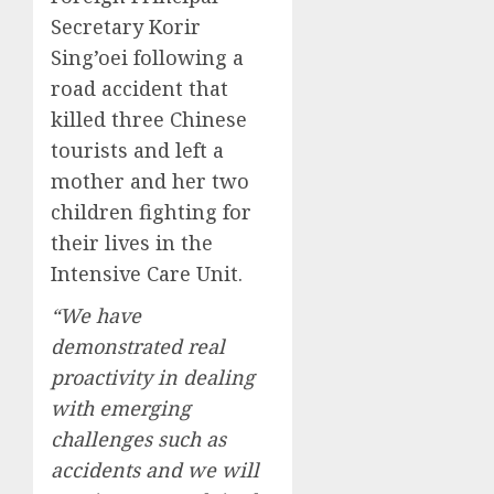
Secretary Korir
Sing’oei following a
road accident that
killed three Chinese
tourists and left a
mother and her two
children fighting for
their lives in the
Intensive Care Unit.
“We have
demonstrated real
proactivity in dealing
with emerging
challenges such as
accidents and we will