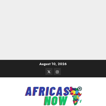
Skip
August 10, 2026
to
Twitter
Instagram
content