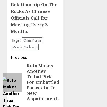
Relationship On The
Rocks As Chinese
Officials Call for
Meeting Every 3
Months
Tags:
China-Kenya
Musalia Mudavadi
Post
Previous
navigation
Ruto Makes
Previous
Another
post:
Tribal Pick
For Embattled
Parastatal In
New
Appointments