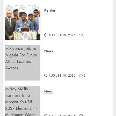
Politics
“I Have No Problem!” –
Kalonzo Says On Deputising
Edwin Sifuna In 2027
AUGUST 10, 2026
0
News
Kalonzo Demands IG Kanja
Disband Militia-Like Police
Unit, Likens It With RSF
AUGUST 10, 2026
0
News
Gachagua Reveals Fresh Info
On Dr Mutiso Murder, Largely
Implicates Murkomen
AUGUST 10, 2026
0