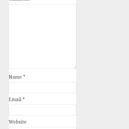
Name
*
Email
*
Website