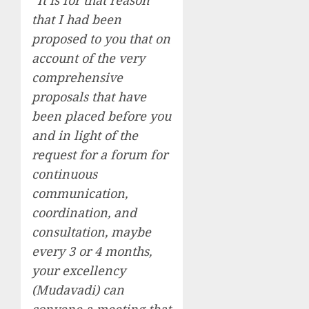
“It is for that reason
that I had been
proposed to you that on
account of the very
comprehensive
proposals that have
been placed before you
and in light of the
request for a forum for
continuous
communication,
coordination, and
consultation, maybe
every 3 or 4 months,
your excellency
(Mudavadi) can