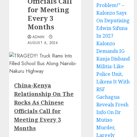
Officials Call
Problem!” –
for Meeting
Kalonzo Says
Every 3
On Deputising
Months
Edwin Sifuna
In 2027
ADMIN
AUGUST 6, 2024
Kalonzo
Demands IG
Kanja Disband
Militia-Like
Police Unit,
Likens It With
China-Kenya
RSF
Relationship On The
Gachagua
Rocks As Chinese
Reveals Fresh
Officials Call for
Info On Dr
Meeting Every 3
Mutiso
Murder,
Months
Largely