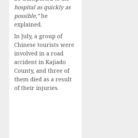
hospital as quickly as
possible,”
he
explained.
In July, a group of
Chinese tourists were
involved in a road
accident in Kajiado
County, and three of
them died as a result
of their injuries.