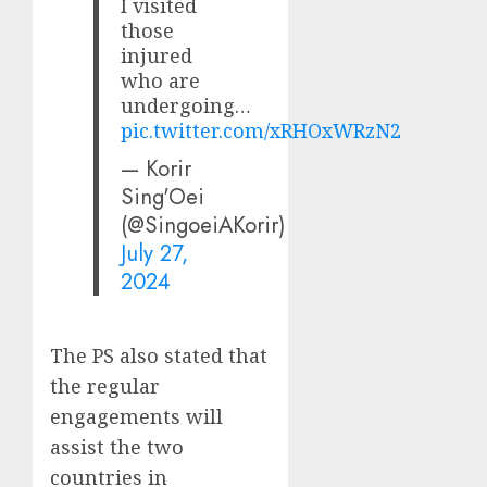
I visited
those
injured
who are
undergoing…
pic.twitter.com/xRHOxWRzN2
— Korir
Sing'Oei
(@SingoeiAKorir)
July 27,
2024
The PS also stated that
the regular
engagements will
assist the two
countries in