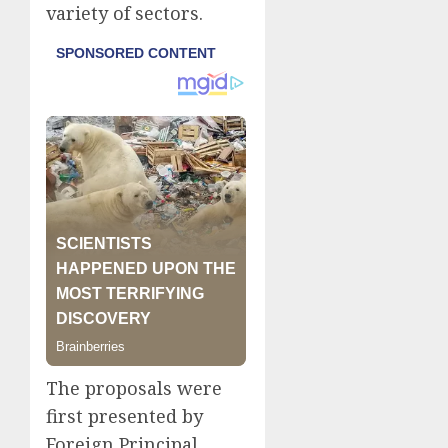
variety of sectors.
The proposals were
first presented by
Foreign Principal