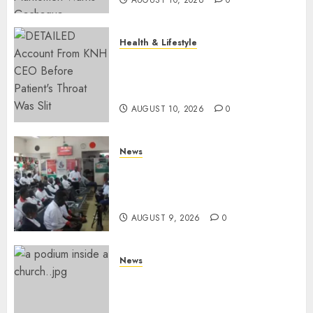
Health & Lifestyle
KNH Forced To Respond To
Missing Bullet Removed From
Teenager Shot In Gikomba
AUGUST 10, 2026
0
News
Huduma Kenya Announces
Free And Paid Government
Services
AUGUST 9, 2026
0
News
KIRINYAGA: Thieves Break
Into Church, Do Away With
Equipments Worth Ksh500,000