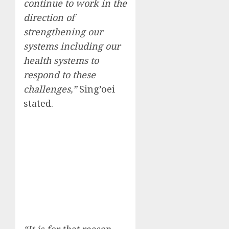
continue to work in the
direction of
strengthening our
systems including our
health systems to
respond to these
challenges,”
Sing’oei
stated.