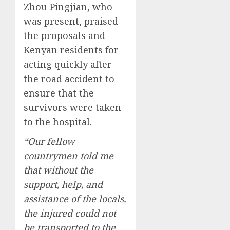
Zhou Pingjian, who
was present, praised
the proposals and
Kenyan residents for
acting quickly after
the road accident to
ensure that the
survivors were taken
to the hospital.
“Our fellow
countrymen told me
that without the
support, help, and
assistance of the locals,
the injured could not
be transported to the