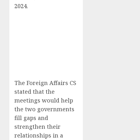
2024
.
The Foreign Affairs CS
stated that the
meetings would help
the two governments
fill gaps and
strengthen their
relationships in a