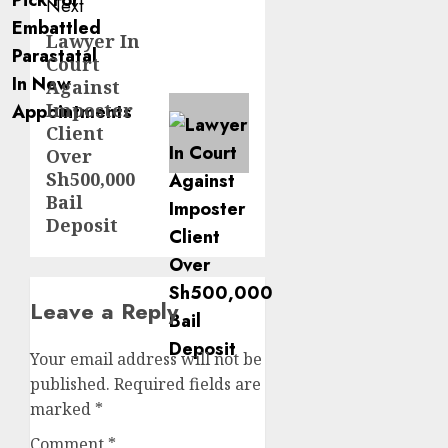
Next
Lawyer In
Next
Court
post:
Against
Imposter
Client
Over
Sh500,000
Bail
Deposit
Leave a Reply
Your email address will not be
published.
Required fields are
marked
*
Comment
*