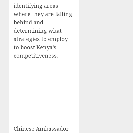
identifying areas
where they are falling
behind and
determining what
strategies to employ
to boost Kenya’s
competitiveness.
Chinese Ambassador