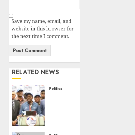
Save my name, email, and
website in this browser for
the next time I comment.
RELATED NEWS
Politics
“I Have
No
Problem!”
–
Kalonzo
Says