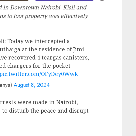
 in Downtown Nairobi, Kisii and
 to loot property was effectively
li: Today we intercepted a
thaiga at the residence of Jimi
ave recovered 4 teargas canisters,
ed chargers for the pocket
pic.twitter.com/OFyDey0Wwk
kenya)
August 8, 2024
arrests were made in Nairobi,
 to disturb the peace and disrupt