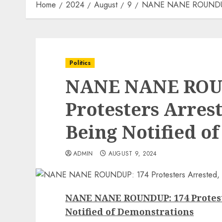
Home
2024
August
9
NANE NANE ROUNDUP: 17
Politics
NANE NANE ROU
Protesters Arrest
Being Notified o
ADMIN
AUGUST 9, 2024
NANE NANE ROUNDUP: 174 Proteste
Notified of Demonstrations