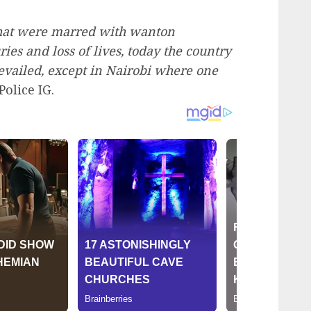
that were marred with wanton
uries and loss of lives, today the country
vailed, except in Nairobi where one
Police IG.