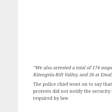
“We also arrested a total of 174 suspec
Kitengela-Rift Valley, and 26 at Ema
The police chief went on to say tha
protests did not notify the security
required by law.