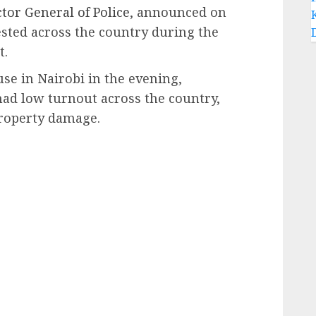
tor General of Police
, announced on
sted across the country during the
t.
se in Nairobi in the evening,
had low turnout across the country,
property damage.