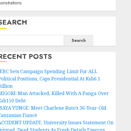
nstrations
SEARCH
Search
RECENT POSTS
IEBC Sets Campaign Spending Limit For ALL
olitical Positions, Caps Presidential At Ksh6.1
illion
MIGORI: Man Attacked, Killed With A Panga Over
Ksh150 Debt
ISAYA YUNGE: Meet Charlene Ruto’s 36-Year-Old
Tanzanian Fiancè
ACCIDENT UPDATE: University Issues Statement On
Injured, Dead Students As Fresh Details Emerge