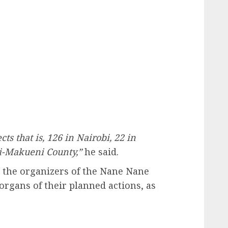
ts that is, 126 in Nairobi, 22 in
li-Makueni County,”
he said.
t the organizers of the Nane Nane
 organs of their planned actions, as