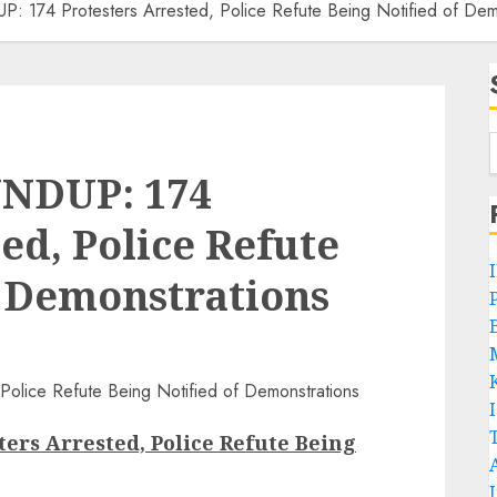
4 Protesters Arrested, Police Refute Being Notified of Demo
NDUP: 174
ed, Police Refute
f Demonstrations
P
B
rs Arrested, Police Refute Being