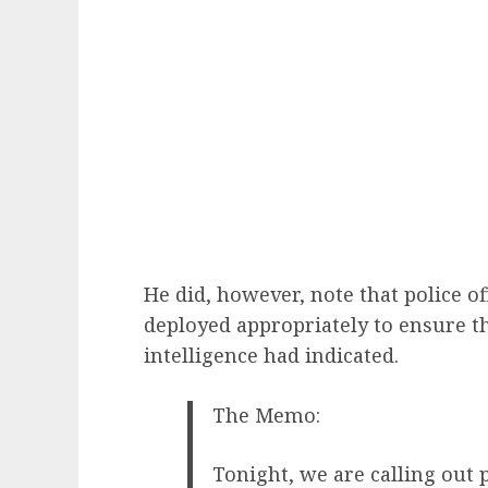
He did, however, note that police o
deployed appropriately to ensure th
intelligence had indicated.
The Memo:
Tonight, we are calling out p