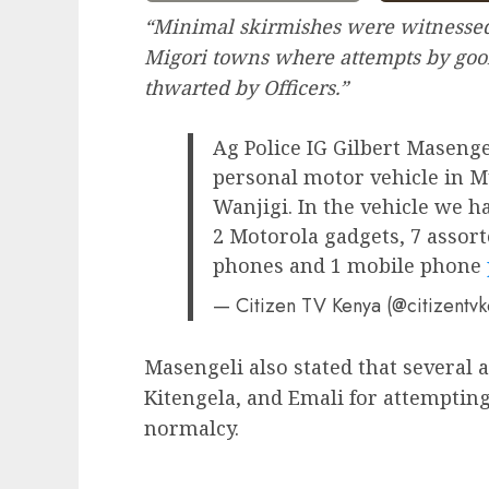
“Minimal skirmishes were witnessed
Migori towns where attempts by goons
thwarted by Officers.”
Ag Police IG Gilbert Masenge
personal motor vehicle in Mu
Wanjigi. In the vehicle we h
2 Motorola gadgets, 7 assort
phones and 1 mobile phone
— Citizen TV Kenya (@citizentv
Masengeli also stated that several 
Kitengela, and Emali for attempting
normalcy.