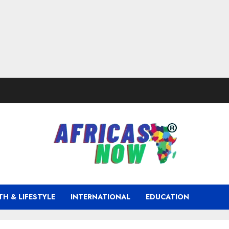
TH & LIFESTYLE
INTERNATIONAL
EDUCATION