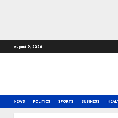
Skip
August 9, 2026
to
content
NEWS
POLITICS
SPORTS
BUSINESS
HEAL