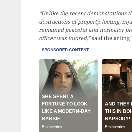
“Unlike the recent demonstrations 
destructions of property, looting, inj
remained peaceful and normalcy pre
officer was injured,”
said the acting 