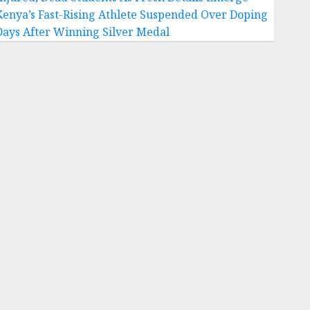
Kenya’s Fast-Rising Athlete Suspended Over Doping
Days After Winning Silver Medal