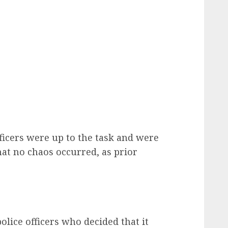
fficers were up to the task and were
at no chaos occurred, as prior
olice officers who decided that it