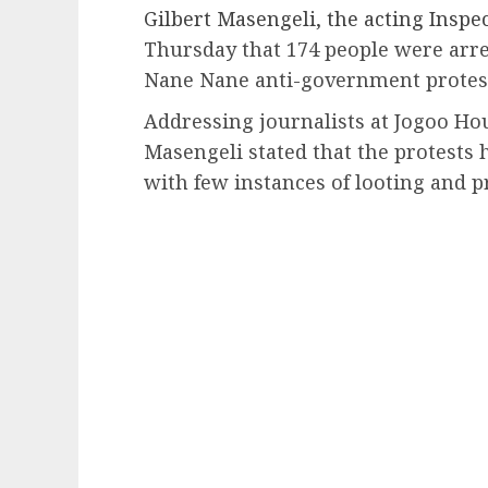
Gilbert Masengeli, the acting Inspec
Thursday that 174 people were arre
Nane Nane anti-government protes
Addressing journalists at Jogoo Hou
Masengeli stated that the protests 
with few instances of looting and 