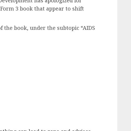
 Development has apologized for
 Form 3 book that appear to shift
f the book, under the subtopic “AIDS