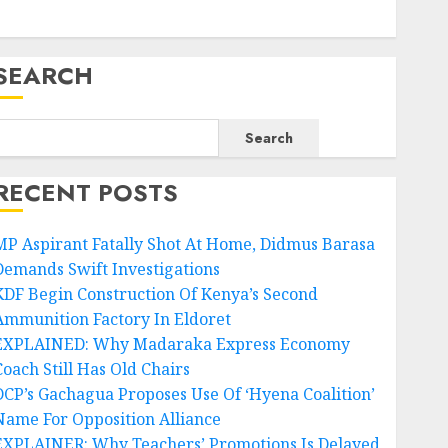
SEARCH
Search
RECENT POSTS
MP Aspirant Fatally Shot At Home, Didmus Barasa
Demands Swift Investigations
KDF Begin Construction Of Kenya’s Second
Ammunition Factory In Eldoret
EXPLAINED: Why Madaraka Express Economy
Coach Still Has Old Chairs
DCP’s Gachagua Proposes Use Of ‘Hyena Coalition’
Name For Opposition Alliance
EXPLAINER: Why Teachers’ Promotions Is Delayed,