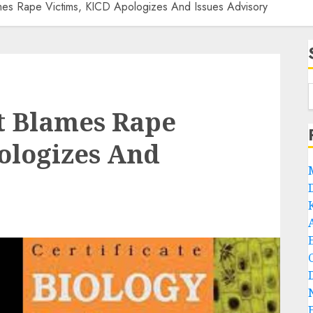
es Rape Victims, KICD Apologizes And Issues Advisory
t Blames Rape
ologizes And