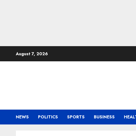
Skip
August 7, 2026
to
content
NEWS
POLITICS
SPORTS
BUSINESS
HEAL