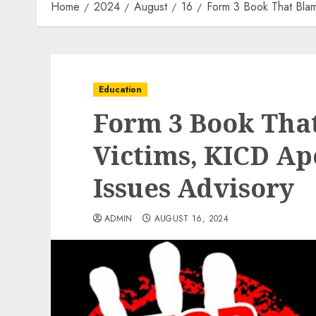
Home
2024
August
16
Form 3 Book That Blam
Education
Form 3 Book Tha
Victims, KICD Ap
Issues Advisory
ADMIN
AUGUST 16, 2024