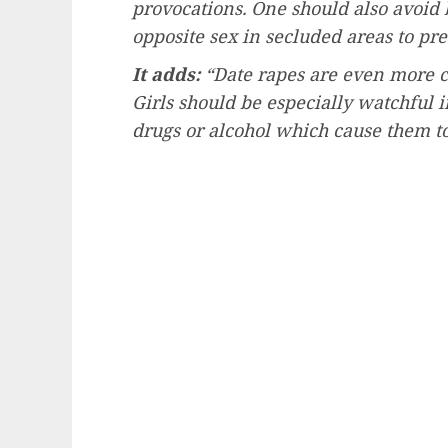
provocations. One should also avoid 
opposite sex in secluded areas to pre
It adds:
“Date rapes are even more c
Girls should be especially watchful 
drugs or alcohol which cause them to 