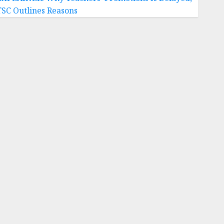
TSC Outlines Reasons