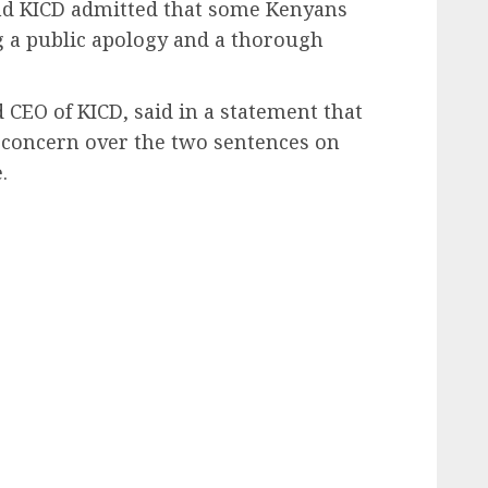
and KICD admitted that some Kenyans
 a public apology and a thorough
 CEO of KICD, said in a statement that
d concern over the two sentences on
.