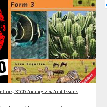
ctims, KICD Apologizes And Issues