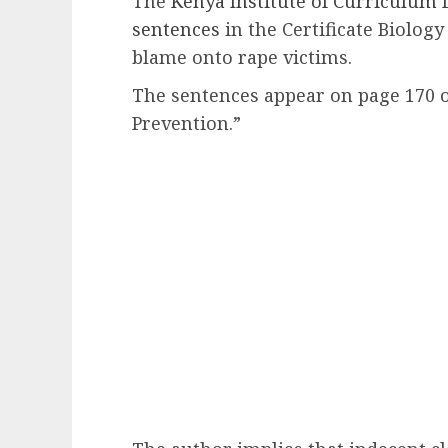
The
Kenya Institute of Curriculum
sentences
in the Certificate Biology
blame onto rape victims.
The sentences appear on page 170 o
Prevention.”