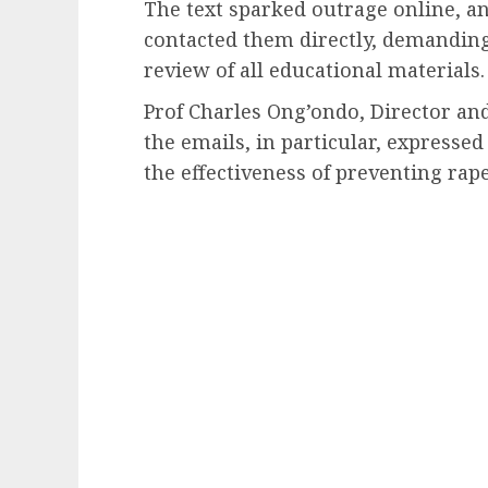
The text sparked outrage online, 
contacted them directly, demanding
review of all educational materials.
Prof Charles Ong’ondo, Director and
the emails, in particular, expresse
the effectiveness of preventing rape