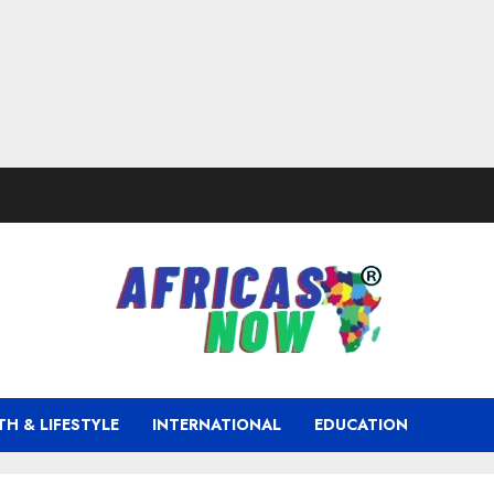
TH & LIFESTYLE
INTERNATIONAL
EDUCATION