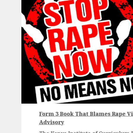
Form 3 Book That Blames Rape Vi
Advisory