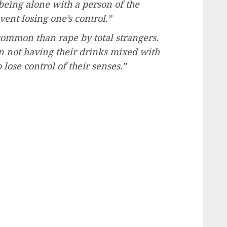
being alone with a person of the
vent losing one’s control.”
ommon than rape by total strangers.
in not having their drinks mixed with
lose control of their senses.”