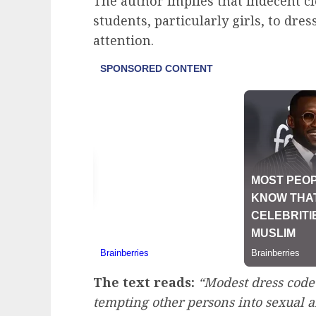
The author implies that indecent cl
students, particularly girls, to dres
attention.
The text reads:
“Modest dress code
tempting other persons into sexual a