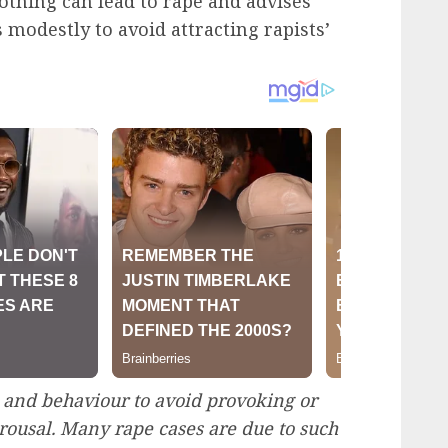
othing can lead to rape and advises
s modestly to avoid attracting rapists’
 and behaviour to avoid provoking or
rousal. Many rape cases are due to such