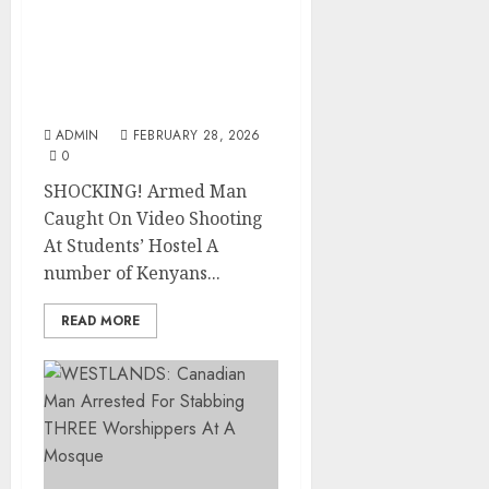
SHOCKING! Armed Man
Caught On Video
Shooting At Students’
Hostel
ADMIN
FEBRUARY 28, 2026
0
SHOCKING! Armed Man
Caught On Video Shooting
At Students’ Hostel A
number of Kenyans...
READ MORE