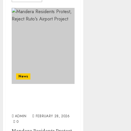
News
Mandera Residents
Protest, Reject Ruto’s
Airport Project
ADMIN
FEBRUARY 28, 2026
0