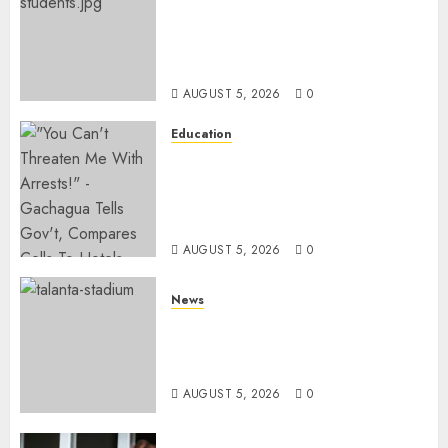
MP Kuria Kimani Breaks
Silence On Claims Of
Abandoning 900 Students At
KICC
AUGUST 5, 2026
0
Education
Gachagua Hits Back At
Muturi, Munya Over Claims Of
Weakening Other Mt Kenya
Parties
AUGUST 5, 2026
0
News
Gov’t Set To Build 19km Road
Network Connecting Talanta
Stadium With Bomas
AUGUST 5, 2026
0