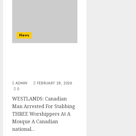
News
WESTLANDS: Canadian
Man Arrested For
Stabbing THREE
Worshippers At A Mosque
ADMIN
FEBRUARY 28, 2026
0
WESTLANDS: Canadian
Man Arrested For Stabbing
THREE Worshippers At A
Mosque A Canadian
national...