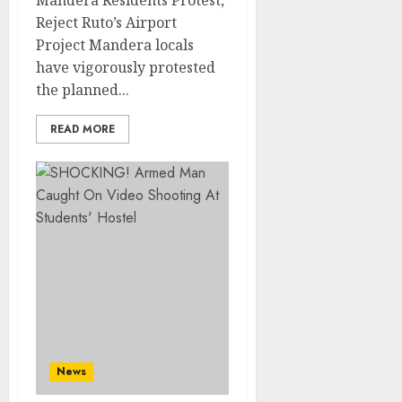
Mandera Residents Protest,
Reject Ruto’s Airport
Project Mandera locals
have vigorously protested
the planned...
READ MORE
News