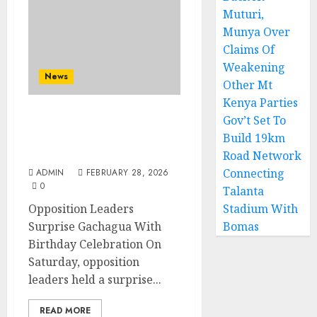
Muturi,
Munya Over
Claims Of
Weakening
News
Other Mt
Kenya Parties
Gov’t Set To
Opposition Leaders
Build 19km
Surprise Gachagua With
Birthday Celebration
Road Network
Connecting
ADMIN
FEBRUARY 28, 2026
0
Talanta
Opposition Leaders
Stadium With
Surprise Gachagua With
Bomas
Birthday Celebration On
Saturday, opposition
leaders held a surprise...
READ MORE