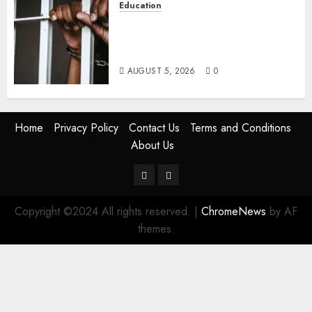
Education
Detectives Arrest College
Director For Issuing Fake
Certificates
AUGUST 5, 2026
0
Home
Privacy Policy
Contact Us
Terms and Conditions
About Us
Twitter
Instagram
Copyright ©2024 All rights reserved.
|
ChromeNews
by AF
themes.