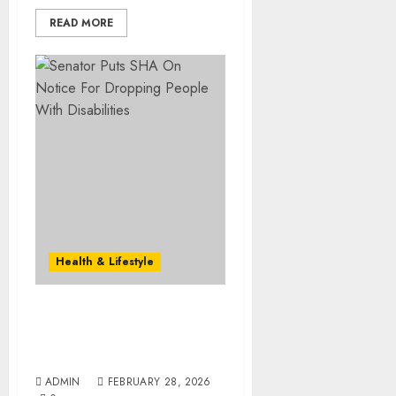
READ MORE
Health & Lifestyle
Senator Puts SHA On
Notice For Dropping
People With Disabilities
ADMIN
FEBRUARY 28, 2026