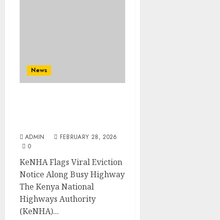
News
KeNHA Flags Viral
Eviction Notice Along
Busy Highway
ADMIN
FEBRUARY 28, 2026
0
KeNHA Flags Viral Eviction
Notice Along Busy Highway
The Kenya National
Highways Authority
(KeNHA)...