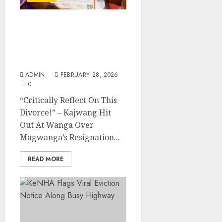
“Critically Reflect On
This Divorce!” – Kajwang
Hit Out At Wanga Over
Magwanga’s Resignation
ADMIN
FEBRUARY 28, 2026
0
“Critically Reflect On This
Divorce!” – Kajwang Hit
Out At Wanga Over
Magwanga’s Resignation...
READ MORE