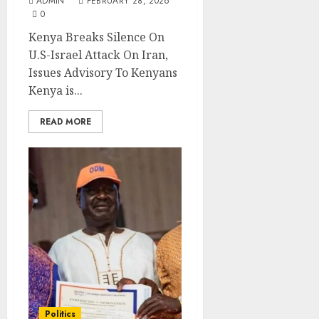
ADMIN
FEBRUARY 28, 2026
0
Kenya Breaks Silence On
U.S-Israel Attack On Iran,
Issues Advisory To Kenyans
Kenya is...
READ MORE
Politics