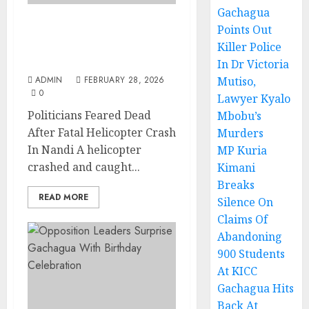
Gachagua
Points Out
Politicians Feared Dead
Killer Police
After Fatal Helicopter
Crash In Nandi
In Dr Victoria
ADMIN
FEBRUARY 28, 2026
Mutiso,
0
Lawyer Kyalo
Politicians Feared Dead
Mbobu’s
After Fatal Helicopter Crash
Murders
In Nandi A helicopter
MP Kuria
crashed and caught...
Kimani
Breaks
READ MORE
Silence On
Claims Of
Abandoning
900 Students
At KICC
Gachagua Hits
Back At