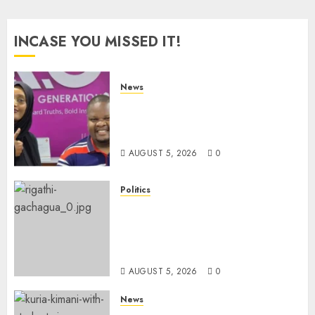
pagination
INCASE YOU MISSED IT!
News
Hanifa Adan Quits Radio After
Four Months, Cites Ideological
Clash
AUGUST 5, 2026
0
Politics
Gachagua Points Out Killer
Police In Dr Victoria Mutiso,
Lawyer Kyalo Mbobu’s
Murders
AUGUST 5, 2026
0
News