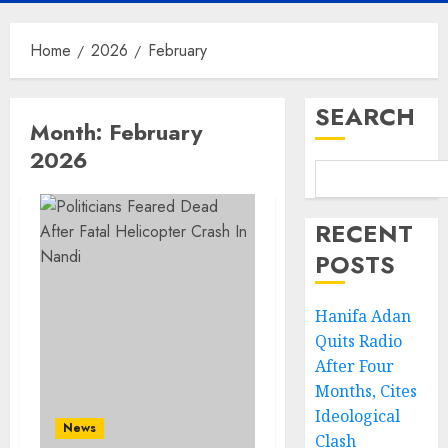
Home
2026
February
SEARCH
Month:
February
2026
RECENT
POSTS
Hanifa Adan
Quits Radio
After Four
Months, Cites
Ideological
News
Clash