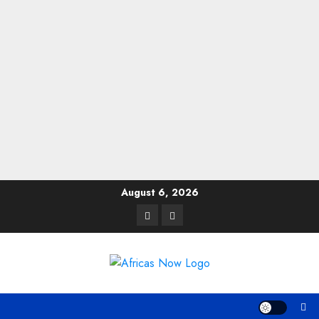
Skip
August 6, 2026
to
Twitter
Instagram
content