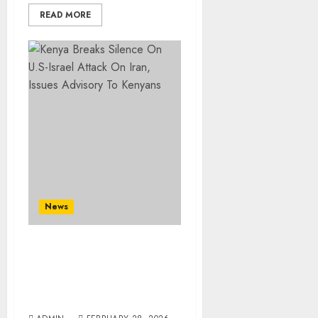
READ MORE
News
Kenya Breaks Silence On
U.S-Israel Attack On Iran,
Issues Advisory To
Kenyans