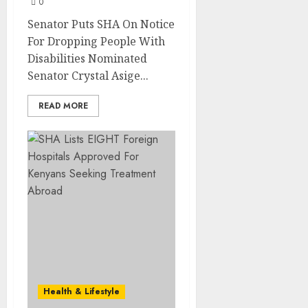
0
Senator Puts SHA On Notice
For Dropping People With
Disabilities Nominated
Senator Crystal Asige...
READ MORE
Health & Lifestyle