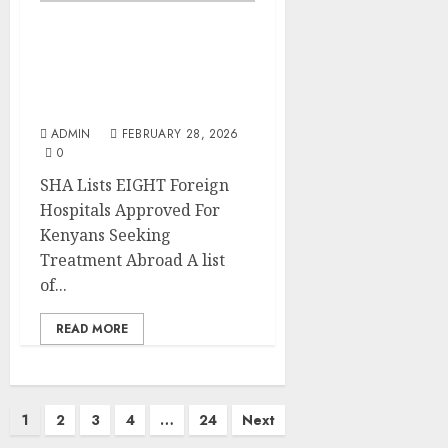
SHA Lists EIGHT Foreign
Hospitals Approved For
Kenyans Seeking
Treatment Abroad
ADMIN
FEBRUARY 28, 2026
0
SHA Lists EIGHT Foreign
Hospitals Approved For
Kenyans Seeking
Treatment Abroad A list
of...
READ MORE
Posts
1
2
3
4
…
24
Next