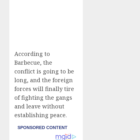
According to
Barbecue, the
conflict is going to be
long, and the foreign
forces will finally tire
of fighting the gangs
and leave without
establishing peace.