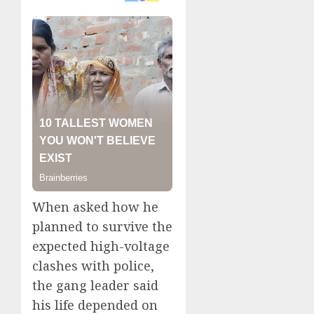
When asked how he
planned to survive the
expected high-voltage
clashes with police,
the gang leader said
his life depended on