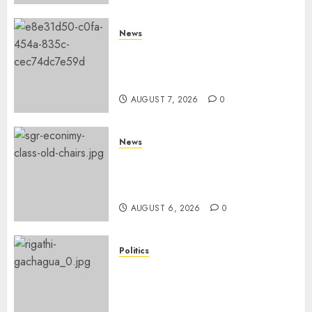
News
KDF Begin Construction Of
Kenya’s Second Ammunition
Factory In Eldoret
AUGUST 7, 2026
0
News
EXPLAINED: Why Madaraka
Express Economy Coach Still
Has Old Chairs
AUGUST 6, 2026
0
Politics
DCP’s Gachagua Proposes Use
Of ‘Hyena Coalition’ Name For
Opposition Alliance