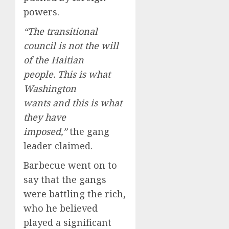
powers.
“The transitional
council is not the will
of the Haitian
people. This is what
Washington
wants and this is what
they have
imposed,”
the gang
leader claimed.
Barbecue went on to
say that the gangs
were battling the rich,
who he believed
played a significant