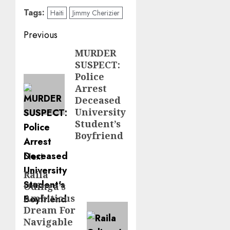
Tags:
Haiti
Jimmy Cherizier
Post
Previous
navigation
MURDER
Previous
SUSPECT:
post:
Police
Arrest
Deceased
University
Student’s
Boyfriend
Next
Raila
Next
Odinga’s
post:
Ambitious
Dream For
Navigable