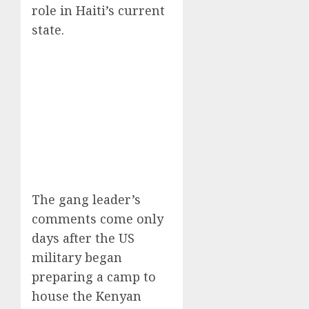
role in Haiti’s current
state.
The gang leader’s
comments come only
days after the US
military began
preparing a camp to
house the Kenyan