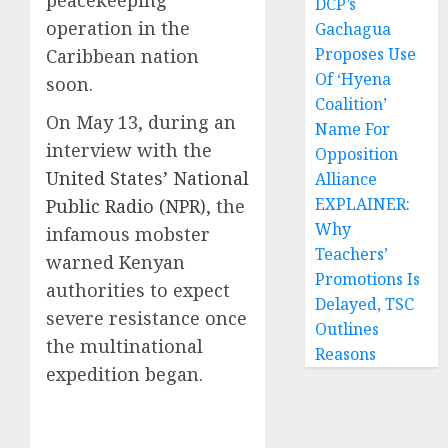
peacekeeping
DCP’s
operation in the
Gachagua
Proposes Use
Caribbean nation
Of ‘Hyena
soon.
Coalition’
On May 13, during an
Name For
interview with the
Opposition
United States’ National
Alliance
EXPLAINER:
Public Radio (NPR)
, the
Why
infamous mobster
Teachers’
warned Kenyan
Promotions Is
authorities to expect
Delayed, TSC
severe resistance once
Outlines
the multinational
Reasons
expedition began.