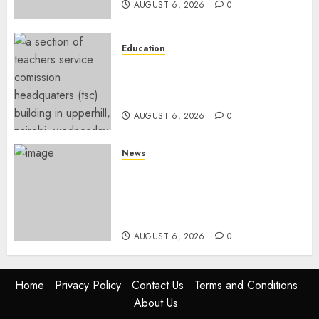
AUGUST 6, 2026
0
Education
EXPLAINER: Why Teachers’
Promotions Is Delayed, TSC
Outlines Reasons
AUGUST 6, 2026
0
News
Court Frees City Lawyer In
Multi-Million Gold Case
Despite Numerous Session
Snubs
AUGUST 6, 2026
0
Home
Privacy Policy
Contact Us
Terms and Conditions
About Us