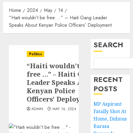
Home
2024
May
14
“Haiti wouldn’t be free …” – Haiti Gang Leader
Speaks About Kenyan Police Officers’ Deployment
SEARCH
Politics
“Haiti wouldn’t be
free …” – Haiti Gang
RECENT
Leader Speaks About
POSTS
Kenyan Police
Officers’ Deployment
MP Aspirant
ADMIN
MAY 14, 2024
Fatally Shot At
Home, Didmus
Barasa