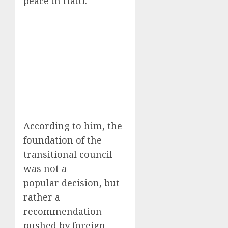
peace in Haiti.
According to him, the
foundation of the
transitional council
was not a
popular decision, but
rather a
recommendation
pushed by foreign