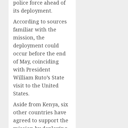
police force ahead of
its deployment.
According to sources
familiar with the
mission, the
deployment could
occur before the end
of May, coinciding
with President
William Ruto’s State
visit to the United
States.
Aside from Kenya, six
other countries have
agreed to support the