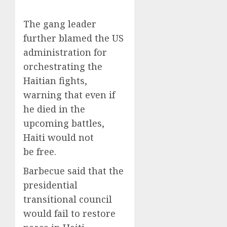
The gang leader
further blamed the US
administration for
orchestrating the
Haitian fights,
warning that even if
he died in the
upcoming battles,
Haiti would not
be free.
Barbecue said that the
presidential
transitional council
would fail to restore