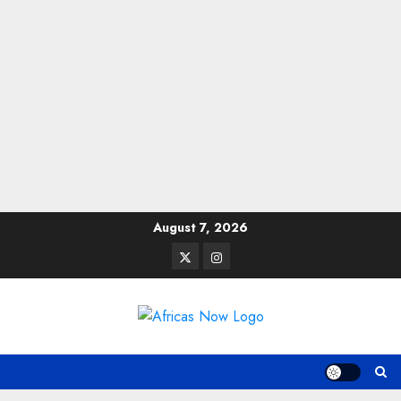
Skip
August 7, 2026
to
Twitter
Instagram
content