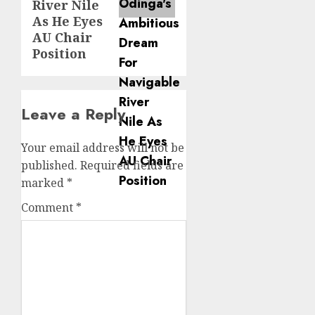
River Nile
As He Eyes
AU Chair
Position
Leave a Reply
Your email address will not be
published.
Required fields are
marked
*
Comment
*