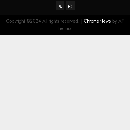
Twitter
Instagram
Copyright ©2024 All rights reserved.
|
ChromeNews
by AF
themes.