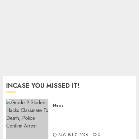
As
Munya
Brands
Gachagua
“Bully”
AUGUST
6, 2026
0
INCASE YOU MISSED IT!
News
MP Aspirant Fatally Shot At
Home, Didmus Barasa
Demands Swift Investigations
AUGUST 7, 2026
0