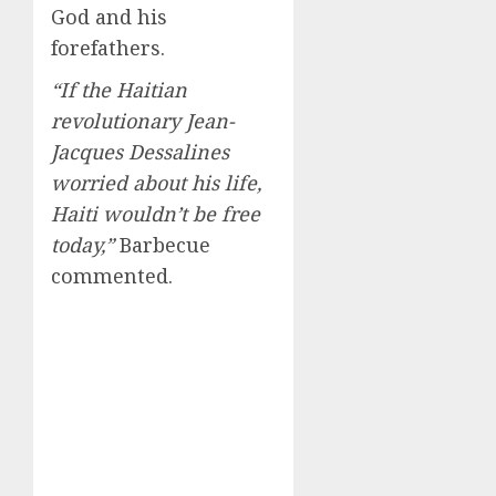
God and his
forefathers.
“If the Haitian
revolutionary Jean-
Jacques Dessalines
worried about his life,
Haiti wouldn’t be free
today,”
Barbecue
commented.