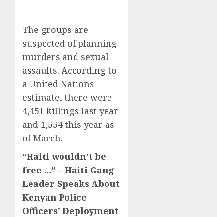
The groups are
suspected of planning
murders and sexual
assaults. According to
a United Nations
estimate, there were
4,451 killings last year
and 1,554 this year as
of March.
“Haiti wouldn’t be
free …” – Haiti Gang
Leader Speaks About
Kenyan Police
Officers’ Deployment