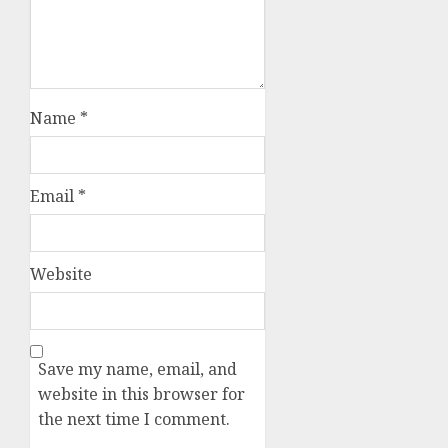
Name
*
Email
*
Website
Save my name, email, and
website in this browser for
the next time I comment.