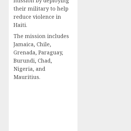
mission by deploying
their military to help
reduce violence in
Haiti.
The mission includes
Jamaica, Chile,
Grenada, Paraguay,
Burundi, Chad,
Nigeria, and
Mauritius.