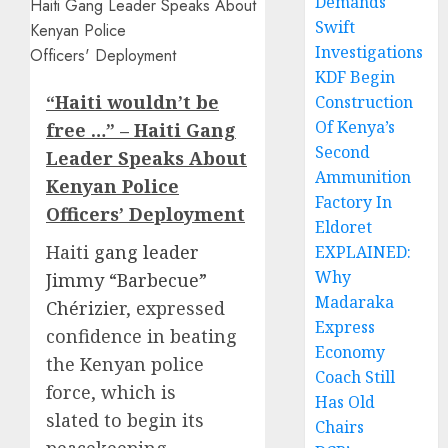
Demands
Swift
Investigations
KDF Begin
“Haiti wouldn’t be
Construction
Of Kenya’s
free …” – Haiti Gang
Second
Leader Speaks About
Ammunition
Kenyan Police
Factory In
Officers’ Deployment
Eldoret
Haiti
gang leader
EXPLAINED:
Why
Jimmy “Barbecue”
Madaraka
Chérizie
r, expressed
Express
confidence in beating
Economy
the Kenyan police
Coach Still
force, which is
Has Old
slated to begin its
Chairs