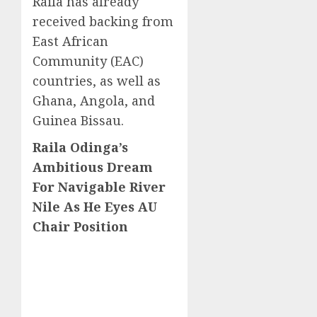
Raila has already
received backing from
East African
Community (EAC)
countries, as well as
Ghana, Angola, and
Guinea Bissau.
Raila Odinga’s
Ambitious Dream
For Navigable River
Nile As He Eyes AU
Chair Position