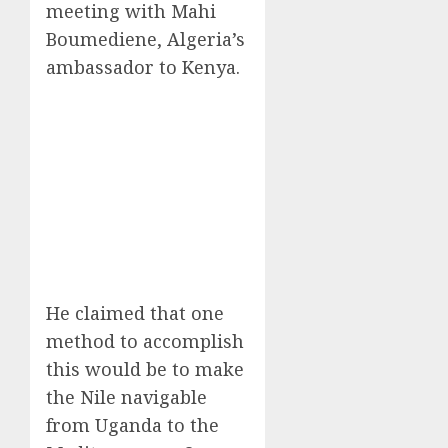
meeting with Mahi
Boumediene, Algeria’s
ambassador to Kenya.
He claimed that one
method to accomplish
this would be to make
the Nile navigable
from Uganda to the