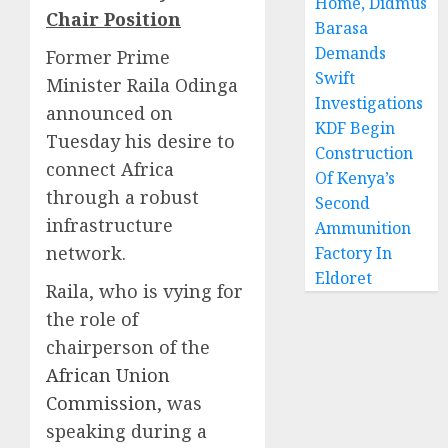
Home, Didmus
Chair Position
Barasa
Demands
Former Prime
Swift
Minister Raila Odinga
Investigations
announced on
KDF Begin
Tuesday his desire to
Construction
connect Africa
Of Kenya’s
through a robust
Second
infrastructure
Ammunition
network.
Factory In
Eldoret
Raila, who is vying for
the role of
chairperson of the
African Union
Commission
, was
speaking during a