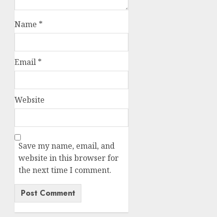
Name
*
Email
*
Website
Save my name, email, and
website in this browser for
the next time I comment.