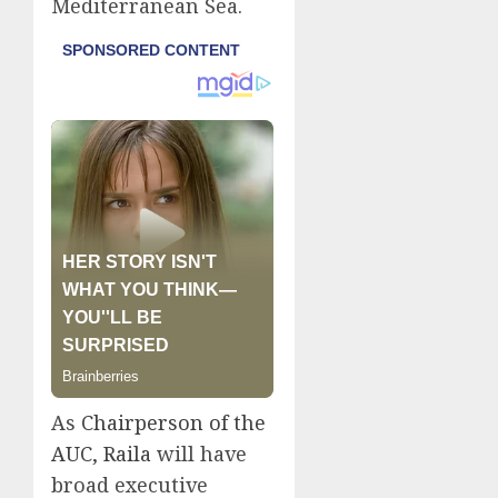
Mediterranean Sea.
As
Chairperson of the
AUC, Raila
will have
broad executive