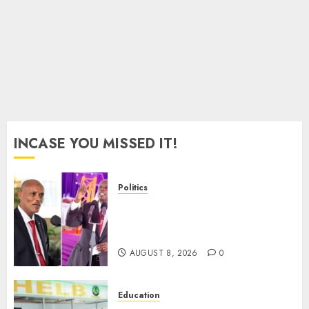
AUGUST
8, 2026
0
INCASE YOU MISSED IT!
Politics
“If You Want My Statement,
I’m At Home!” – Gachagua
Tells DCI Amin
AUGUST 8, 2026
0
Education