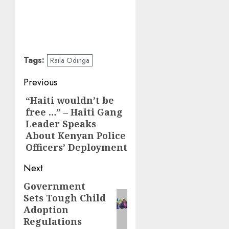
Tags:
Raila Odinga
Post
Previous
navigation
“Haiti wouldn’t be
Previous
free …” – Haiti Gang
post:
Leader Speaks
About Kenyan Police
Officers’ Deployment
Next
Government
Next
Sets Tough Child
post:
Adoption
Regulations