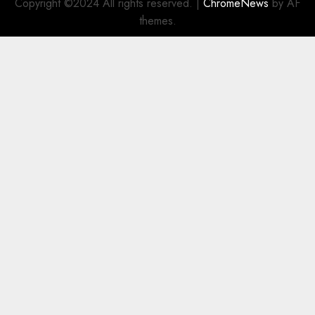
Copyright ©2024 All rights reserved.
|
ChromeNews
by AF
themes.