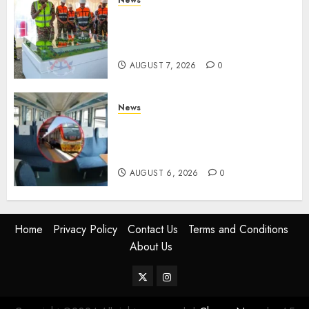
KDF Begin Construction Of
Kenya’s Second Ammunition
Factory In Eldoret
AUGUST 7, 2026
0
News
EXPLAINED: Why Madaraka
Express Economy Coach Still
Has Old Chairs
AUGUST 6, 2026
0
Home
Privacy Policy
Contact Us
Terms and Conditions
About Us
Twitter
Instagram