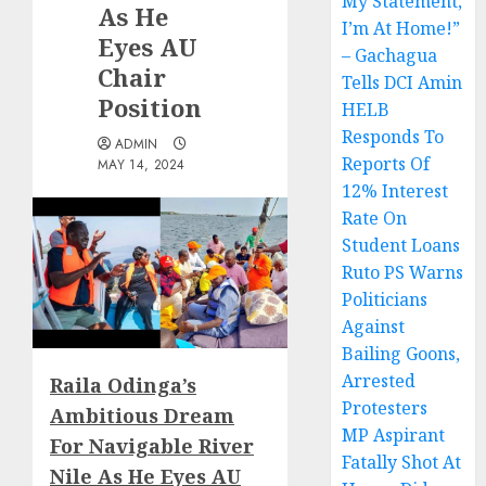
My Statement,
As He
I’m At Home!”
Eyes AU
– Gachagua
Chair
Tells DCI Amin
Position
HELB
Responds To
ADMIN
Reports Of
MAY 14, 2024
12% Interest
Rate On
Student Loans
Ruto PS Warns
Politicians
Against
Bailing Goons,
Arrested
Raila Odinga’s
Protesters
Ambitious Dream
MP Aspirant
For Navigable River
Fatally Shot At
Nile As He Eyes AU