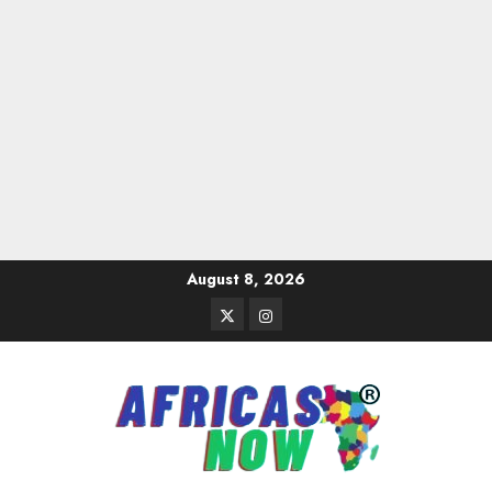
Skip
August 8, 2026
to
Twitter
Instagram
content