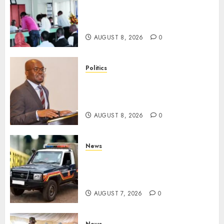
HELB Responds To Reports Of
12% Interest Rate On Student
Loans
AUGUST 8, 2026
0
Politics
Ruto PS Warns Politicians
Against Bailing Goons,
Arrested Protesters
AUGUST 8, 2026
0
News
MP Aspirant Fatally Shot At
Home, Didmus Barasa
Demands Swift Investigations
AUGUST 7, 2026
0
News