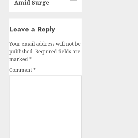
Amid Surge
Leave a Reply
Your email address will not be
published.
Required fields are
marked
*
Comment
*