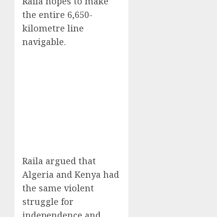
Raila hopes to make
the entire 6,650-
kilometre line
navigable.
Raila argued that
Algeria and Kenya had
the same violent
struggle for
independence and