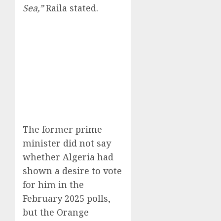
Sea,”
Raila stated.
The former prime
minister did not say
whether Algeria had
shown a desire to vote
for him in the
February 2025 polls,
but the Orange