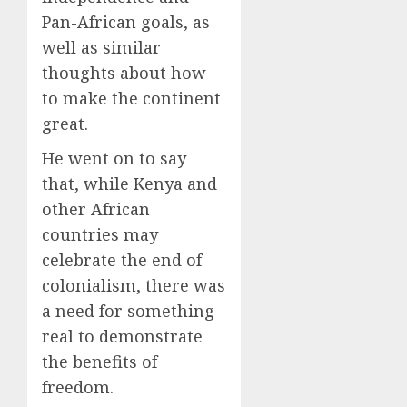
Pan-African goals, as
well as similar
thoughts about how
to make the continent
great.
He went on to say
that, while Kenya and
other African
countries may
celebrate the end of
colonialism, there was
a need for something
real to demonstrate
the benefits of
freedom.