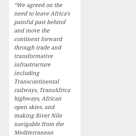
“We agreed on the
need to leave Africa’s
painful past behind
and move the
continent forward
through trade and
transformative
infrastructure
including
Transcontinental
railways, TransAfrica
highways, African
open skies, and
making River Nile
navigable from the
Mediterranean