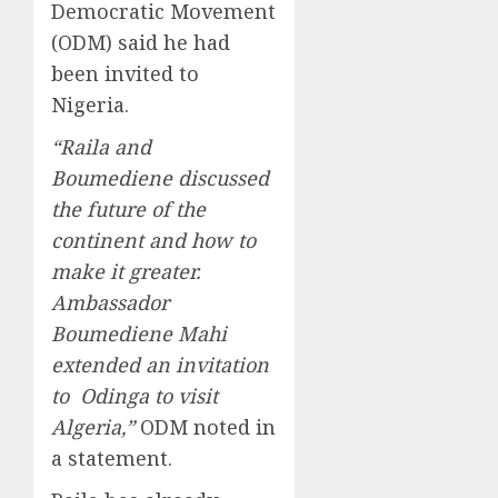
Democratic Movement
(ODM) said he had
been invited to
Nigeria.
“Raila and
Boumediene discussed
the future of the
continent and how to
make it greater.
Ambassador
Boumediene Mahi
extended an invitation
to Odinga to visit
Algeria,”
ODM noted in
a statement.