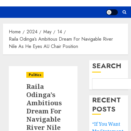
Home
2024
May
14
Raila Odinga’s Ambitious Dream For Navigable River
Nile As He Eyes AU Chair Position
SEARCH
Politics
Raila
Odinga’s
RECENT
Ambitious
POSTS
Dream For
Navigable
“If You Want
River Nile