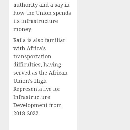
authority and a say in
how the Union spends
its infrastructure
money.
Raila is also familiar
with Africa’s
transportation
difficulties, having
served as the African
Union’s High
Representative for
Infrastructure
Development from
2018-2022.