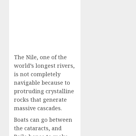
The Nile, one of the
world’s longest rivers,
is not completely
navigable because to
protruding crystalline
rocks that generate
massive cascades.
Boats can go between
the cataracts, and