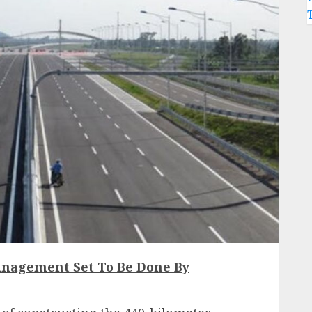
nagement Set To Be Done By