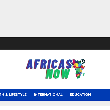
TH & LIFESTYLE
INTERNATIONAL
EDUCATION