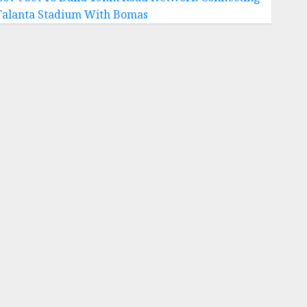
Talanta Stadium With Bomas