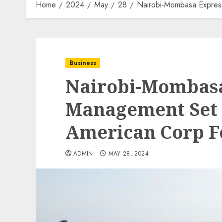
Home
2024
May
28
Nairobi-Mombasa Expres
Business
Nairobi-Mombas
Management Set 
American Corp Fo
ADMIN
MAY 28, 2024