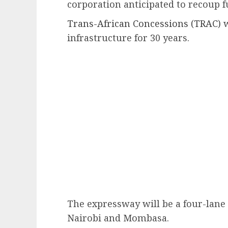
corporation anticipated to recoup f
Trans-African Concessions (TRAC)
w
infrastructure for 30 years.
The expressway will be a four-lane
Nairobi and Mombasa.