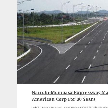
Nairobi-Mombasa Expressway Ma
American Corp For 30 Years