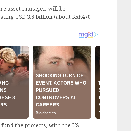
re asset manager, will be
esting USD 3.6 billion (about Ksh470
und the projects, with the US