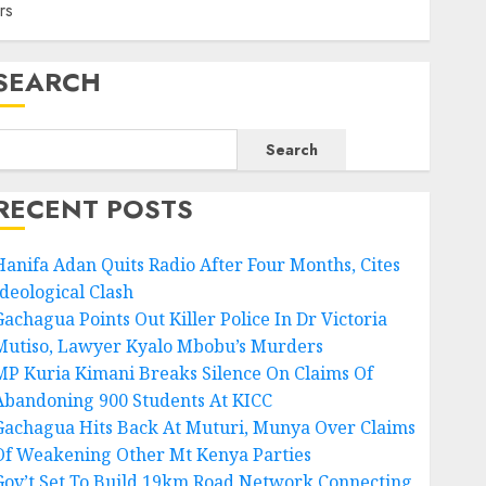
rs
SEARCH
Search
RECENT POSTS
Hanifa Adan Quits Radio After Four Months, Cites
Ideological Clash
Gachagua Points Out Killer Police In Dr Victoria
Mutiso, Lawyer Kyalo Mbobu’s Murders
MP Kuria Kimani Breaks Silence On Claims Of
Abandoning 900 Students At KICC
Gachagua Hits Back At Muturi, Munya Over Claims
Of Weakening Other Mt Kenya Parties
Gov’t Set To Build 19km Road Network Connecting