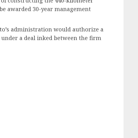
 of constructing the
440-kilometer
 be awarded 30-year management
to’s administration would authorize a
e under a deal inked between the firm