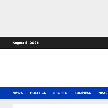
Skip
August 6, 2026
to
content
NEWS
POLITICS
SPORTS
BUSINESS
HEAL