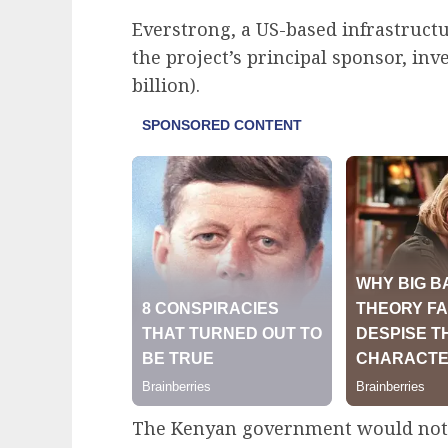
Everstrong, a US-based infrastructu
the project’s principal sponsor, inv
billion).
The Kenyan government would not f