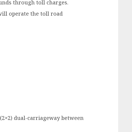
unds through toll charges.
ill operate the toll road
 (2×2) dual-carriageway between