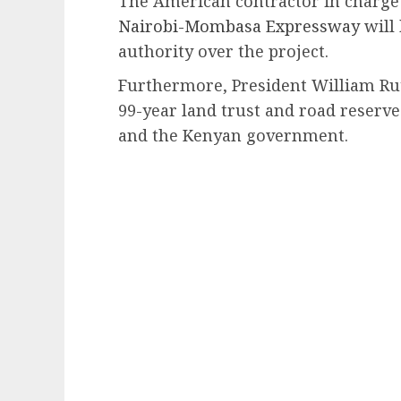
The American contractor in charge
Nairobi-Mombasa Expressway
will
authority over the project.
Furthermore, President William Ru
99-year land trust and road reserv
and the Kenyan government.