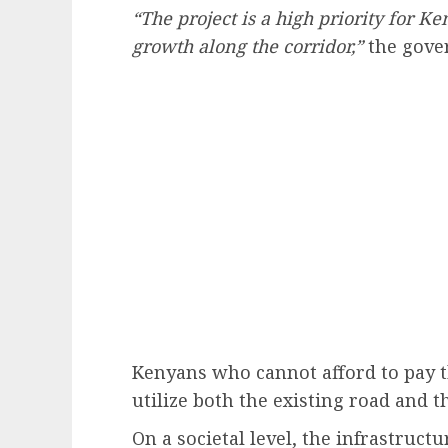
“The project is a high priority for K
growth along the corridor,”
the gover
Kenyans who cannot afford to pay th
utilize both the existing road and 
On a societal level, the infrastructu