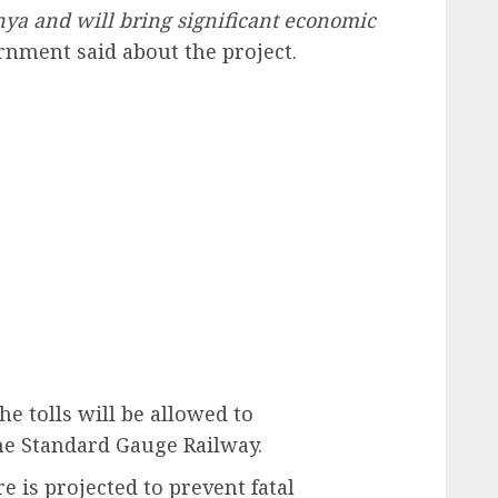
enya and will bring significant economic
nment said about the project.
e tolls will be allowed to
the Standard Gauge Railway.
re is projected to prevent fatal