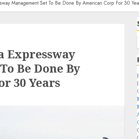
sway Management Set To Be Done By American Corp For 30 Yea
a Expressway
To Be Done By
r 30 Years