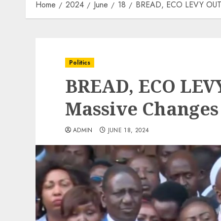
Home
2024
June
18
BREAD, ECO LEVY OUT! 
Politics
BREAD, ECO LEVY
Massive Changes
ADMIN
JUNE 18, 2024