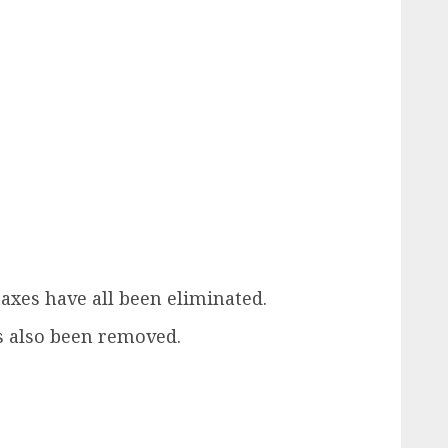
axes have all been eliminated.
as also been removed.