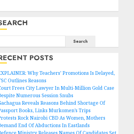
SEARCH
Search
RECENT POSTS
EXPLAINER: Why Teachers’ Promotions Is Delayed,
TSC Outlines Reasons
Court Frees City Lawyer In Multi-Million Gold Case
Despite Numerous Session Snubs
Gachagua Reveals Reasons Behind Shortage Of
Passport Books, Links Murkomen’s Trips
Protests Rock Nairobi CBD As Women, Mothers
Demand End Of Abductions In Eastlands
Defence Ministry Releases Names Of Candidates Set