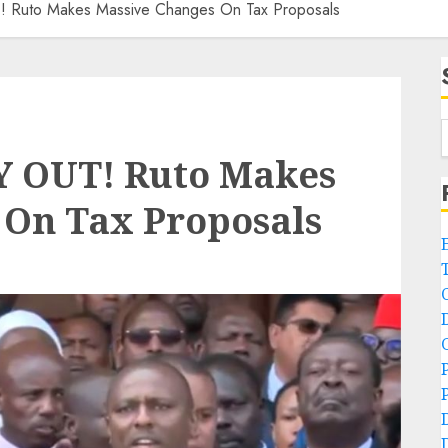
Ruto Makes Massive Changes On Tax Proposals
 OUT! Ruto Makes
 On Tax Proposals