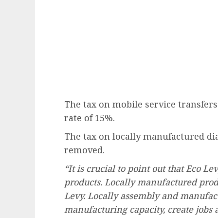
The tax on mobile service transfers
rate of 15%.
The tax on locally manufactured di
removed.
“It is crucial to point out that Eco L
products. Locally manufactured produc
Levy. Locally assembly and manufact
manufacturing capacity, create jobs 