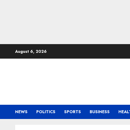
Skip
August 6, 2026
to
content
NEWS
POLITICS
SPORTS
BUSINESS
HEAL