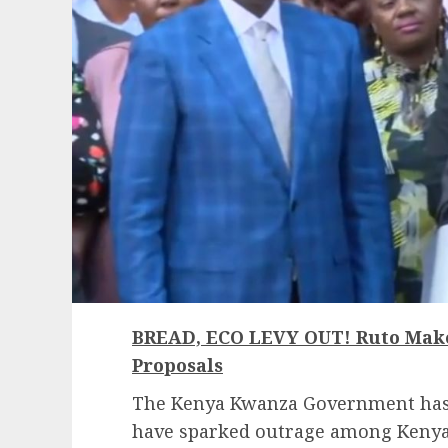
BREAD, ECO LEVY OUT! Ruto Mak
Proposals
The Kenya Kwanza Government has 
have sparked outrage among Kenya