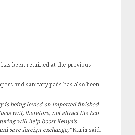
 has been retained at the previous
apers and sanitary pads has also been
evy is being levied on imported finished
ts will, therefore, not attract the Eco
uring will help boost Kenya’s
and save foreign exchange,”
Kuria said.