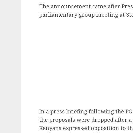
The announcement came after
Pres
parliamentary group meeting at St
In a press briefing following the P
the proposals were dropped after a 
Kenyans expressed opposition to t