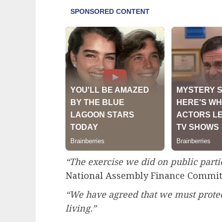
“The exercise we did on public partic
National Assembly Finance Commit
“We have agreed that we must protec
living.”