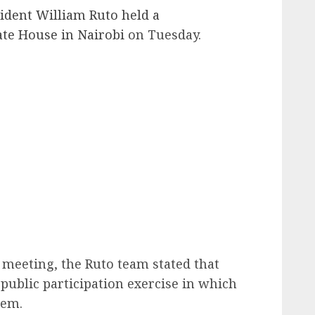
ident William Ruto held a
ate House in Nairobi
on Tuesday.
G meeting, the Ruto team stated that
public participation exercise in which
hem.