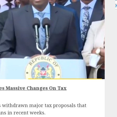
es Massive Changes On Tax
withdrawn major tax proposals that
ns in recent weeks.