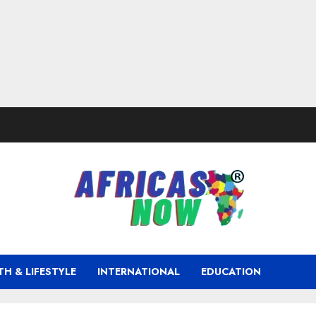
TH & LIFESTYLE
INTERNATIONAL
EDUCATION