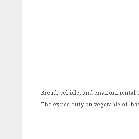
Bread, vehicle, and environmental t
The excise duty on vegetable oil h