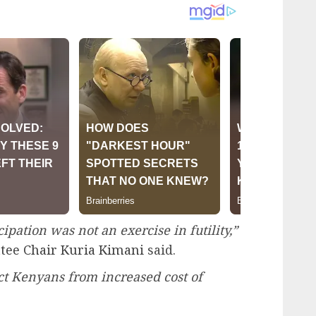
ipation was not an exercise in futility,”
tee Chair Kuria Kimani
said.
t Kenyans from increased cost of