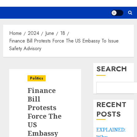
Home
2024
June
18
Finance Bill Protests Force The US Embassy To Issue
Safety Advisory
SEARCH
Politics
Finance
Bill
RECENT
Protests
POSTS
Force The
US
EXPLAINED:
Embassy