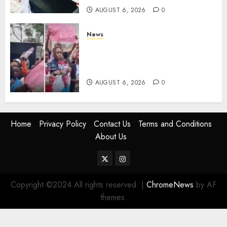
AUGUST 6, 2026
0
News
Protests Rock Nairobi CBD As
Women, Mothers Demand End
Of Abductions In Eastlands
AUGUST 6, 2026
0
Home
Privacy Policy
Contact Us
Terms and Conditions
About Us
Twitter
Instagram
Copyright ©2024 All rights reserved.
|
ChromeNews
by AF
themes.