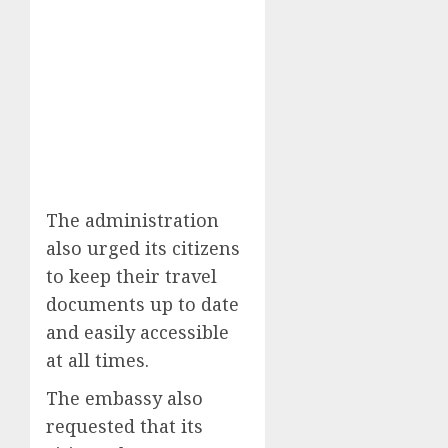
The administration
also urged its citizens
to keep their travel
documents up to date
and easily accessible
at all times.
The embassy also
requested that its