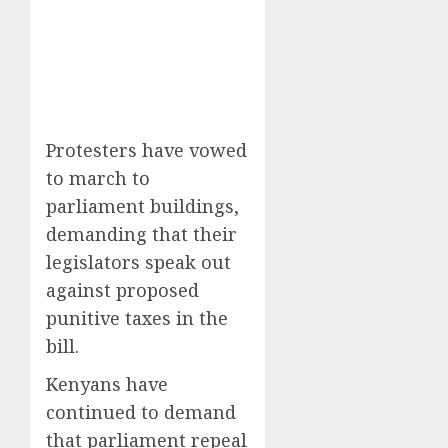
Protesters have vowed
to march to
parliament buildings,
demanding that their
legislators speak out
against proposed
punitive taxes in the
bill.
Kenyans have
continued to demand
that parliament repeal