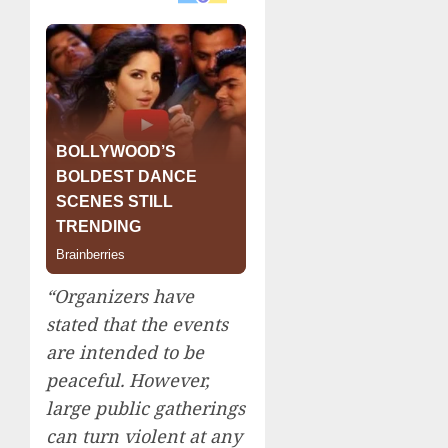
“Organizers have
stated that the events
are intended to be
peaceful. However,
large public gatherings
can turn violent at any