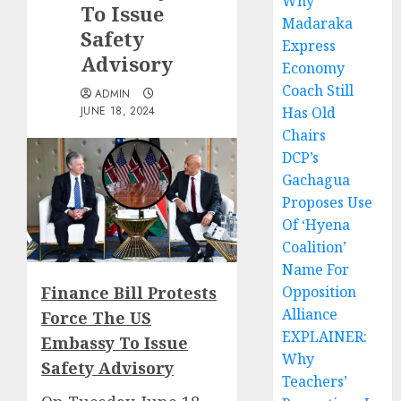
Why
To Issue
Madaraka
Safety
Express
Advisory
Economy
Coach Still
ADMIN
JUNE 18, 2024
Has Old
Chairs
DCP’s
Gachagua
Proposes Use
Of ‘Hyena
Coalition’
Name For
Finance Bill Protests
Opposition
Alliance
Force The US
EXPLAINER:
Embassy To Issue
Why
Safety Advisory
Teachers’