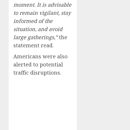
moment. It is advisable
to remain vigilant, stay
informed of the
situation, and avoid
large gatherings,”
the
statement read.
Americans were also
alerted to potential
traffic disruptions.