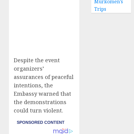
Murkomen’s
Trips
Despite the event
organizers’
assurances of peaceful
intentions, the
Embassy warned that
the demonstrations
could turn violent.