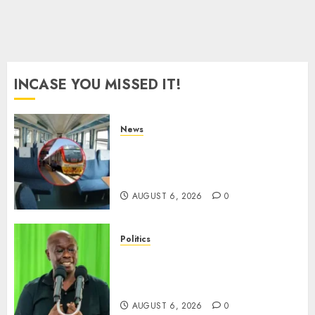
0
INCASE YOU MISSED IT!
News
EXPLAINED: Why Madaraka
Express Economy Coach Still
Has Old Chairs
AUGUST 6, 2026
0
Politics
DCP’s Gachagua Proposes Use
Of ‘Hyena Coalition’ Name For
Opposition Alliance
AUGUST 6, 2026
0