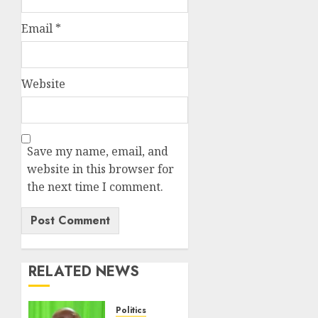
Email
*
Website
Save my name, email, and
website in this browser for
the next time I comment.
RELATED NEWS
Politics