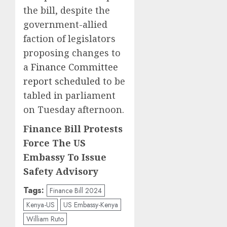
the bill, despite the
government-allied
faction of legislators
proposing changes to
a
Finance Committee
report scheduled
to be
tabled in parliament
on Tuesday afternoon.
Finance Bill Protests
Force The US
Embassy To Issue
Safety Advisory
Tags:
Finance Bill 2024
Kenya-US
US Embassy-Kenya
William Ruto