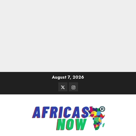
Skip
August 7, 2026
to
Twitter
Instagram
content