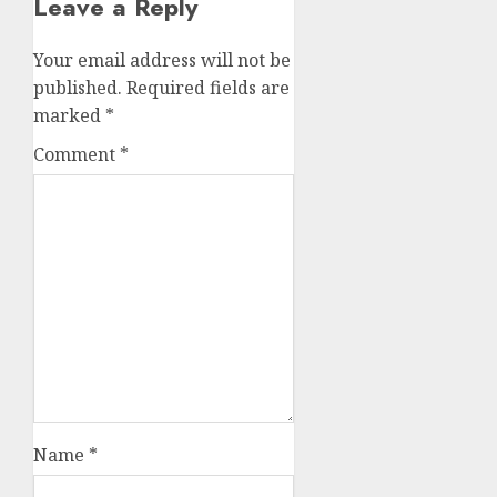
Leave a Reply
Your email address will not be
published.
Required fields are
marked
*
Comment
*
Name
*