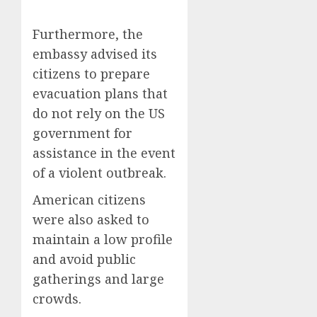
Furthermore, the
embassy advised its
citizens to prepare
evacuation plans that
do not rely on the US
government for
assistance in the event
of a violent outbreak.
American citizens
were also asked to
maintain a low profile
and avoid public
gatherings and large
crowds.