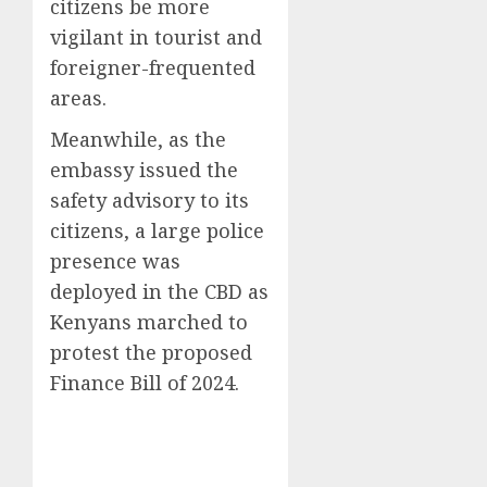
citizens be more
vigilant in tourist and
foreigner-frequented
areas.
Meanwhile, as the
embassy issued the
safety advisory to its
citizens, a large police
presence was
deployed in the CBD as
Kenyans marched to
protest the proposed
Finance Bill of 2024.