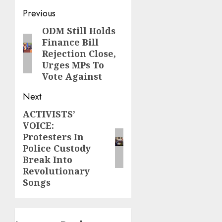
Post
Previous
navigation
ODM Still Holds
Previous
Finance Bill
post:
Rejection Close,
Urges MPs To
Vote Against
Next
ACTIVISTS’
Next
VOICE:
post:
Protesters In
Police Custody
Break Into
Revolutionary
Songs