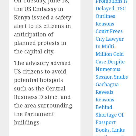
On Tuesday, June 18,
Promotions Is
the
US Embassy in
Delayed, TSC
Outlines
Kenya
issued a safety
Reasons
alert to its citizens in
Court Frees
anticipation of
City Lawyer
planned protests in
In Multi-
the capital city.
Million Gold
Case Despite
The advisory advised
Numerous
US citizens to avoid
Session Snubs
potential hotspots
Gachagua
such as the Central
Reveals
Business District and
Reasons
the area surrounding
Behind
the Parliament
Shortage Of
buildings.
Passport
Books, Links