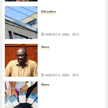
Education
EXPLAINER: Why Teachers’
Promotions Is Delayed, TSC
Outlines Reasons
AUGUST 6, 2026
0
News
Court Frees City Lawyer In
Multi-Million Gold Case
Despite Numerous Session
Snubs
AUGUST 6, 2026
0
News
Gachagua Reveals Reasons
Behind Shortage Of Passport
Books, Links Murkomen’s
Trips