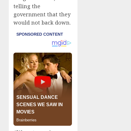
telling the
government that they
would not back down.