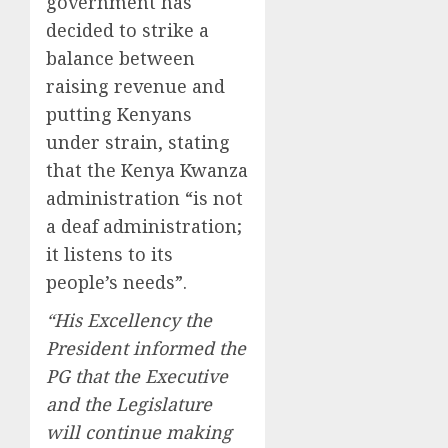
government has
decided to strike a
balance between
raising revenue and
putting Kenyans
under strain, stating
that the Kenya Kwanza
administration “is not
a deaf administration;
it listens to its
people’s needs”.
“His Excellency the
President informed the
PG that the Executive
and the Legislature
will continue making