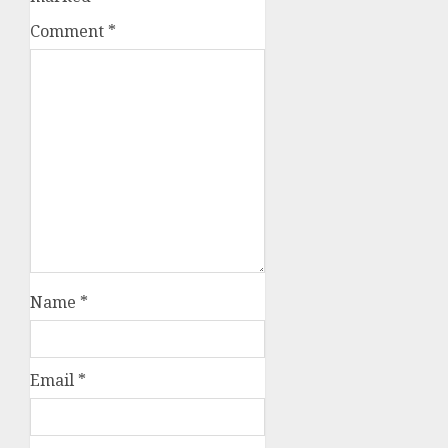
Comment
*
Name
*
Email
*