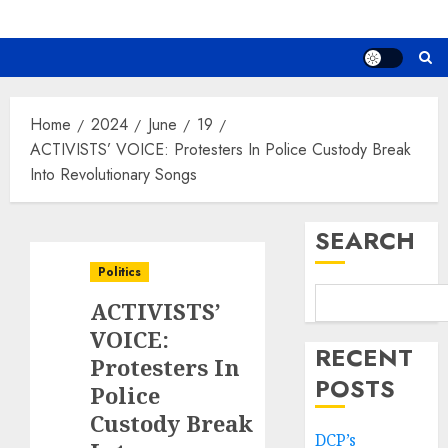
Home
2024
June
19
ACTIVISTS’ VOICE: Protesters In Police Custody Break
Into Revolutionary Songs
SEARCH
Politics
ACTIVISTS’
VOICE:
RECENT
Protesters In
POSTS
Police
Custody Break
DCP’s