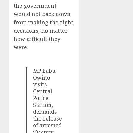
the government
would not back down
from making the right
decisions, no matter
how difficult they
were.
MP Babu
Owino
visits
Central
Police
Station,
demands
the release
of arrested
‘Occupy