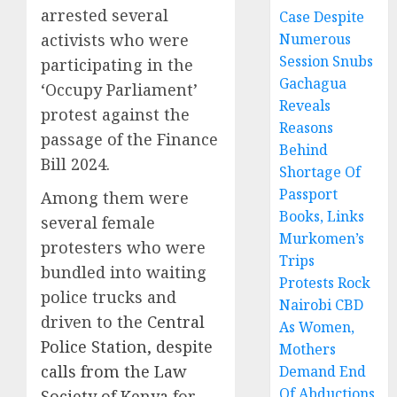
arrested several
Case Despite
activists who were
Numerous
Session Snubs
participating in the
Gachagua
‘Occupy Parliament’
Reveals
protest against the
Reasons
passage of the Finance
Behind
Bill 2024.
Shortage Of
Passport
Among them were
Books, Links
several female
Murkomen’s
protesters who were
Trips
bundled into waiting
Protests Rock
police trucks and
Nairobi CBD
driven to the
Central
As Women,
Police Station, despite
Mothers
calls from the Law
Demand End
Of Abductions
Society of Kenya
for