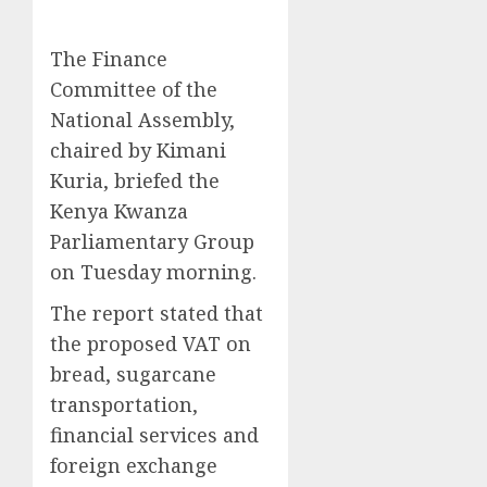
The Finance
Committee of the
National Assembly,
chaired by Kimani
Kuria, briefed the
Kenya Kwanza
Parliamentary Group
on Tuesday morning.
The report stated that
the proposed VAT on
bread, sugarcane
transportation,
financial services and
foreign exchange