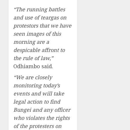
“The running battles
and use of teargas on
protestors that we have
seen images of this
morning are a
despicable affront to
the rule of law,”
Odhiambo said.
“We are closely
monitoring today’s
events and will take
legal action to find
Bungei and any officer
who violates the rights
of the protesters on