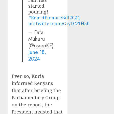
rain has
started
pouring!
#RejectFinanceBill2024
pic.twitter.com/Giy1Cz1H5h
— Fafa
Mukuru
(@osoroKE)
June 18,
2024
Even so, Kuria
informed Kenyans
that after briefing the
Parliamentary Group
on the report, the
President insisted that