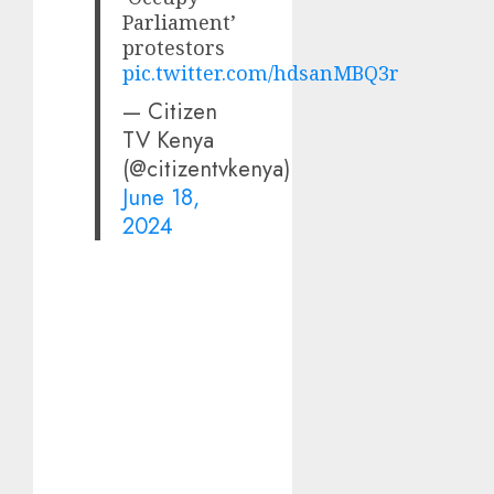
Parliament’
protestors
pic.twitter.com/hdsanMBQ3r
— Citizen
TV Kenya
(@citizentvkenya)
June 18,
2024