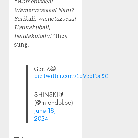
“Wametuzoea!
Wametuzoeaaa! Nani?
Serikali, wametuzoeaa!
Hatutakubali,
hatutakubalii!”
they
sung.
Gen Z😹
pic.twitter.com/1qVeoFoc9C
—
SHINSKI🔰
(@miondokoo)
June 18,
2024