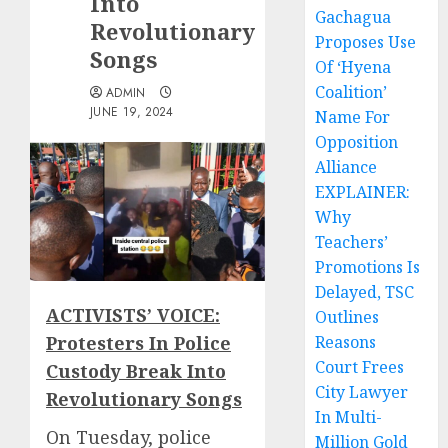
Into
Gachagua
Revolutionary
Proposes Use
Songs
Of ‘Hyena
Coalition’
ADMIN
JUNE 19, 2024
Name For
Opposition
Alliance
EXPLAINER:
Why
Teachers’
Promotions Is
Delayed, TSC
ACTIVISTS’ VOICE:
Outlines
Protesters In Police
Reasons
Court Frees
Custody Break Into
City Lawyer
Revolutionary Songs
In Multi-
On Tuesday, police
Million Gold