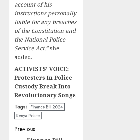
account of his
instructions personally
liable for any breaches
of the Constitution and
the National Police
Service Act,”
she
added.
ACTIVISTS’ VOICE:
Protesters In Police
Custody Break Into
Revolutionary Songs
Tags:
Finance Bill 2024
Kenya Police
Post
Previous