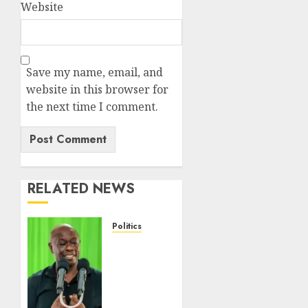
Website
Save my name, email, and
website in this browser for
the next time I comment.
RELATED NEWS
Politics
DCP’s
Gachagua
Proposes
Use Of
‘Hyena