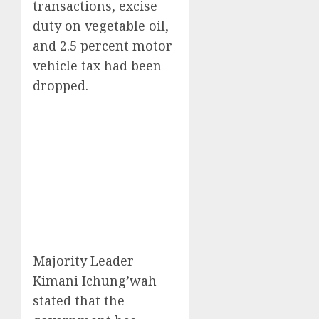
transactions, excise
duty on vegetable oil,
and 2.5 percent motor
vehicle tax had been
dropped.
Majority Leader
Kimani Ichung’wah
stated that the