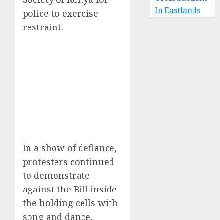
In Eastlands
police to exercise
restraint.
In a show of defiance,
protesters continued
to demonstrate
against the Bill inside
the holding cells with
song and dance,