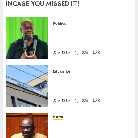
INCASE YOU MISSED IT!
Politics
DCP’s Gachagua Proposes Use
Of ‘Hyena Coalition’ Name For
Opposition Alliance
AUGUST 6, 2026
0
Education
EXPLAINER: Why Teachers’
Promotions Is Delayed, TSC
Outlines Reasons
AUGUST 6, 2026
0
News
Court Frees City Lawyer In
Multi-Million Gold Case