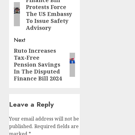
navigation
Finance Bill
Previous
Protests Force
post:
The US Embassy
To Issue Safety
Advisory
Next
Ruto Increases
Next
Tax-Free
post:
Pension Savings
In The Disputed
Finance Bill 2024
Leave a Reply
Your email address will not be
published.
Required fields are
marked
*