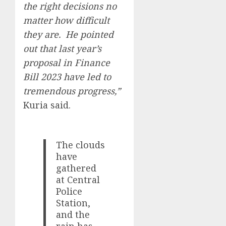
the right decisions no
matter how difficult
they are. He pointed
out that last year’s
proposal in Finance
Bill 2023 have led to
tremendous progress,”
Kuria said.
The clouds
have
gathered
at Central
Police
Station,
and the