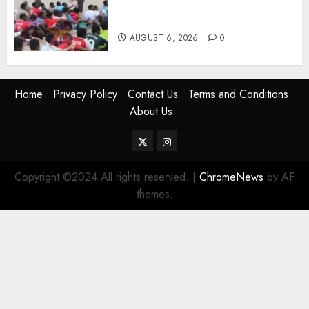
Names Of Candidates Set KDF
Civilian Jobs
AUGUST 6, 2026
0
Home
Privacy Policy
Contact Us
Terms and Conditions
About Us
Twitter
Instagram
Copyright ©2024 All rights reserved.
|
ChromeNews
by AF
themes.