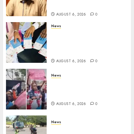
Despite Numerous Session
Snubs
AUGUST 6, 2026
0
News
Gachagua Reveals Reasons
Behind Shortage Of Passport
Books, Links Murkomen’s
Trips
AUGUST 6, 2026
0
News
Protests Rock Nairobi CBD As
Women, Mothers Demand End
Of Abductions In Eastlands
AUGUST 6, 2026
0
News
Defence Ministry Releases