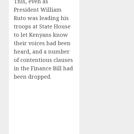
This, even as
President William
Ruto was leading his
troops at State House
to let Kenyans know
their voices had been
heard, and a number
of contentious clauses
in the Finance Bill had
been dropped.