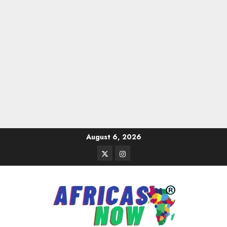
Skip
August 6, 2026
to
Twitter
Instagram
content