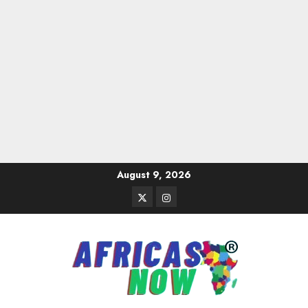
Skip
August 9, 2026
to
Twitter
Instagram
content