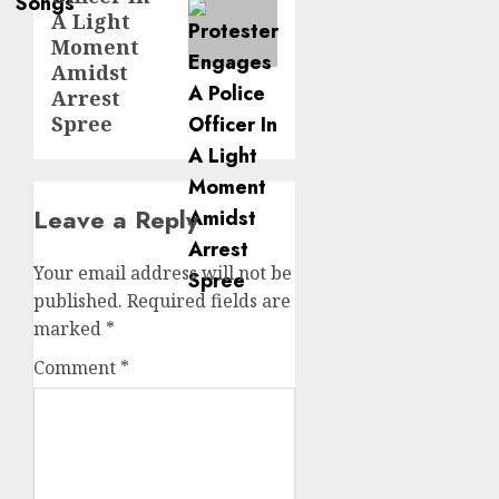
A Light
Moment
Amidst
Arrest
Spree
Leave a Reply
Your email address will not be
published.
Required fields are
marked
*
Comment
*