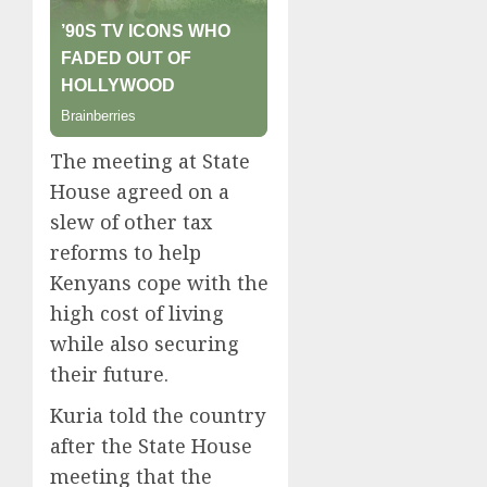
The meeting at State
House agreed on a
slew of other tax
reforms to help
Kenyans cope with the
high cost of living
while also securing
their future.
Kuria told the country
after the State House
meeting that the