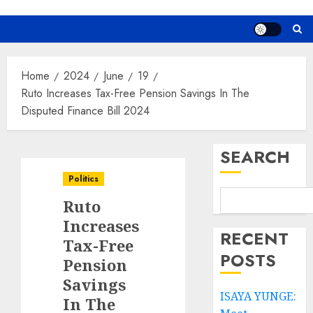
Home
2024
June
19
Ruto Increases Tax-Free Pension Savings In The
Disputed Finance Bill 2024
SEARCH
Politics
Ruto
Increases
RECENT
Tax-Free
POSTS
Pension
Savings
ISAYA YUNGE:
In The