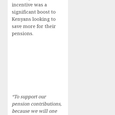
incentive was a
significant boost to
Kenyans looking to
save more for their
pensions.
“To support our
pension contributions,
because we will one