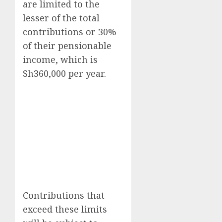
are limited to the
lesser of the total
contributions or 30%
of their pensionable
income, which is
Sh360,000 per year.
Contributions that
exceed these limits