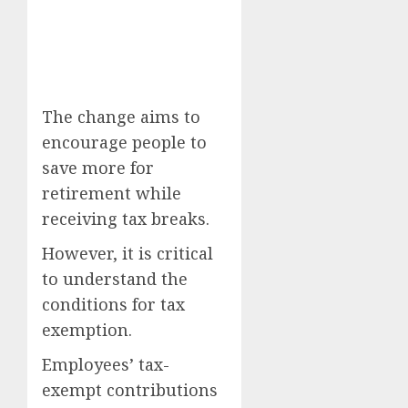
The change aims to
encourage people to
save more for
retirement while
receiving tax breaks.
However, it is critical
to understand the
conditions for tax
exemption.
Employees’ tax-
exempt contributions