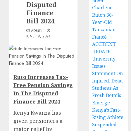
Meet
Disputed
Charlene
Finance
Ruto’s 36-
Bill 2024
Year-Old
Tanzanian
ADMIN
JUNE 19, 2024
Fiancè
ACCIDENT
UPDATE:
University
Issues
Statement On
Ruto Increases Tax-
Injured, Dead
Free Pension Savings
Students As
In The Disputed
Fresh Details
Finance Bill 2024
Emerge
Kenya’s Fast-
Kenya Kwanza has
Rising Athlete
given pensioners a
Suspended
major relief by