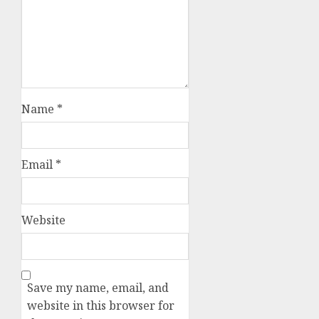
Name
*
Email
*
Website
Save my name, email, and
website in this browser for