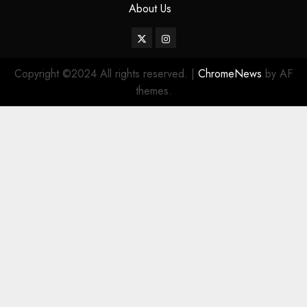
About Us
Twitter
Instagram
Copyright ©2024 All rights reserved.
|
ChromeNews
by AF
themes.