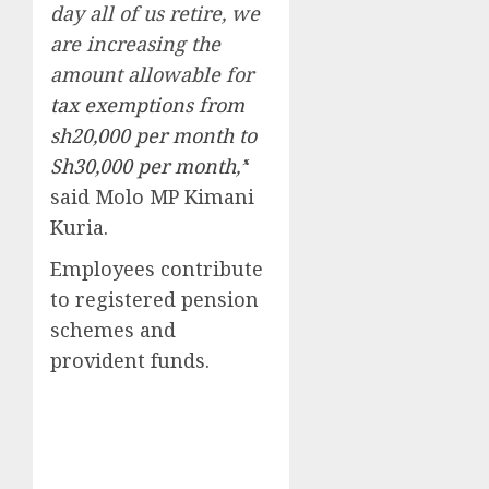
day all of us retire, we
are increasing the
amount allowable for
tax exemptions from
sh20,000 per month to
Sh30,000 per month
,’
‘
said Molo MP Kimani
Kuria.
Employees contribute
to registered pension
schemes and
provident funds.