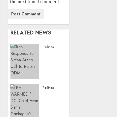
the next time I comment.
RELATED NEWS
Politics
Ruto,
Oburu
Set To
Hold 2-
Day
Joint
Broad-
Politics
Based
“If You
PG
Want
Meeting
My
To Plan
Statement,
For