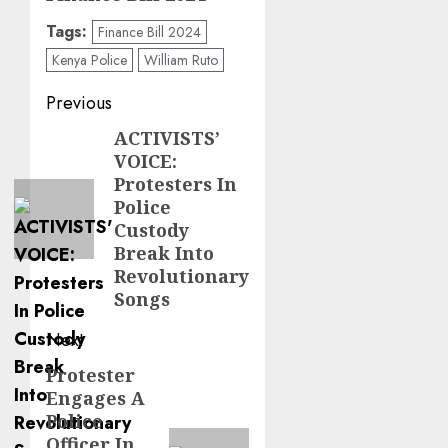
Tags:
Finance Bill 2024
Kenya Police
William Ruto
Post
Previous
navigation
ACTIVISTS’
Previous
VOICE:
post:
Protesters In
Police
Custody
Break Into
Revolutionary
Songs
Next
Protester
Next
Engages A
post:
Police
Officer In