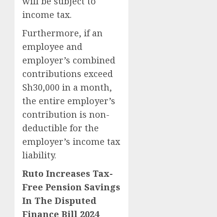
will be subject to
income tax.
Furthermore, if an
employee and
employer’s combined
contributions exceed
Sh30,000 in a month,
the entire employer’s
contribution is non-
deductible for the
employer’s income tax
liability.
Ruto Increases Tax-
Free Pension Savings
In The Disputed
Finance Bill 2024