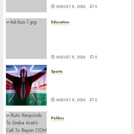
AUGUST 8, 2026
0
Education
ACCIDENT UPDATE: University
Issues Statement On Injured,
Dead Students As Fresh Details
Emerge
AUGUST 8, 2026
0
Sports
Kenya’s Fast-Rising Athlete
Suspended Over Doping Days
After Winning Silver Medal
AUGUST 8, 2026
0
Politics
Ruto, Oburu Set To Hold 2-Day
Joint Broad-Based PG Meeting