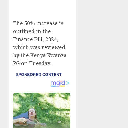
The 50% increase is
outlined in the
Finance Bill, 2024
,
which was reviewed
by the Kenya Kwanza
PG on Tuesday.