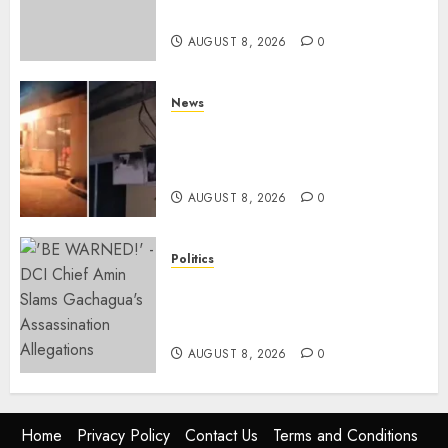
To Plan For 2027 Polls
AUGUST 8, 2026
0
News
[VIDEO] Mike Sonko’s House
Catches Fire, Emergency Team
Averts More Disaster
AUGUST 8, 2026
0
Politics
“If You Want My Statement,
I’m At Home!” – Gachagua
Tells DCI Amin
AUGUST 8, 2026
0
Home
Privacy Policy
Contact Us
Terms and Conditions