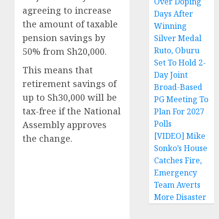
Over Doping
agreeing to increase
Days After
the amount of taxable
Winning
pension savings by
Silver Medal
Ruto, Oburu
50% from Sh20,000.
Set To Hold 2-
This means that
Day Joint
retirement savings of
Broad-Based
up to Sh30,000 will be
PG Meeting To
tax-free if the National
Plan For 2027
Polls
Assembly approves
[VIDEO] Mike
the change.
Sonko’s House
Catches Fire,
Emergency
Team Averts
More Disaster