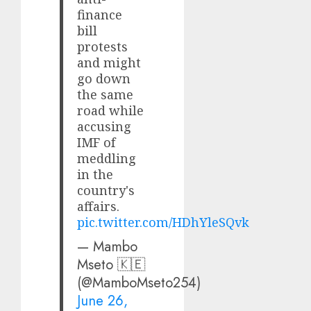
finance
bill
protests
and might
go down
the same
road while
accusing
IMF of
meddling
in the
country's
affairs.
pic.twitter.com/HDhYleSQvk
— Mambo
Mseto 🇰🇪
(@MamboMseto254)
June 26,