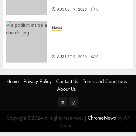
Services
AUGUST 9, 2026
0
News
KIRINYAGA: Thieves Break
Into Church, Do Away With
Equipments Worth Ksh500,000
AUGUST 9, 2026
0
Home
Privacy Policy
Contact Us
Terms and Conditions
About Us
Twitter
Instagram
Copyright ©2024 All rights reserved.
|
ChromeNews
by AF
themes.