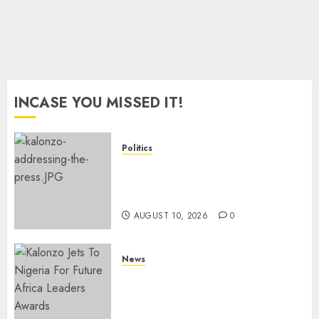
2027
Polls
AUGUST
8, 2026
0
INCASE YOU MISSED IT!
Politics
“I Have No Problem!” –
Kalonzo Says On Deputising
Edwin Sifuna In 2027
AUGUST 10, 2026
0
News
Kalonzo Demands IG Kanja
Disband Militia-Like Police
Unit, Likens It With RSF