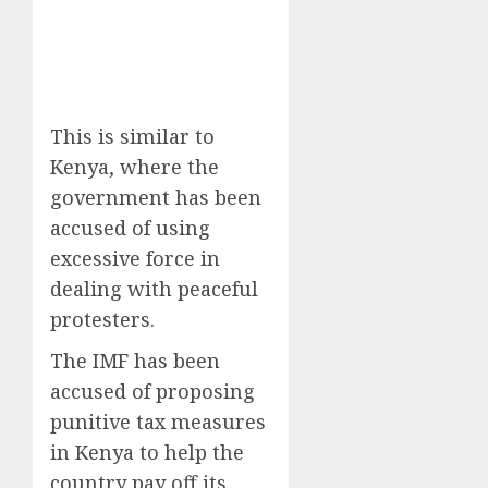
This is similar to
Kenya, where the
government has been
accused of using
excessive force in
dealing with peaceful
protesters.
The IMF has been
accused of proposing
punitive tax measures
in Kenya to help the
country pay off its