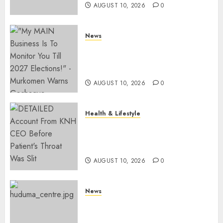
AUGUST 10, 2026
0
News
Gachagua Reveals Fresh Info
On Dr Mutiso Murder, Largely
Implicates Murkomen
AUGUST 10, 2026
0
Health & Lifestyle
KNH Forced To Respond To
Missing Bullet Removed From
Teenager Shot In Gikomba
AUGUST 10, 2026
0
News
Huduma Kenya Announces
Free And Paid Government