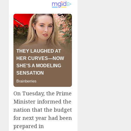
On Tuesday, the Prime
Minister informed the
nation that the budget
for next year had been
prepared in