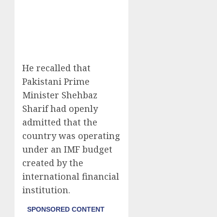
He recalled that
Pakistani Prime
Minister Shehbaz
Sharif had openly
admitted that the
country was operating
under an IMF budget
created by the
international financial
institution.