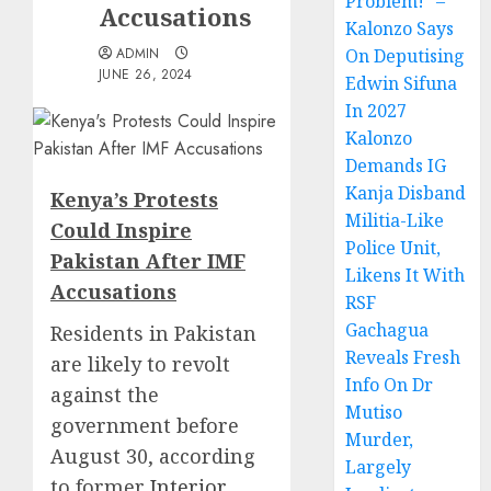
Problem!” –
Accusations
Kalonzo Says
ADMIN
On Deputising
JUNE 26, 2024
Edwin Sifuna
In 2027
Kalonzo
Demands IG
Kanja Disband
Kenya’s Protests
Militia-Like
Could Inspire
Police Unit,
Pakistan After IMF
Likens It With
Accusations
RSF
Gachagua
Residents in Pakistan
Reveals Fresh
are likely to revolt
Info On Dr
against the
Mutiso
government before
Murder,
August 30, according
Largely
to former
Interior