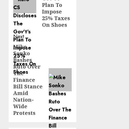
Plan To
Impose
25% Taxes
On Shoes
Next
Mike
Next
Sonko
post:
Bashes
Ruto Over
The
Finance
Bill Stance
Amid
Nation-
Wide
Protests