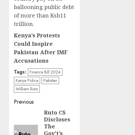
ballooning public debt
of more than Ksh11
trillion.
Kenya’s Protests
Could Inspire
Pakistan After IMF
Accusations
Tags:
Finance Bill 2024
Kenya Police
Pakistan
William Ruto
Post
Previous
navigation
Ruto CS
Previous
Discloses
post:
The
Gov’t’s