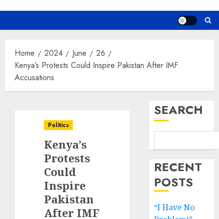
Home
2024
June
26
Kenya’s Protests Could Inspire Pakistan After IMF
Accusations
SEARCH
Politics
Kenya’s
Protests
RECENT
Could
POSTS
Inspire
Pakistan
“I Have No
After IMF