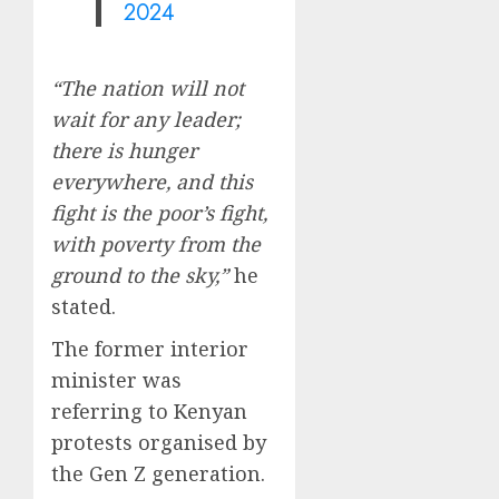
2024
“The nation will not
wait for any leader;
there is hunger
everywhere, and this
fight is the poor’s fight,
with poverty from the
ground to the sky,”
he
stated.
The former interior
minister was
referring to Kenyan
protests organised by
the Gen Z generation.