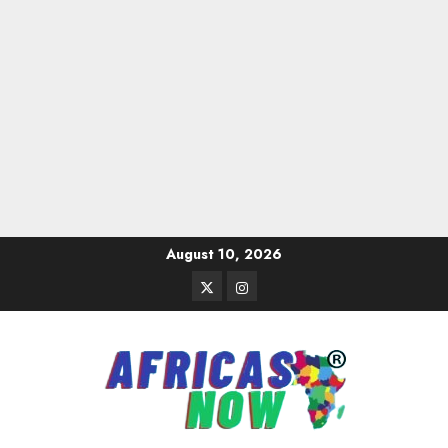
Skip
August 10, 2026
to
Twitter
Instagram
content