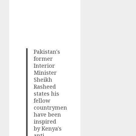
Pakistan's
former
Interior
Minister
Sheikh
Rasheed
states his
fellow
countrymen
have been
inspired
by Kenya's
anti-