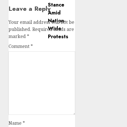
Leave a Reply
Your email address will not be
published.
Required fields are
marked
*
Comment
*
Name
*