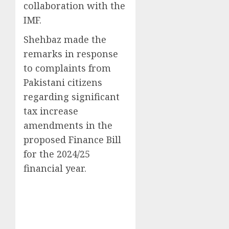
collaboration with the
IMF.
Shehbaz made the
remarks in response
to complaints from
Pakistani citizens
regarding significant
tax increase
amendments in the
proposed Finance Bill
for the 2024/25
financial year.