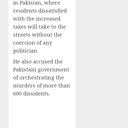
in Pakistan, where
residents dissatisfied
with the increased
taxes will take to the
streets without the
coercion of any
politician.
He also accused the
Pakistani government
of orchestrating the
murders of more than
600 dissidents.