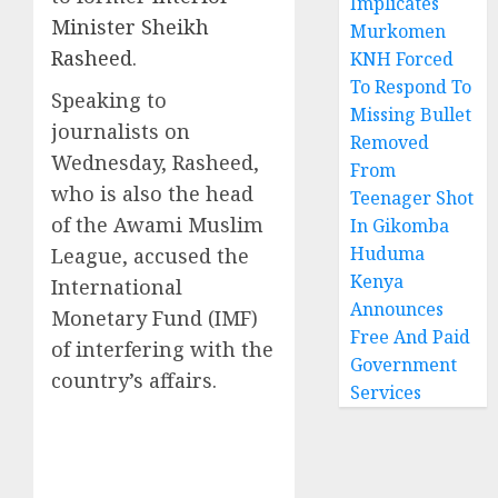
Implicates
Minister Sheikh
Murkomen
Rasheed
.
KNH Forced
To Respond To
Speaking to
Missing Bullet
journalists on
Removed
Wednesday, Rasheed,
From
who is also the head
Teenager Shot
of the Awami Muslim
In Gikomba
Huduma
League, accused the
Kenya
International
Announces
Monetary Fund (IMF)
Free And Paid
of interfering with the
Government
country’s affairs.
Services