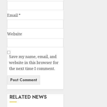
Email
*
Website
Save my name, email, and
website in this browser for
the next time I comment.
RELATED NEWS