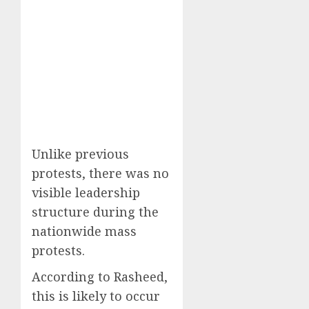
Unlike previous
protests, there was no
visible leadership
structure during the
nationwide mass
protests.
According to Rasheed,
this is likely to occur