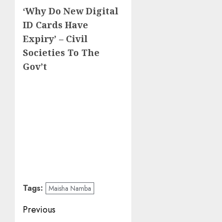
‘Why Do New Digital
ID Cards Have
Expiry’ – Civil
Societies To The
Gov’t
Tags:
Maisha Namba
Post
Previous