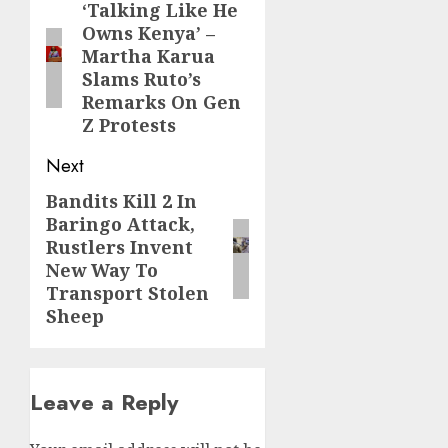
navigation
‘Talking Like He
Previous
Owns Kenya’ –
post:
Martha Karua
Slams Ruto’s
Remarks On Gen
Z Protests
Next
Bandits Kill 2 In
Next
Baringo Attack,
post:
Rustlers Invent
New Way To
Transport Stolen
Sheep
Leave a Reply