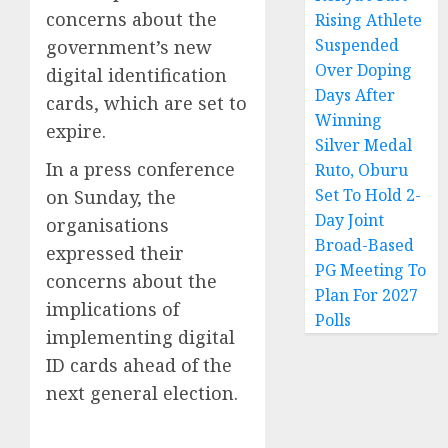
concerns about the
Rising Athlete
Suspended
government’s new
Over Doping
digital identification
Days After
cards, which are set to
Winning
expire.
Silver Medal
In a press conference
Ruto, Oburu
Set To Hold 2-
on Sunday, the
Day Joint
organisations
Broad-Based
expressed their
PG Meeting To
concerns about the
Plan For 2027
implications of
Polls
implementing digital
ID cards ahead of the
next general election.