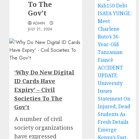
To The
Ksh150 Debt
Gov’t
ISAYA YUNGE:
Meet
ADMIN
Charlene
JULY 21, 2024
Ruto’s 36-
Year-Old
Tanzanian
Fiancè
ACCIDENT
‘Why Do New Digital
UPDATE:
ID Cards Have
University
Expiry’ – Civil
Issues
Societies To The
Statement On
Injured, Dead
Gov’t
Students As
A number of civil
Fresh Details
society organizations
Emerge
have expressed
Kenya’s Fast-