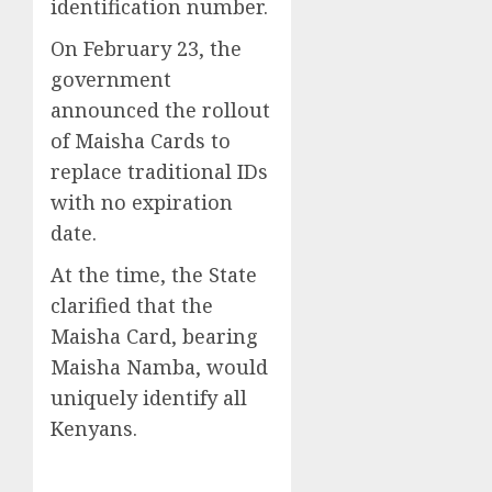
identification number.
On February 23, the
government
announced the rollout
of Maisha Cards to
replace traditional IDs
with no expiration
date.
At the time, the State
clarified that the
Maisha Card, bearing
Maisha Namba, would
uniquely identify all
Kenyans.