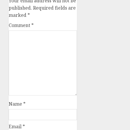
Your email address will not be
published.
Required fields are
marked
*
Comment
*
Name
*
Email
*