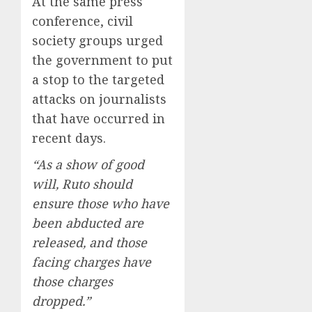
At the same press
conference, civil
society groups urged
the government to put
a stop to the targeted
attacks on journalists
that have occurred in
recent days.
“As a show of good
will, Ruto should
ensure those who have
been abducted are
released, and those
facing charges have
those charges
dropped.”