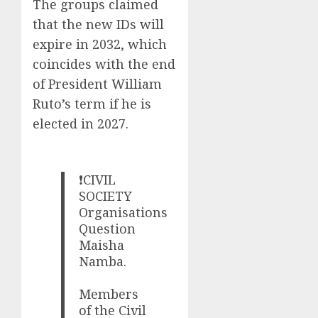
The groups claimed
that the new IDs will
expire in 2032, which
coincides with the end
of President William
Ruto’s term if he is
elected in 2027.
❗CIVIL
SOCIETY
Organisations
Question
Maisha
Namba.
Members
of the Civil