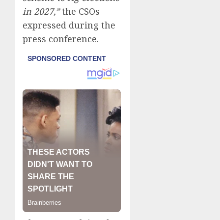
in 2027,”
the CSOs
expressed during the
press conference.