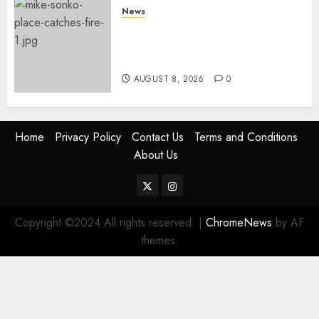
News
[VIDEO] Mike Sonko’s House
Catches Fire, Emergency Team
Averts More Disaster
AUGUST 8, 2026
0
Home
Privacy Policy
Contact Us
Terms and Conditions
About Us
Twitter
Instagram
Copyright ©2024 All rights reserved.
|
ChromeNews
by AF
themes.