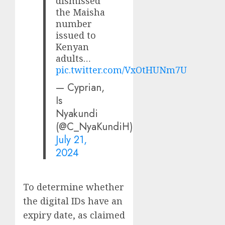
dismissed
the Maisha
number
issued to
Kenyan
adults…
pic.twitter.com/VxOtHUNm7U
— Cyprian,
Is
Nyakundi
(@C_NyaKundiH)
July 21,
2024
To determine whether
the digital IDs have an
expiry date, as claimed