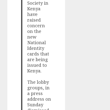
Society in
Kenya
have
raised
concern
on the
new
National
Identity
cards that
are being
issued to
Kenya.
The lobby
groups, in
a press
address on
Sunday