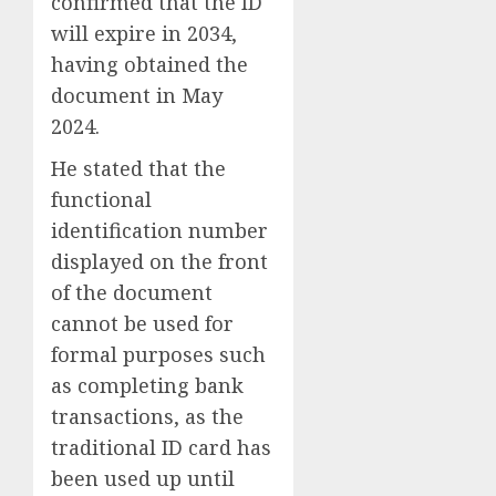
confirmed that the ID
will expire in 2034,
having obtained the
document in May
2024.
He stated that the
functional
identification number
displayed on the front
of the document
cannot be used for
formal purposes such
as completing bank
transactions, as the
traditional ID card has
been used up until