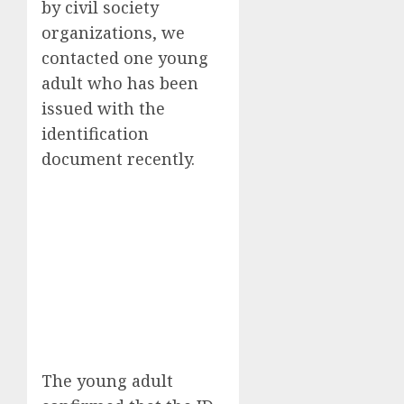
by civil society
organizations, we
contacted one young
adult who has been
issued with the
identification
document recently.
The young adult