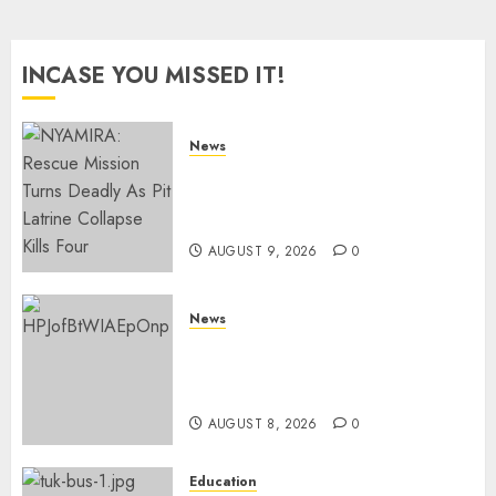
INCASE YOU MISSED IT!
News
MIGORI: Man Attacked, Killed
With A Panga Over Ksh150
Debt
AUGUST 9, 2026
0
News
ISAYA YUNGE: Meet Charlene
Ruto’s 36-Year-Old Tanzanian
Fiancè
AUGUST 8, 2026
0
Education