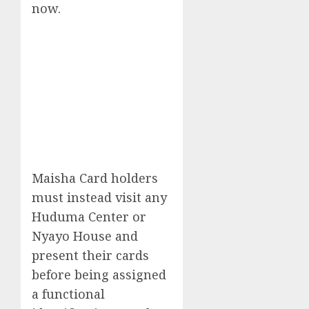
now.
Maisha Card holders
must instead visit any
Huduma Center or
Nyayo House and
present their cards
before being assigned
a functional