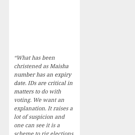
“What has been
christened as
Maisha
number has an expiry
date. IDs are critical in
matters to
do with
voting. We want an
explanation. It raises a
lot of suspicion and
one can see it is a
scheme to rig elections