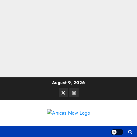
Skip
August 9, 2026
to
Twitter
Instagram
content