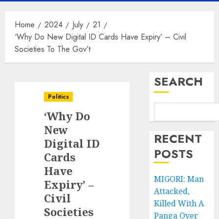
Home
2024
July
21
‘Why Do New Digital ID Cards Have Expiry’ – Civil
Societies To The Gov’t
SEARCH
Politics
‘Why Do
New
RECENT
Digital ID
POSTS
Cards
Have
MIGORI: Man
Expiry’ –
Attacked,
Civil
Killed With A
Societies
Panga Over