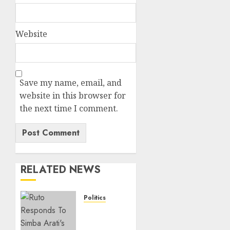
Website
Save my name, email, and
website in this browser for
the next time I comment.
RELATED NEWS
Politics
Ruto,
Oburu