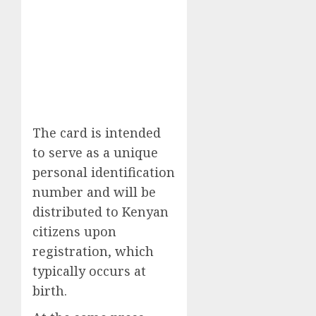
The card is intended
to serve as a unique
personal identification
number and will be
distributed to Kenyan
citizens upon
registration, which
typically occurs at
birth.