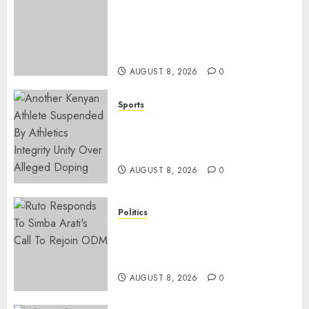
ACCIDENT UPDATE: University
Issues Statement On Injured,
Dead Students As Fresh Details
Emerge
AUGUST 8, 2026
0
Sports
Kenya’s Fast-Rising Athlete
Suspended Over Doping Days
After Winning Silver Medal
AUGUST 8, 2026
0
Politics
Ruto, Oburu Set To Hold 2-Day
Joint Broad-Based PG Meeting
To Plan For 2027 Polls
AUGUST 8, 2026
0