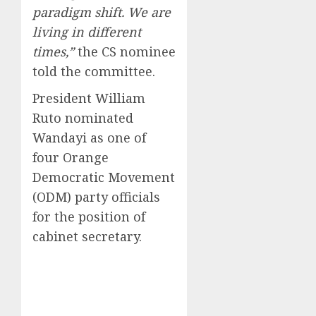
paradigm shift. We are
living in different
times,”
the CS nominee
told the committee.
President William
Ruto nominated
Wandayi as one of
four Orange
Democratic Movement
(ODM) party officials
for the position of
cabinet secretary.