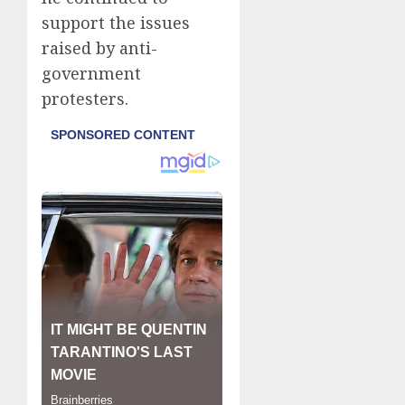
support the issues
raised by anti-
government
protesters.