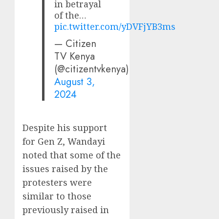
in betrayal
of the…
pic.twitter.com/yDVFjYB3ms
— Citizen
TV Kenya
(@citizentvkenya)
August 3,
2024
Despite his support
for Gen Z, Wandayi
noted that some of the
issues raised by the
protesters were
similar to those
previously raised in