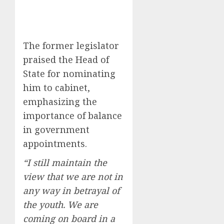
The former legislator
praised the Head of
State for nominating
him to cabinet,
emphasizing the
importance of balance
in government
appointments.
“I still maintain the
view that we are not in
any way in betrayal of
the youth. We are
coming on board in a