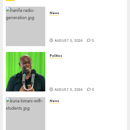
News
Hanifa Adan Quits Radio After
Four Months, Cites Ideological
Clash
AUGUST 5, 2026
0
Politics
Gachagua Points Out Killer
Police In Dr Victoria Mutiso,
Lawyer Kyalo Mbobu’s
Murders
AUGUST 5, 2026
0
News
MP Kuria Kimani Breaks
Silence On Claims Of
Abandoning 900 Students At
KICC