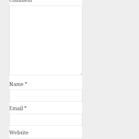
Name
*
Email
*
Website