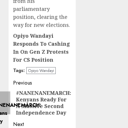
from his
parliamentary
position, clearing the
way for new elections.
Opiyo Wandayi
Responds To Cashing
In On Gen Z Protests
For CS Position
Tags:
Opiyo Wandayi
Post
Previous
navigation
#NANENANEMARCH:
Previous
Kenyans Ready For
post:
A Massive Second
Independence Day
Next