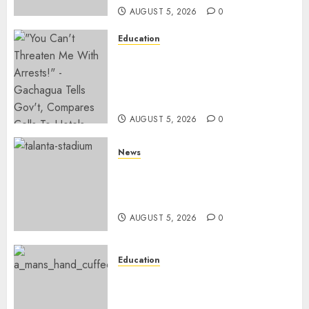
AUGUST 5, 2026
0
Education
Gachagua Hits Back At
Muturi, Munya Over Claims Of
Weakening Other Mt Kenya
Parties
AUGUST 5, 2026
0
News
Gov’t Set To Build 19km Road
Network Connecting Talanta
Stadium With Bomas
AUGUST 5, 2026
0
Education
Detectives Arrest College
Director For Issuing Fake
Certificates