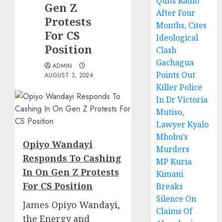
Quits Radio
Gen Z
After Four
Protests
Months, Cites
For CS
Ideological
Position
Clash
Gachagua
ADMIN
Points Out
AUGUST 3, 2024
Killer Police
In Dr Victoria
Mutiso,
Lawyer Kyalo
Mbobu’s
Opiyo Wandayi
Murders
Responds To Cashing
MP Kuria
In On Gen Z Protests
Kimani
For CS Position
Breaks
Silence On
James
Opiyo Wandayi,
Claims Of
the Energy and