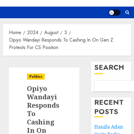
Home
2024
August
3
Opiyo Wandayi Responds To Cashing In On Gen Z
Protests For CS Position
SEARCH
Politics
Opiyo
Wandayi
RECENT
Responds
POSTS
To
Cashing
Hanifa Adan
In On