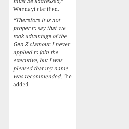
must be addressed,”
Wandayi clarified.
“Therefore it is not
proper to say that we
took advantage of the
Gen Z clamour. I never
applied to join the
executive, but I was
pleased that my name
was recommended,”
he
added.