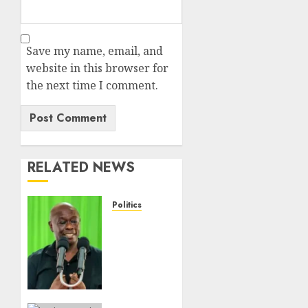
Save my name, email, and
website in this browser for
the next time I comment.
RELATED NEWS
Politics
Gachagua
Points
Out
Killer
Police
In Dr