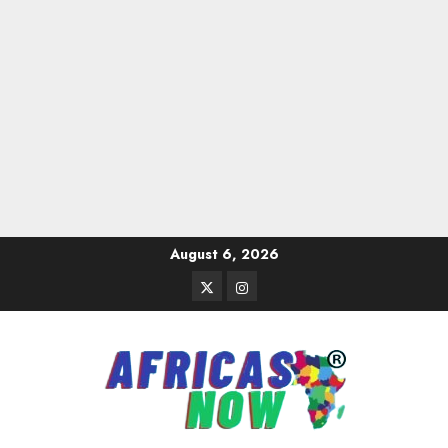
Skip
August 6, 2026
to
Twitter
Instagram
content