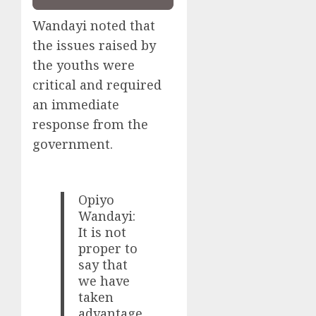
Wandayi noted that
the issues raised by
the youths were
critical and required
an immediate
response from the
government.
Opiyo
Wandayi:
It is not
proper to
say that
we have
taken
advantage