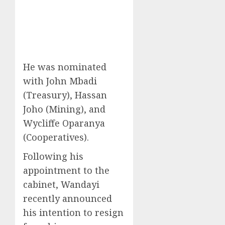
He was nominated
with John Mbadi
(Treasury), Hassan
Joho (Mining), and
Wycliffe Oparanya
(Cooperatives).
Following his
appointment to the
cabinet, Wandayi
recently announced
his intention to resign