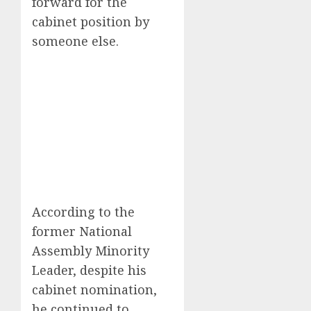
forward for the
cabinet position by
someone else.
According to the
former National
Assembly Minority
Leader, despite his
cabinet nomination,
he continued to