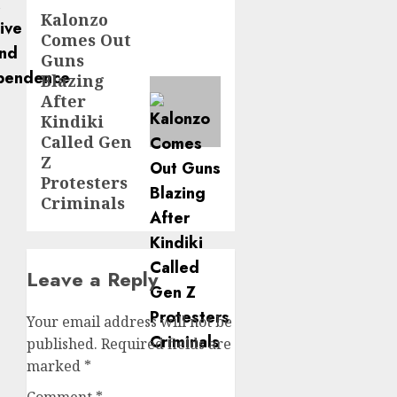
Kalonzo
Next
Comes Out
post:
Guns
Blazing
After
Kindiki
Called Gen
Z
Protesters
Criminals
Leave a Reply
Your email address will not be
published.
Required fields are
marked
*
Comment
*