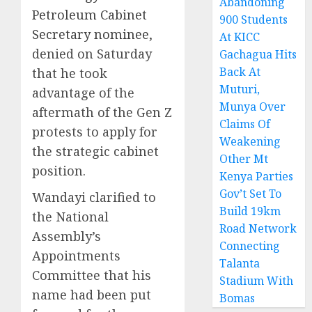
Abandoning
Petroleum Cabinet
900 Students
Secretary nominee
,
At KICC
denied on Saturday
Gachagua Hits
Back At
that he took
Muturi,
advantage of the
Munya Over
aftermath of the Gen Z
Claims Of
protests to apply for
Weakening
the strategic cabinet
Other Mt
position.
Kenya Parties
Gov’t Set To
Wandayi clarified to
Build 19km
the National
Road Network
Assembly’s
Connecting
Appointments
Talanta
Committee that his
Stadium With
name had been put
Bomas