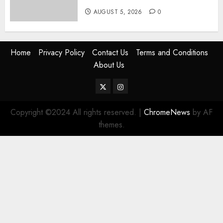
AUGUST 5, 2026
0
Home
Privacy Policy
Contact Us
Terms and Conditions
About Us
Twitter
Instagram
Copyright ©2024 All rights reserved.
|
ChromeNews
by AF
themes.