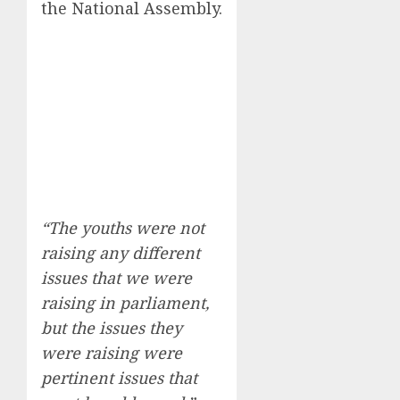
the National Assembly.
“The youths were not
raising any different
issues that we were
raising in parliament,
but the issues they
were raising were
pertinent issues that