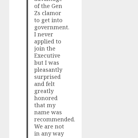
of the Gen
Zs clamor
to get into
government.
I never
applied to
join the
Executive
but I was
pleasantly
surprised
and felt
greatly
honored
that my
name was
recommended.
We are not
in any way