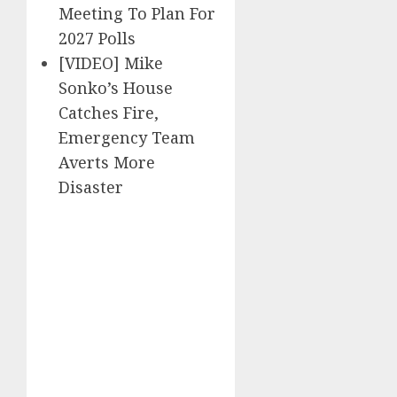
Meeting To Plan For
2027 Polls
[VIDEO] Mike
Sonko’s House
Catches Fire,
Emergency Team
Averts More
Disaster