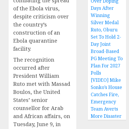
combating the spread
Over Doping
of the Ebola virus,
Days After
Winning
despite criticism over
Silver Medal
the country’s
Ruto, Oburu
construction of an
Set To Hold 2-
Ebola quarantine
Day Joint
facility.
Broad-Based
PG Meeting To
The recognition
Plan For 2027
occurred after
Polls
President William
[VIDEO] Mike
Ruto met with Massad
Sonko’s House
Boulos, the United
Catches Fire,
States’ senior
Emergency
counsellor for Arab
Team Averts
and African affairs, on
More Disaster
Tuesday, June 9, in