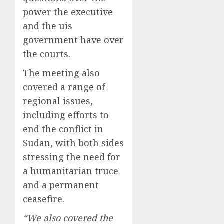
power the executive
and the uis
government have over
the courts.
The meeting also
covered a range of
regional issues,
including efforts to
end the conflict in
Sudan, with both sides
stressing the need for
a humanitarian truce
and a permanent
ceasefire.
“We also covered the