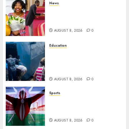
News
ISAYA YUNGE: Meet Charlene
Ruto’s 36-Year-Old Tanzanian
Fiancè
AUGUST 8, 2026
0
Education
ACCIDENT UPDATE: University
Issues Statement On Injured,
Dead Students As Fresh Details
Emerge
AUGUST 8, 2026
0
Sports
Kenya’s Fast-Rising Athlete
Suspended Over Doping Days
After Winning Silver Medal
AUGUST 8, 2026
0