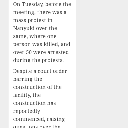
On Tuesday, before the
meeting, there was a
mass protest in
Nanyuki over the
same, where one
person was killed, and
over 50 were arrested
during the protests.
Despite a court order
barring the
construction of the
facility, the
construction has
reportedly
commenced, raising
questions over the