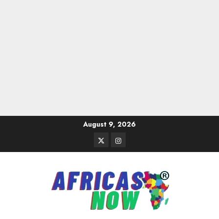
Skip
August 9, 2026
to
Twitter
Instagram
content