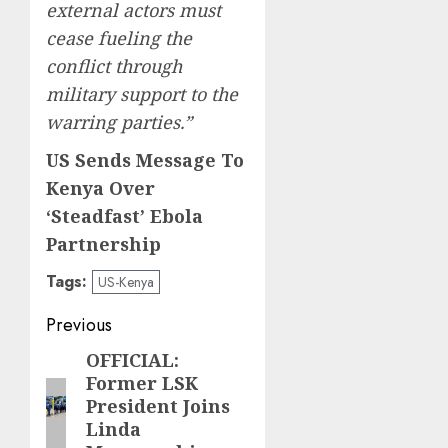
external actors must
cease fueling the
conflict through
military support to the
warring parties.”
US Sends Message To
Kenya Over
‘Steadfast’ Ebola
Partnership
Tags:
US-Kenya
Post
Previous
navigation
OFFICIAL:
Previous
Former LSK
post:
President Joins
Linda