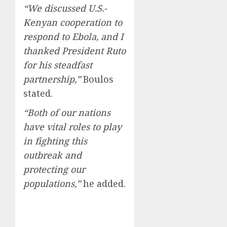
“We discussed U.S.-
Kenyan cooperation to
respond to Ebola, and I
thanked President Ruto
for his steadfast
partnership,”
Boulos
stated.
“Both of our nations
have vital roles to play
in fighting this
outbreak and
protecting our
populations,”
he added.