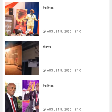
Politics
Ruto, Oburu Set To Hold 2-Day
Joint Broad-Based PG Meeting
To Plan For 2027 Polls
AUGUST 8, 2026
0
News
[VIDEO] Mike Sonko’s House
Catches Fire, Emergency Team
Averts More Disaster
AUGUST 8, 2026
0
Politics
“If You Want My Statement,
I’m At Home!” – Gachagua
Tells DCI Amin
AUGUST 8, 2026
0