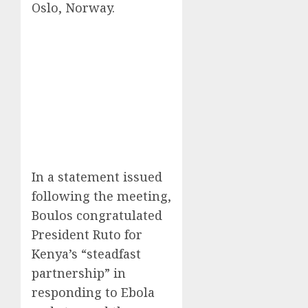
Oslo, Norway.
In a statement issued
following the meeting,
Boulos congratulated
President Ruto for
Kenya’s “steadfast
partnership” in
responding to Ebola