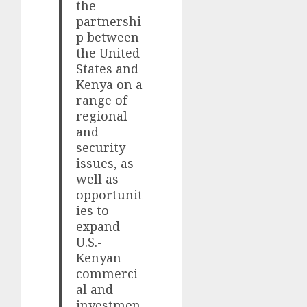
the
partnershi
p between
the United
States and
Kenya on a
range of
regional
and
security
issues, as
well as
opportunit
ies to
expand
U.S.-
Kenyan
commerci
al and
investmen