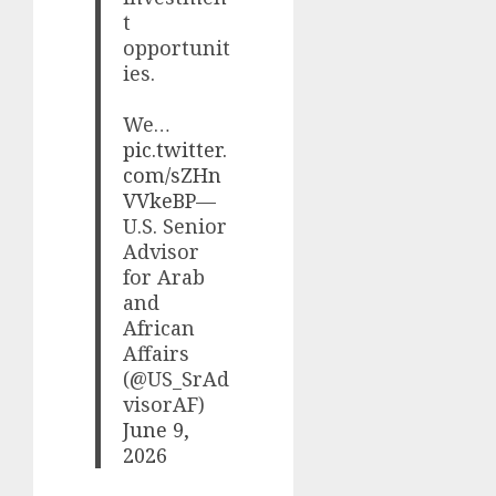
t
opportunit
ies.
We…
pic.twitter.
com/sZHn
VVkeBP
—
U.S. Senior
Advisor
for Arab
and
African
Affairs
(@US_SrAd
visorAF)
June 9,
2026