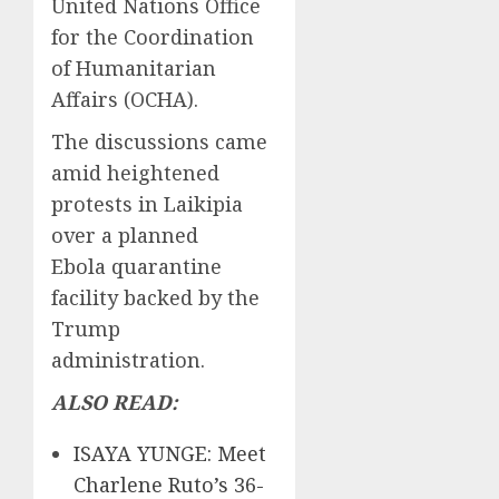
United Nations Office
for the Coordination
of Humanitarian
Affairs (OCHA).
The discussions came
amid heightened
protests in Laikipia
over a planned
Ebola quarantine
facility backed by the
Trump
administration.
ALSO READ:
ISAYA YUNGE: Meet
Charlene Ruto’s 36-