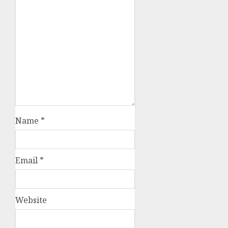
Name
*
Email
*
Website