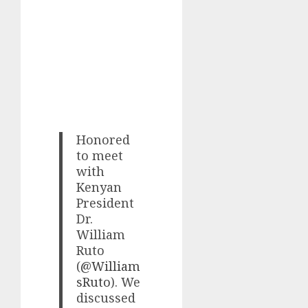
Honored
to meet
with
Kenyan
President
Dr.
William
Ruto
(
@William
sRuto
). We
discussed