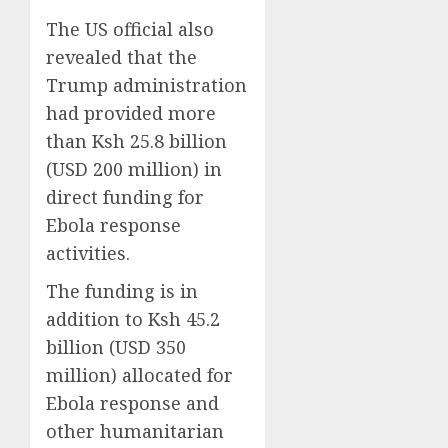
The US official also
revealed that the
Trump administration
had provided more
than Ksh 25.8 billion
(USD 200 million) in
direct funding for
Ebola response
activities.
The funding is in
addition to Ksh 45.2
billion (USD 350
million) allocated for
Ebola response and
other humanitarian