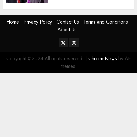
Home
Privacy Policy
Contact Us
Terms and Conditions
About Us
Twitter
Instagram
Copyright ©2024 All rights reserved.
|
ChromeNews
by AF
themes.