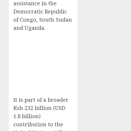
assistance in the
Democratic Republic
of Congo, South Sudan
and Uganda.
It is part of a broader
Ksh 232 billion (USD
1.8 billion)
contribution to the