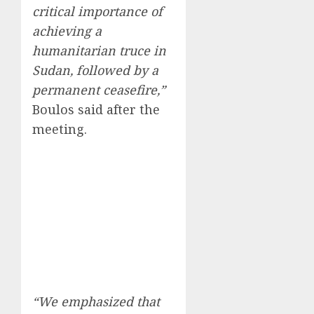
critical importance of
achieving a
humanitarian truce in
Sudan, followed by a
permanent ceasefire,”
Boulos said after the
meeting.
“We emphasized that