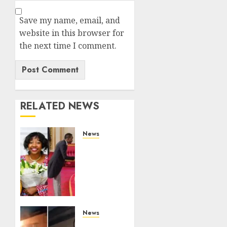
Save my name, email, and
website in this browser for
the next time I comment.
RELATED NEWS
News
ISAYA
YUNGE:
Meet
Charlene
Ruto’s
36-
Year-
News
Old
[VIDEO]