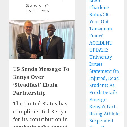
Meet
ADMIN
Charlene
JUNE 10, 2026
Ruto’s 36-
Year-Old
Tanzanian
Fiancè
ACCIDENT
UPDATE:
University
Issues
US Sends Message To
Statement On
Kenya Over
Injured, Dead
‘Steadfast’ Ebola
Students As
Partnership
Fresh Details
Emerge
The United States has
Kenya’s Fast-
complimented Kenya
Rising Athlete
for its contribution in
Suspended