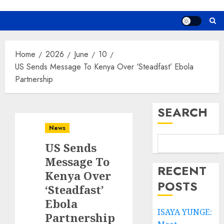
Home
2026
June
10
US Sends Message To Kenya Over ‘Steadfast’ Ebola
Partnership
SEARCH
News
US Sends
Message To
RECENT
Kenya Over
POSTS
‘Steadfast’
Ebola
ISAYA YUNGE:
Partnership