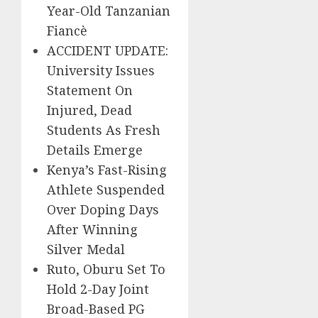
Year-Old Tanzanian
Fiancè
ACCIDENT UPDATE:
University Issues
Statement On
Injured, Dead
Students As Fresh
Details Emerge
Kenya’s Fast-Rising
Athlete Suspended
Over Doping Days
After Winning
Silver Medal
Ruto, Oburu Set To
Hold 2-Day Joint
Broad-Based PG