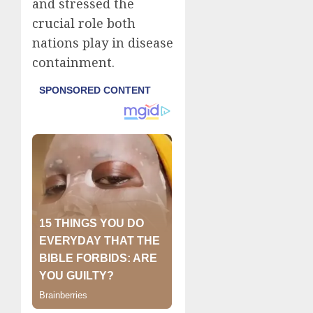
and stressed the
crucial role both
nations play in disease
containment.