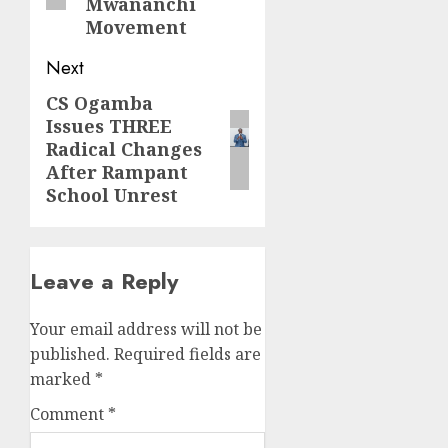
Mwananchi
Movement
Next
CS Ogamba
Next
Issues THREE
post:
Radical Changes
After Rampant
School Unrest
Leave a Reply
Your email address will not be
published.
Required fields are
marked
*
Comment
*