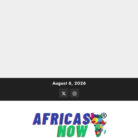
Skip
August 6, 2026
to
Twitter
Instagram
content