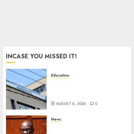
INCASE YOU MISSED IT!
Education
EXPLAINER: Why Teachers’
Promotions Is Delayed, TSC
Outlines Reasons
AUGUST 6, 2026
0
News
Court Frees City Lawyer In
Multi-Million Gold Case