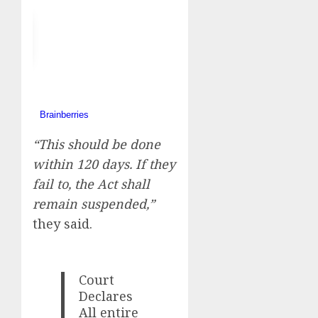
“This should be done
within 120 days. If they
fail to, the Act shall
remain suspended,”
they said.
Court
Declares
All entire