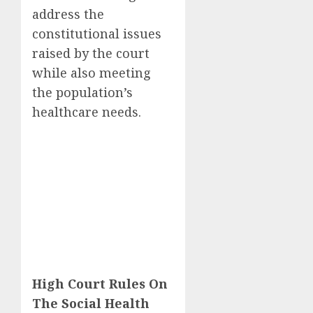
address the
constitutional issues
raised by the court
while also meeting
the population’s
healthcare needs.
High Court Rules On
The Social Health