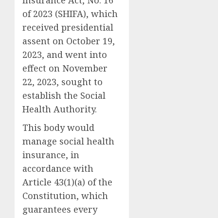
Insurance Act, No. 16
of 2023 (SHIFA), which
received presidential
assent on October 19,
2023, and went into
effect on November
22, 2023, sought to
establish the Social
Health Authority.
This body would
manage social health
insurance, in
accordance with
Article 43(1)(a) of the
Constitution, which
guarantees every