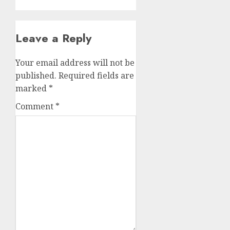
Leave a Reply
Your email address will not be
published.
Required fields are
marked
*
Comment
*