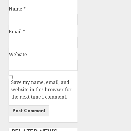
Name
*
Email
*
Website
Save my name, email, and
website in this browser for
the next time I comment.