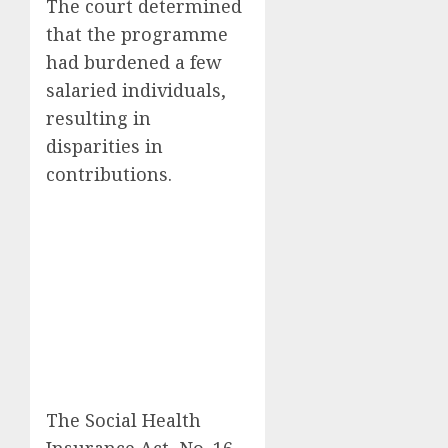
The court determined
that the programme
had burdened a few
salaried individuals,
resulting in
disparities in
contributions.
The Social Health