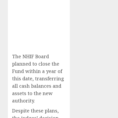
The NHIF Board
planned to close the
Fund within a year of
this date, transferring
all cash balances and
assets to the new
authority.
Despite these plans,