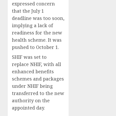
expressed concern
that the July 1
deadline was too soon,
implying a lack of
readiness for the new
health scheme. It was
pushed to October 1.
SHIF was set to
replace NHIF, with all
enhanced benefits
schemes and packages
under NHIF being
transferred to the new
authority on the
appointed day.