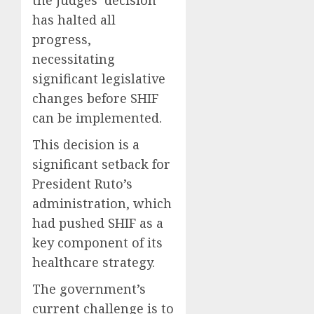
the judges’ decision
has halted all
progress,
necessitating
significant legislative
changes before SHIF
can be implemented.
This decision is a
significant setback for
President Ruto’s
administration, which
had pushed SHIF as a
key component of its
healthcare strategy.
The government’s
current challenge is to