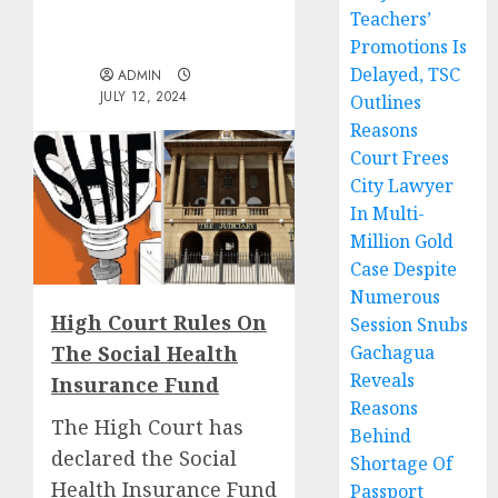
Teachers’
Promotions Is
Delayed, TSC
ADMIN
JULY 12, 2024
Outlines
Reasons
Court Frees
City Lawyer
In Multi-
Million Gold
Case Despite
Numerous
High Court Rules On
Session Snubs
The Social Health
Gachagua
Reveals
Insurance Fund
Reasons
The High Court has
Behind
declared the Social
Shortage Of
Health Insurance Fund
Passport