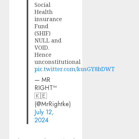
Social
Health
insurance
Fund
(SHIF)
NULL and
VOID.
Hence
unconstitutional
pic.twitter.com/kusGY8bDWT
— MR
RIGHT™
🇰🇪
(@MrRightke)
July 12,
2024