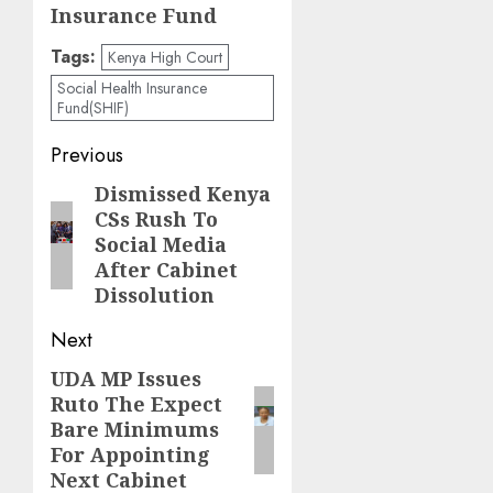
Insurance Fund
Tags:
Kenya High Court
Social Health Insurance
Fund(SHIF)
Post
Previous
navigation
Dismissed Kenya
Previous
CSs Rush To
post:
Social Media
After Cabinet
Dissolution
Next
UDA MP Issues
Next
Ruto The Expect
post:
Bare Minimums
For Appointing
Next Cabinet