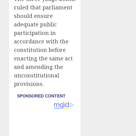
ruled that parliament
should ensure
adequate public
participation in
accordance with the
constitution before
enacting the same act
and amending the
unconstitutional
provisions.