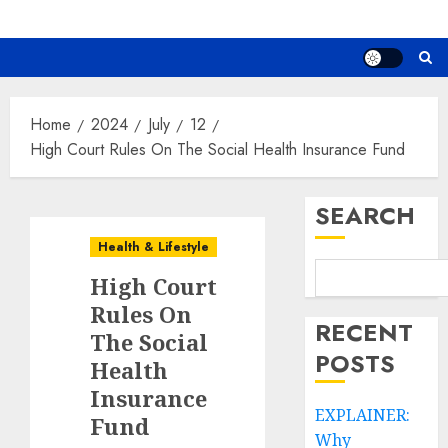
Home
2024
July
12
High Court Rules On The Social Health Insurance Fund
SEARCH
Health & Lifestyle
High Court
Rules On
RECENT
The Social
POSTS
Health
Insurance
EXPLAINER:
Fund
Why