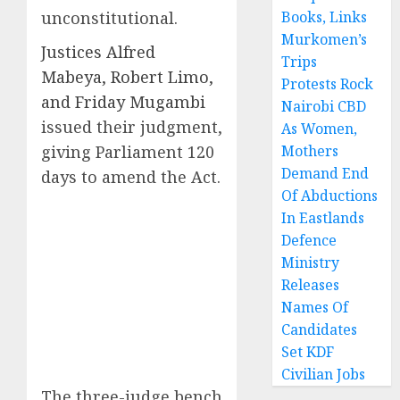
unconstitutional.
Books, Links
Murkomen’s
Justices Alfred
Trips
Mabeya, Robert Limo,
Protests Rock
and Friday Mugambi
Nairobi CBD
issued their judgment,
As Women,
giving Parliament 120
Mothers
Demand End
days to amend the Act.
Of Abductions
In Eastlands
Defence
Ministry
Releases
Names Of
Candidates
Set KDF
Civilian Jobs
The three-judge bench