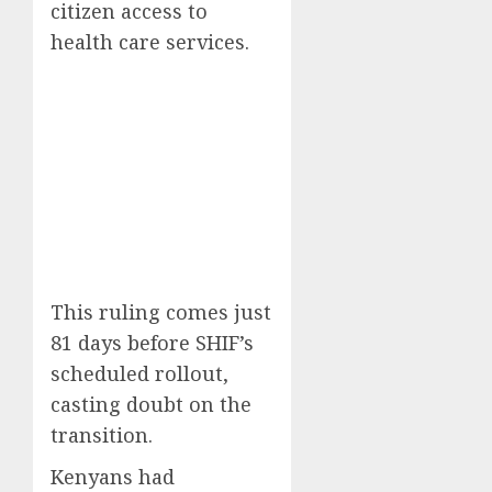
citizen access to
health care services.
This ruling comes just
81 days before SHIF’s
scheduled rollout,
casting doubt on the
transition.
Kenyans had