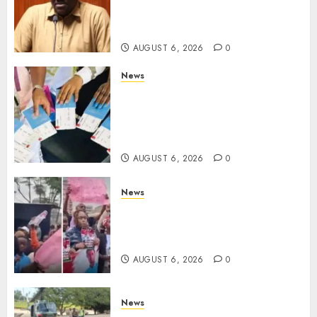
Despite Numerous Session
Snubs
AUGUST 6, 2026
0
News
Gachagua Reveals Reasons
Behind Shortage Of Passport
Books, Links Murkomen’s
Trips
AUGUST 6, 2026
0
News
Protests Rock Nairobi CBD As
Women, Mothers Demand End
Of Abductions In Eastlands
AUGUST 6, 2026
0
News