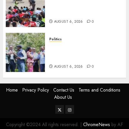
Defence Ministry Releases
Names Of Candidates Set KDF
Civilian Jobs
AUGUST 6, 2026
0
Politics
UNITED NO MORE! Opposition
Rift Deepens As Munya Brands
Gachagua “Bully”
AUGUST 6, 2026
0
Home
Privacy Policy
Contact Us
Terms and Conditions
About Us
Twitter
Instagram
Copyright ©2024 All rights reserved.
|
ChromeNews
by AF