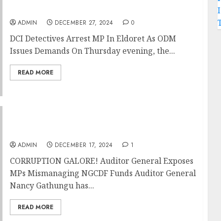
Issues Demands
ADMIN
DECEMBER 27, 2024
0
DCI Detectives Arrest MP In Eldoret As ODM
Issues Demands On Thursday evening, the...
READ MORE
CORRUPTION GALORE! Auditor General
Exposes MPs Mismanaging NGCDF Funds
ADMIN
DECEMBER 17, 2024
1
CORRUPTION GALORE! Auditor General Exposes
MPs Mismanaging NGCDF Funds Auditor General
Nancy Gathungu has...
READ MORE