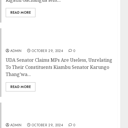
READ MORE
UDA Senator Claims MPs Are Useless,
Unrelating To Their Constituents
ADMIN
OCTOBER 29, 2024
0
UDA Senator Claims MPs Are Useless, Unrelating
To Their Constituents Kiambu Senator Karungo
Thang’wa...
READ MORE
Speaker Wetang’ula Warns MPs Against
Missing House Sessions, Lying To Kenyans
ADMIN
OCTOBER 29, 2024
0