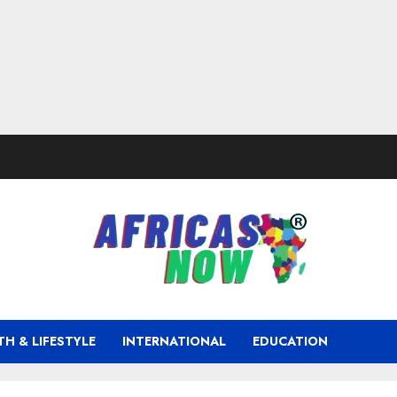
TH & LIFESTYLE
INTERNATIONAL
EDUCATION