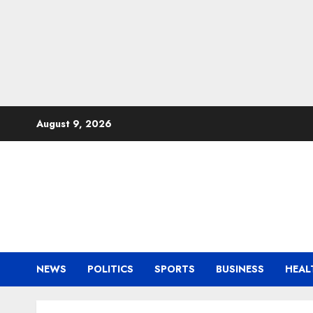
Skip
August 9, 2026
to
content
NEWS
POLITICS
SPORTS
BUSINESS
HEAL