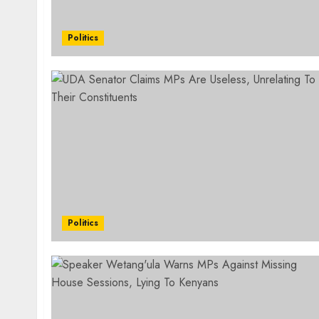
Politics
Politics