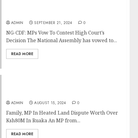
NG-CDF: MPs Vow To Contest High Court’s
Decision
ADMIN
SEPTEMBER 21, 2024
0
NG-CDF: MPs Vow To Contest High Court’s
Decision The National Assembly has vowed to...
READ MORE
Family, MP In Heated Land Dispute Worth
Over Ksh80M In Ruaka
ADMIN
AUGUST 15, 2024
0
Family, MP In Heated Land Dispute Worth Over
Ksh80M In Ruaka An MP from...
READ MORE