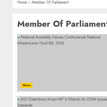
Home
Member Of Parliament
Member Of Parliamen
News