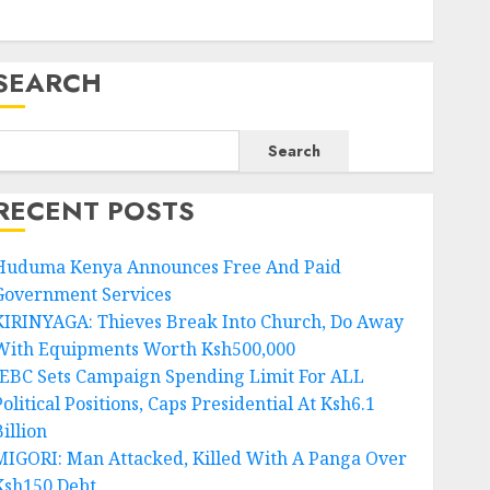
SEARCH
Search
RECENT POSTS
Huduma Kenya Announces Free And Paid
Government Services
KIRINYAGA: Thieves Break Into Church, Do Away
With Equipments Worth Ksh500,000
IEBC Sets Campaign Spending Limit For ALL
olitical Positions, Caps Presidential At Ksh6.1
illion
MIGORI: Man Attacked, Killed With A Panga Over
Ksh150 Debt