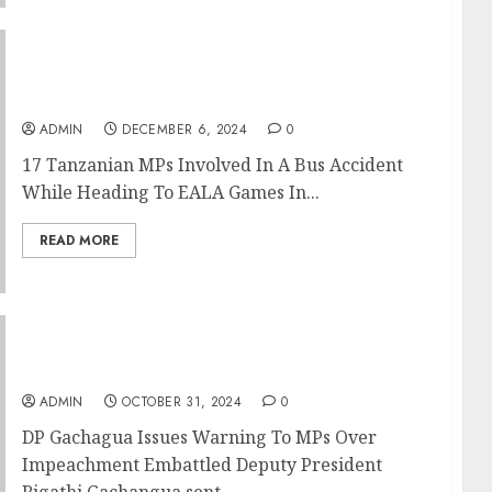
17 Tanzanian MPs Involved In A Bus Accident
While Heading To EALA Games In Mombasa
ADMIN
DECEMBER 6, 2024
0
17 Tanzanian MPs Involved In A Bus Accident
While Heading To EALA Games In...
READ MORE
DP Gachagua Issues Warning To MPs Over
Impeachment
ADMIN
OCTOBER 31, 2024
0
DP Gachagua Issues Warning To MPs Over
Impeachment Embattled Deputy President
Rigathi Gachangua sent...