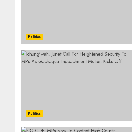
Politics
Politics