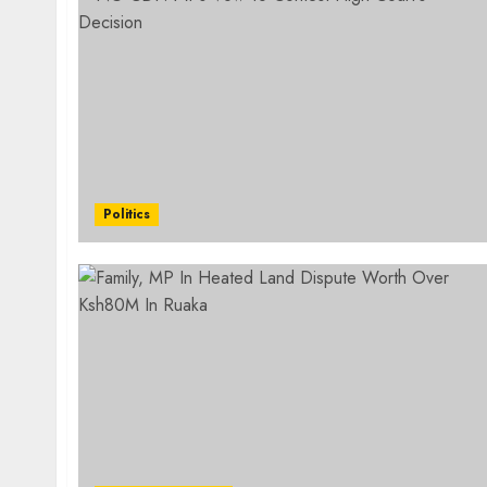
Politics