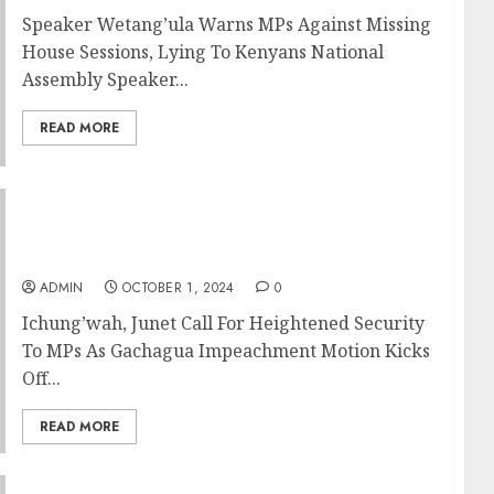
Speaker Wetang’ula Warns MPs Against Missing
House Sessions, Lying To Kenyans National
Assembly Speaker...
READ MORE
Ichung’wah, Junet Call For Heightened
Security To MPs As Gachagua Impeachment
Motion Kicks Off
ADMIN
OCTOBER 1, 2024
0
Ichung’wah, Junet Call For Heightened Security
To MPs As Gachagua Impeachment Motion Kicks
Off...
READ MORE