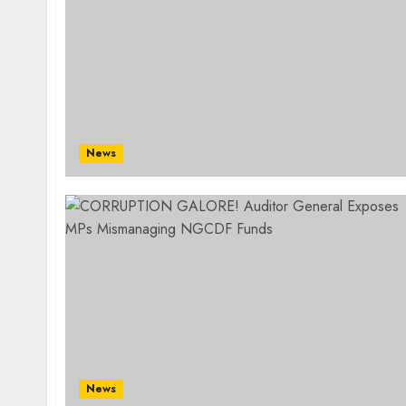
News
News