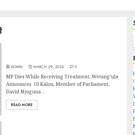
t
MP Dies While Receiving Treatment,
Wetang’ula Announces
ADMIN
MARCH 29, 2026
0
MP Dies While Receiving Treatment, Wetang’ula
Announces Ol Kalou, Member of Parliament,
David Njuguna...
READ MORE
P
B
DCI Detectives Arrest MP In Eldoret As ODM