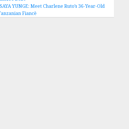
ISAYA YUNGE: Meet Charlene Ruto’s 36-Year-Old
Tanzanian Fiancè